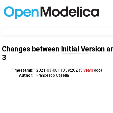
Changes between
Initial Version
a
3
Timestamp:
2021-03-08T18:39:20Z (
5 years
ago)
Author:
Francesco Casella