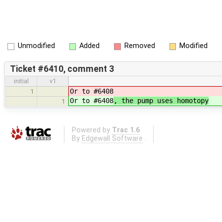
Unmodified
Added
Removed
Modified
Ticket #6410, comment 3
initial
v1
Or to #6408
1
Or to #6408
, the pump uses homotopy
1
Powered by
Trac 1.6
By
Edgewall Software
.