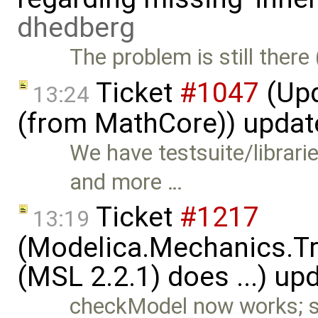
dhedberg
The problem is still there 
Ticket
#1047
(Upd
13:24
(from MathCore)) upda
We have testsuite/librar
and more …
Ticket
#1217
13:19
(Modelica.Mechanics.Tr
(MSL 2.2.1) does ...) up
checkModel now works; s