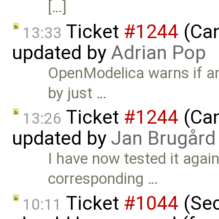
[…]
Ticket
#1244
(Can
13:33
updated by
Adrian Pop
OpenModelica warns if an
by just …
Ticket
#1244
(Can
13:26
updated by
Jan Brugård
I have now tested it agai
corresponding …
Ticket
#1044
(Sec
10:11