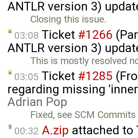
ANTLR version 3) updat
Closing this issue.
Ticket
#1266
(Par
03:08
ANTLR version 3) updat
This is mostly resolved n
Ticket
#1285
(Fro
03:05
regarding missing 'inner
Adrian Pop
Fixed, see SCM Commits 
A.zip
attached to
00:32