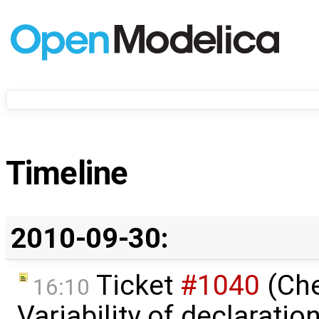
Timeline
2010-09-30:
Ticket
#1040
(Ch
16:10
Variability of declaratio