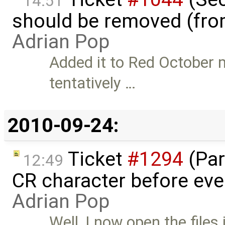
14:51
should be removed (fro
Adrian Pop
Added it to Red October m
tentatively …
2010-09-24:
Ticket
#1294
(Par
12:49
CR character before eve
Adrian Pop
Well, I now open the files