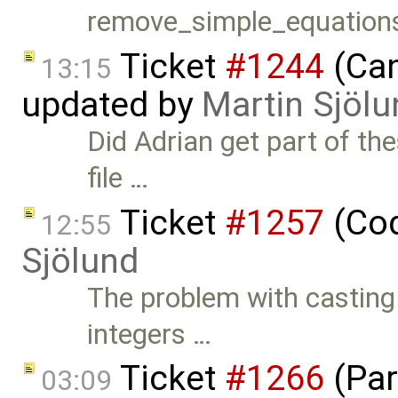
remove_simple_equations
Ticket
#1244
(Can
13:15
updated by
Martin Sjölu
Did Adrian get part of the
file …
Ticket
#1257
(Cod
12:55
Sjölund
The problem with casting 
integers …
Ticket
#1266
(Par
03:09