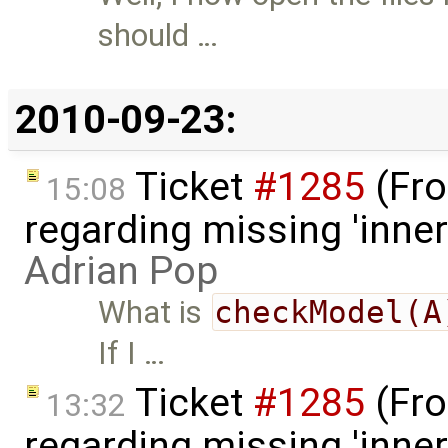
should …
2010-09-23:
Ticket
#1285
(Fro
15:08
regarding missing 'inner
Adrian Pop
What is
checkModel(A
If I …
Ticket
#1285
(Fro
13:32
regarding missing 'inner