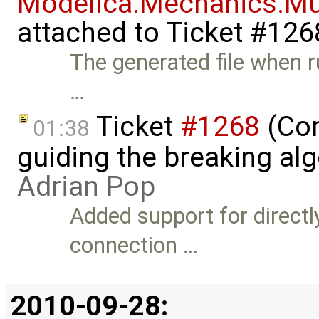
Modelica.Mechanics.Mu
attached to
Ticket #126
The generated file when 
…
Ticket
#1268
(Com
01:38
guiding the breaking alg
Adrian Pop
Added support for directl
connection …
2010-09-28: