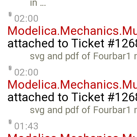
in …
02:00
Modelica.Mechanics.Mu
attached to
Ticket #126
svg and pdf of Fourbar1 
02:00
Modelica.Mechanics.Mu
attached to
Ticket #126
svg and pdf of Fourbar1 
01:43