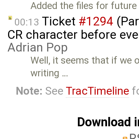
Added the files for future
Ticket
#1294
(Par
00:13
CR character before eve
Adrian Pop
Well, it seems that if we 
writing …
Note:
See
TracTimeline
fo
Download i
R