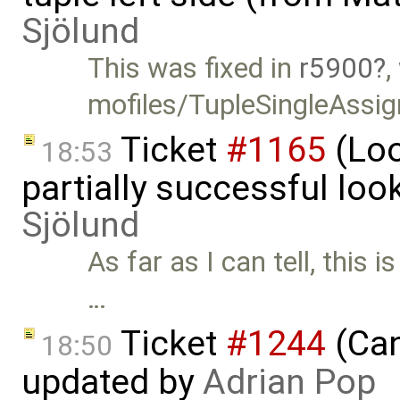
Sjölund
This was fixed in
r5900
,
mofiles/TupleSingleAssi
Ticket
#1165
(Loo
18:53
partially successful loo
Sjölund
As far as I can tell, this i
…
Ticket
#1244
(Can
18:50
updated by
Adrian Pop