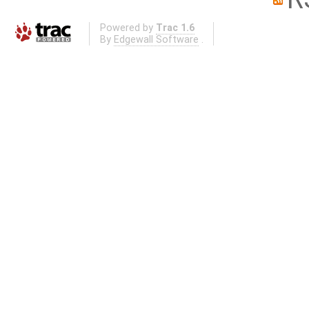
Powered by
Trac 1.6
By
Edgewall Software
.