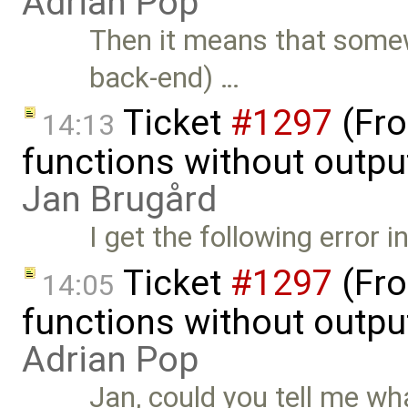
Adrian Pop
Then it means that somew
back-end) …
Ticket
#1297
(Fro
14:13
functions without outpu
Jan Brugård
I get the following error 
Ticket
#1297
(Fro
14:05
functions without outpu
Adrian Pop
Jan, could you tell me what