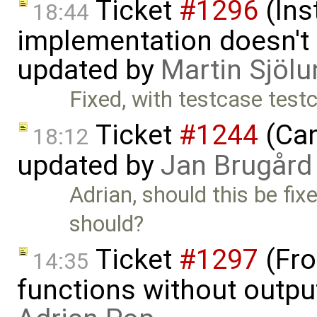
Ticket
#1296
(Ins
18:44
implementation doesn't 
updated by
Martin Sjölu
Fixed, with testcase te
Ticket
#1244
(Can
18:12
updated by
Jan Brugård
Adrian, should this be fix
should?
Ticket
#1297
(Fro
14:35
functions without outpu