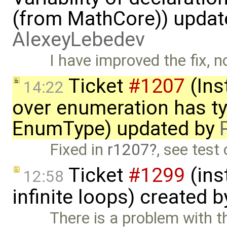
(from MathCore)) updat
AlexeyLebedev
I have improved the fix, n
Ticket
#1207
(Inst
14:22
over enumeration has ty
EnumType) updated by
Fixed in
r1207
, see test
Ticket
#1299
(ins
12:58
infinite loops) created 
There is a problem with 