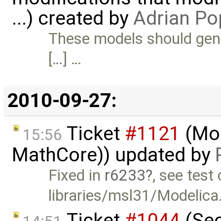
...) created by
Adrian Po
These models should gener
[…] …
2010-09-27:
Ticket
#1121
(Mod
15:56
MathCore)) updated by
Fixed in
r6233
, see test
libraries/msl31/Modelica.E
Ticket
#1044
(Sec