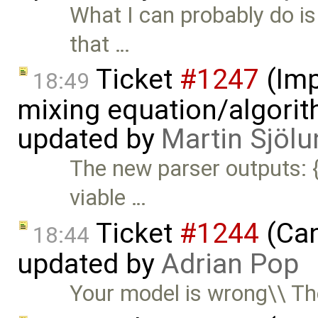
What I can probably do is
that …
Ticket
#1247
(Imp
18:49
mixing equation/algori
updated by
Martin Sjölu
The new parser outputs: {
viable …
Ticket
#1244
(Can
18:44
updated by
Adrian Pop
Your model is wrong\\ T