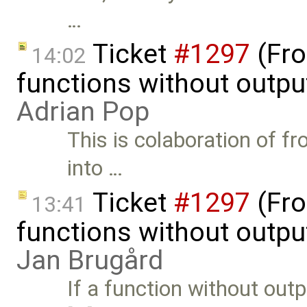
…
Ticket
#1297
(Fro
14:02
functions without outpu
Adrian Pop
This is colaboration of fr
into …
Ticket
#1297
(Fro
13:41
functions without outpu
Jan Brugård
If a function without outp