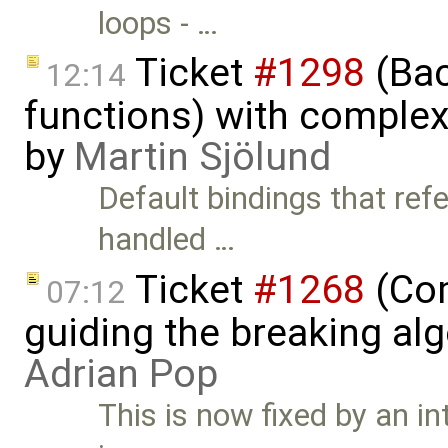
loops - …
Ticket
#1298
(Bac
12:14
functions) with complex 
by
Martin Sjölund
Default bindings that refe
handled …
Ticket
#1268
(Com
07:12
guiding the breaking alg
Adrian Pop
This is now fixed by an in