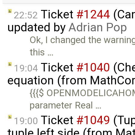
Ticket
#1244
(Can
22:52
updated by
Adrian Pop
Ok, I changed the warnin
this …
Ticket
#1040
(Che
19:04
equation (from MathCor
{{{$ OPENMODELICAHOME
parameter Real …
Ticket
#1049
(Tup
19:00
tuple left side (from M