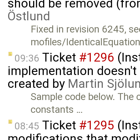
should be removed (fr
Östlund
Fixed in revision 6245, se
mofiles/IdenticalEquatio
Ticket
#1296
(Ins
09:36
implementation doesn't 
created by
Martin Sjölu
Sample code below. The c
constants …
Ticket
#1295
(Inst
08:45
modifications that modif