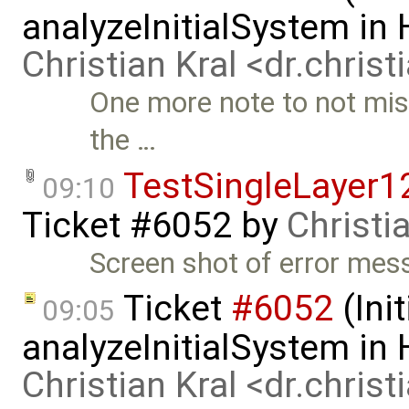
analyzeInitialSystem in
Christian Kral <dr.chris
One more note to not miss
the …
TestSingleLayer1
09:10
Ticket #6052
by
Christi
Screen shot of error mes
Ticket
#6052
(Init
09:05
analyzeInitialSystem in
Christian Kral <dr.chris