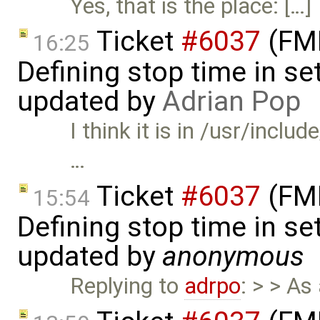
Yes, that is the place: […]
Ticket
#6037
(FMI
16:25
Defining stop time in se
updated by
Adrian Pop
I think it is in /usr/incl
…
Ticket
#6037
(FMI
15:54
Defining stop time in se
updated by
anonymous
Replying to
adrpo
: > > As