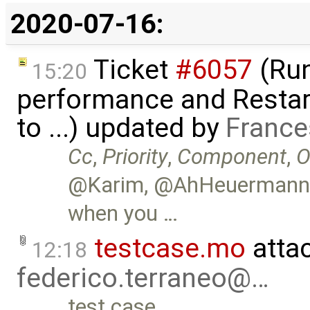
2020-07-16:
Ticket
#6057
(Run
15:20
performance and Restart
to ...) updated by
France
Cc
,
Priority
,
Component
,
O
@Karim, @AhHeuermann, w
when you …
testcase.mo
atta
12:18
federico.terraneo@…
test case