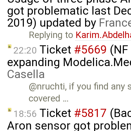
got problematic last D
2019) updated by
Franc
Replying to
Karim.Abdelh
Ticket
#5669
(NF 
22:20
expanding Modelica.Med
Casella
@nruchti, if you find any 
covered …
Ticket
#5817
(Bac
18:56
Aron sensor got proble