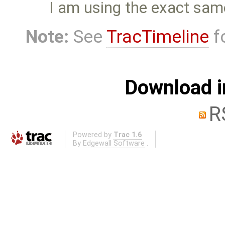
I am using the exact sam
Note:
See
TracTimeline
fo
Download i
R
Powered by
Trac 1.6
By
Edgewall Software
.