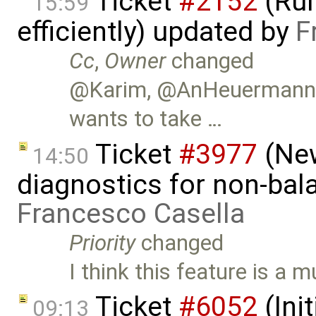
Ticket
#2152
(Run
15:59
efficiently) updated by
F
Cc
,
Owner
changed
@Karim, @AnHeuermann, 
wants to take …
Ticket
#3977
(New
14:50
diagnostics for non-ba
Francesco Casella
Priority
changed
I think this feature is a m
Ticket
#6052
(Init
09:13