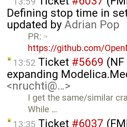
Ticket
#6037
(FMI
13:59
Defining stop time in se
updated by
Adrian Pop
PR:
https://github.com/Ope
Ticket
#5669
(NF 
13:52
expanding Modelica.Med
<nruchti@…>
I get the same/similar cr
While …
Ticket
#6037
(FMI
13:35