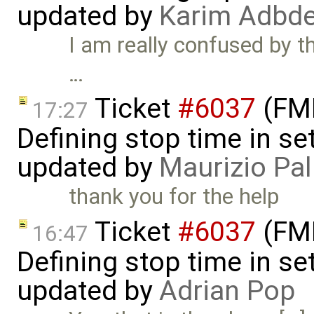
updated by
Karim Adbde
I am really confused by thi
…
Ticket
#6037
(FMI
17:27
Defining stop time in se
updated by
Maurizio Pal
thank you for the help
Ticket
#6037
(FMI
16:47
Defining stop time in se
updated by
Adrian Pop