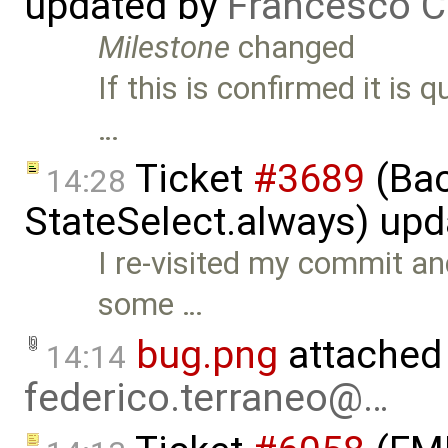
updated by
Francesco C
Milestone
changed
If this is confirmed it is q
…
Ticket
#3689
(Bac
14:28
StateSelect.always) up
I re-visited my commit an
some …
bug.png
attached
14:14
federico.terraneo@…