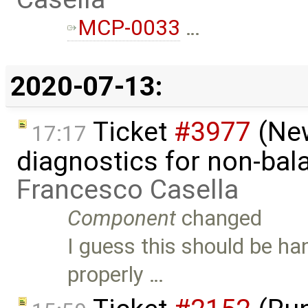
MCP-0033
…
2020-07-13:
Ticket
#3977
(New
17:17
diagnostics for non-ba
Francesco Casella
Component
changed
I guess this should be ha
properly …