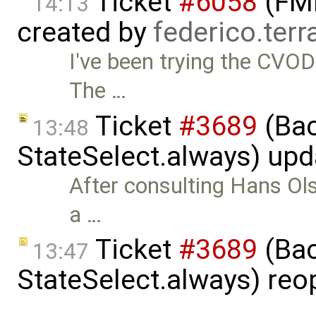
Ticket
#6058
(FMI
14:13
created by
federico.ter
I've been trying the CVOD
The …
Ticket
#3689
(Bac
13:48
StateSelect.always) up
After consulting Hans Ols
a …
Ticket
#3689
(Bac
13:47
StateSelect.always) re