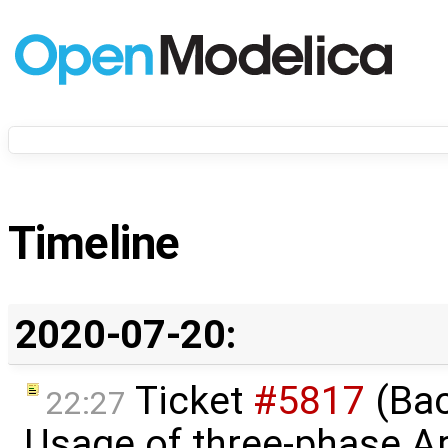
Timeline
2020-07-20:
Ticket
#5817
(Bac
22:27
Usage of three-phase A