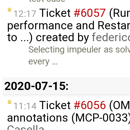
Ticket
#6057
(Run
12:17
performance and Restart
to ...) created by
federi
Selecting impeuler as so
every …
2020-07-15:
Ticket
#6056
(OME
11:14
annotations (MCP-0033)
Casella