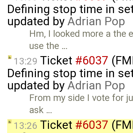
Defining stop time in se
updated by
Adrian Pop
Hm, I looked more a the 
use the …
Ticket
#6037
(FMI
13:29
Defining stop time in se
updated by
Adrian Pop
From my side I vote for ju
ask …
Ticket
#6037
(FMI
13:26