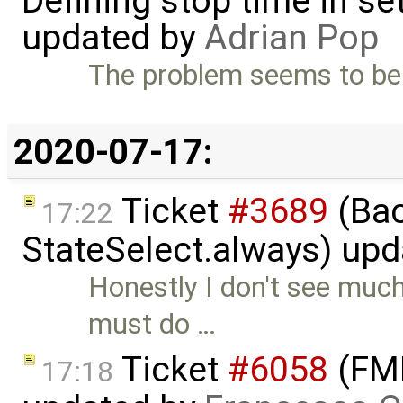
Defining stop time in se
updated by
Adrian Pop
The problem seems to be
2020-07-17:
Ticket
#3689
(Bac
17:22
StateSelect.always) up
Honestly I don't see much
must do …
Ticket
#6058
(FMI
17:18