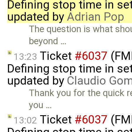
Defining stop time in se
updated by
Adrian Pop
The question is what shou
beyond …
Ticket
#6037
(FMI
13:23
Defining stop time in se
updated by
Claudio Go
Thank you for the quick r
you …
Ticket
#6037
(FMI
13:02