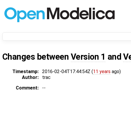
Changes between
Version 1
and
V
Timestamp:
2016-02-04T17:44:54Z (
11 years
ago)
Author:
trac
Comment:
--