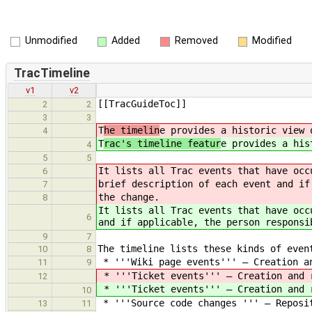
Unmodified
Added
Removed
Modified
TracTimeline
v1
v2
[[TracGuideToc]]
2
2
3
3
T
he timelin
e provides a historic view 
4
T
rac's timeline featur
e provides a his
4
5
5
It lists all Trac events that have occ
6
brief description of each event and if
7
the change.
8
It lists all Trac events that have occ
6
and if applicable, the person responsi
9
7
The timeline lists these kinds of even
10
8
* '''Wiki page events''' — Creation a
11
9
* '''Ticket events''' — Creation and 
12
* '''Ticket events''' — Creation and 
10
* '''Source code changes ''' — Reposi
13
11