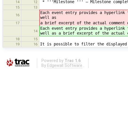
* '''Milestone ''' — Milestone comple
14
12
15
13
Each event entry provides a hyperlink 
16
well as
a brief excerpt of the actual comment 
17
Each event entry provides a hyperlink 
14
well as a brief excerpt of the actual 
18
15
It is possible to filter the displayed
19
16
Powered by
Trac 1.6
By
Edgewall Software
.