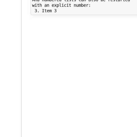
with an explicit number:
