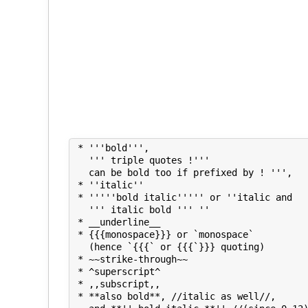
 * '''bold''', 

   ''' triple quotes !''' 

   can be bold too if prefixed by ! ''', 

 * ''italic''

 * '''''bold italic''''' or ''italic and

   ''' italic bold ''' ''

 * __underline__

 * {{{monospace}}} or `monospace`

   (hence `{{{` or {{{`}}} quoting)

 * ~~strike-through~~

 * ^superscript^ 

 * ,,subscript,,

 * **also bold**, //italic as well//, 
