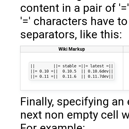
content in a pair of '
'=' characters have to 
separators, like this:
Wiki Markup
||        ||= stable =||= latest =||

||= 0.10 =||  0.10.5  || 0.10.6dev||

Finally, specifying a
next non empty cell w
For example: