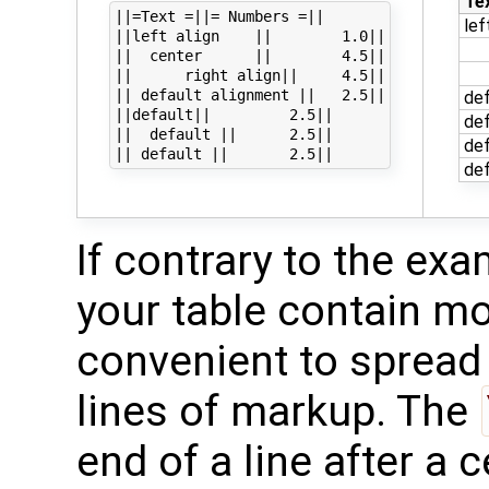
Te
||=Text =||= Numbers =||

lef
||left align    ||        1.0||

||  center      ||        4.5||

||      right align||     4.5||

|| default alignment ||   2.5||

def
||default||         2.5||

def
||  default ||      2.5||

def
def
If contrary to the exa
your table contain mor
convenient to spread 
lines of markup. The
end of a line after a c