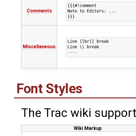
{{{#!comment

Comments
Note to Editors: ...

Line [[br]] break 

Miscellaneous
Line \\ break

Font Styles
The Trac wiki support
Wiki Markup