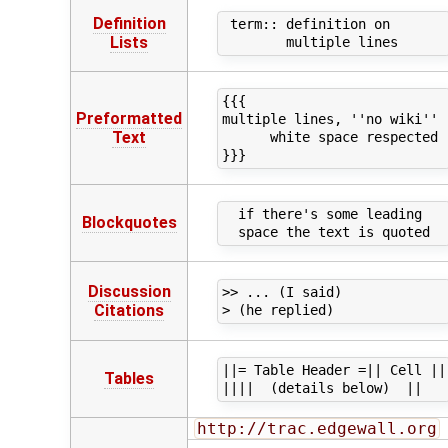
Definition
 term:: definition on

Lists
{{{

Preformatted
multiple lines, ''no wiki''

Text
      white space respected

  if there's some leading

Blockquotes
Discussion
>> ... (I said)

Citations
||= Table Header =|| Cell ||

Tables
http://trac.edgewall.org