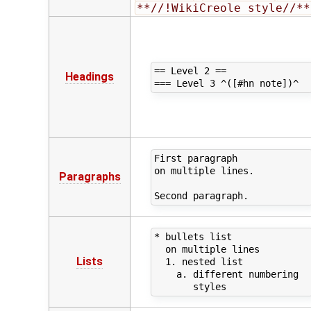
**//!WikiCreole style//**
== Level 2 ==

Headings
First paragraph

on multiple lines.

Paragraphs
* bullets list

  on multiple lines

Lists
  1. nested list

    a. different numbering 
