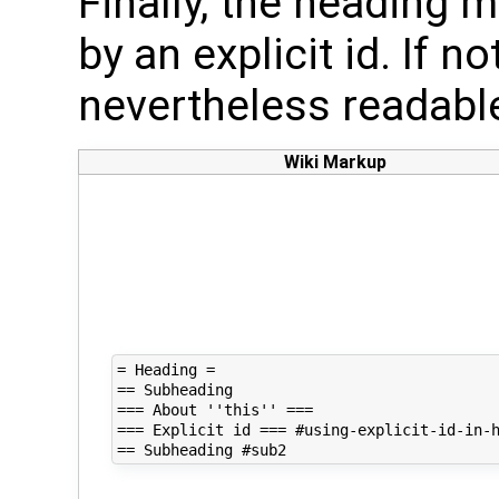
Finally, the heading m
by an explicit id. If no
nevertheless readable
Wiki Markup
= Heading =

== Subheading

=== About ''this'' ===

=== Explicit id === #using-explicit-id-in-h