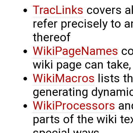
TracLinks
covers al
refer precisely to 
thereof
WikiPageNames
co
wiki page can take
WikiMacros
lists t
generating dynami
WikiProcessors
an
parts of the wiki t