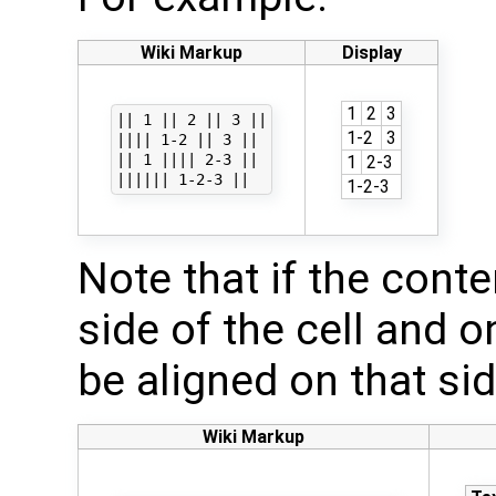
Wiki Markup
Display
1
2
3
|| 1 || 2 || 3 ||

1-2
3
|||| 1-2 || 3 ||

|| 1 |||| 2-3 ||

1
2-3
1-2-3
Note that if the conten
side of the cell and on
be aligned on that si
Wiki Markup