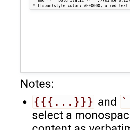
   and **'' bold italic **'' //(since 0.12)
Notes:
{{{...}}}
and
`
select a monospace 
content as verbati