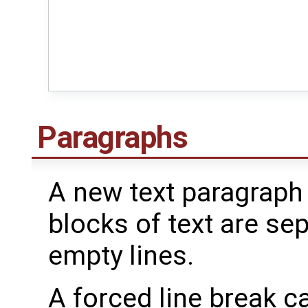
Paragraphs
A new text paragraph
blocks of text are se
empty lines.
A forced line break ca