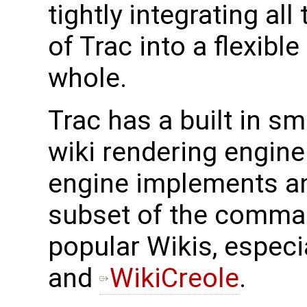
tightly integrating all
of Trac into a flexibl
whole.
Trac has a built in s
wiki rendering engine.
engine implements a
subset of the comma
popular Wikis, especi
and
WikiCreole
.