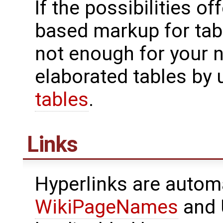
If the possibilities of
based markup for tab
not enough for your 
elaborated tables by
tables
.
Links
Hyperlinks are automa
WikiPageNames
and 