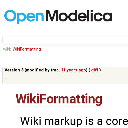
wiki:
WikiFormatting
Version 3 (modified by
trac
,
11 years ago
) (
diff
)
--
WikiFormatting
Wiki markup is a core 