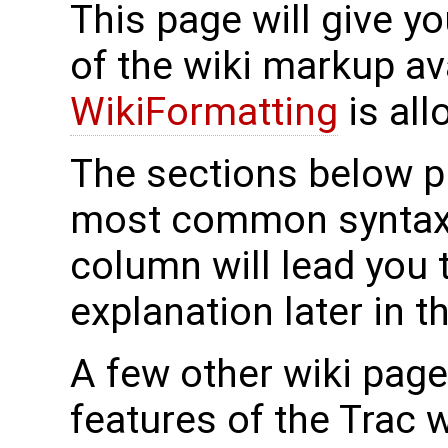
This page will give y
of the wiki markup a
WikiFormatting
is all
The sections below p
most common syntax, 
column will lead you 
explanation later in t
A few other wiki pag
features of the Trac 