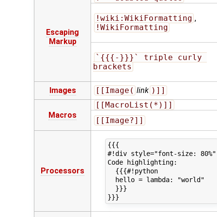
!wiki:WikiFormatting
,
!WikiFormatting
Escaping
Markup
`{{{-}}}` triple curly 
brackets
Images
[[Image(
link
)]]
[[MacroList(*)]]
Macros
[[Image?]]
{{{

#!div style="font-size: 80%"

Code highlighting:

Processors
  {{{#!python

  hello = lambda: "world"

  }}}
