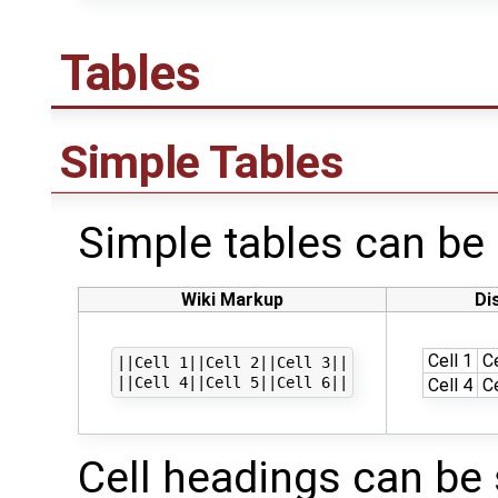
Tables
Simple Tables
Simple tables can be c
Wiki Markup
Di
Cell 1
Ce
||Cell 1||Cell 2||Cell 3||

Cell 4
Ce
Cell headings can be 