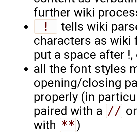
further wiki proces
 ! 
tells wiki pars
characters as wiki 
put a space after !
all the font styles
opening/closing pa
properly (in particu
paired with a
//
on
with
**
)