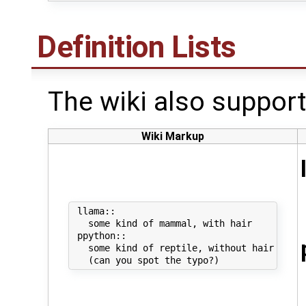
Definition Lists
The wiki also supports
Wiki Markup
 llama::

   some kind of mammal, with hair

 ppython::

   some kind of reptile, without hair
