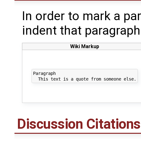
In order to mark a pa
indent that paragraph
Wiki Markup
Paragraph

Discussion Citations