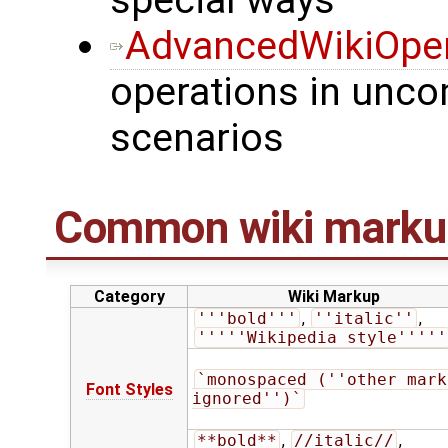
special ways
AdvancedWikiOper
operations in unco
scenarios
Common wiki marku
Category
Wiki Markup
'''bold'''
,
''italic''
,
'''''Wikipedia style'''''
`monospaced (''other marku
Font Styles
ignored'')`
**bold**
,
//italic//
,