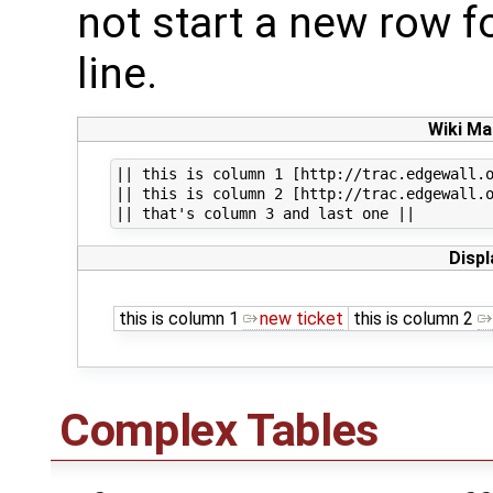
not start a new row fo
line.
Wiki Ma
|| this is column 1 [http://trac.edgewall.o
|| this is column 2 [http://trac.edgewall.o
Displ
this is column 1
new ticket
this is column 2
Complex Tables