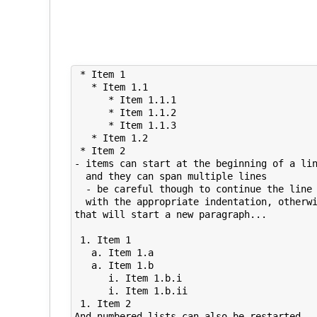
 * Item 1

   * Item 1.1

      * Item 1.1.1   

      * Item 1.1.2

      * Item 1.1.3

   * Item 1.2

 * Item 2

- items can start at the beginning of a lin
  and they can span multiple lines

  - be careful though to continue the line 
  with the appropriate indentation, otherwi
that will start a new paragraph...

 1. Item 1

   a. Item 1.a

   a. Item 1.b

      i. Item 1.b.i

      i. Item 1.b.ii

 1. Item 2

And numbered lists can also be restarted
