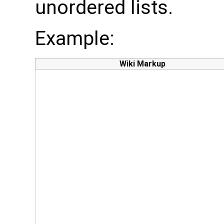
unordered lists.
Example:
Wiki Markup