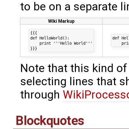
to be on a separate li
Wiki Markup
{{{

def HelloWorld():

def Hel
    print '''Hello World'''

Note that this kind of
selecting lines that 
through
WikiProcess
Blockquotes