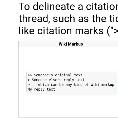
To delineate a citati
thread, such as the t
like citation marks (">
Wiki Markup
>> Someone's original text

> Someone else's reply text

>  - which can be any kind of Wiki markup
