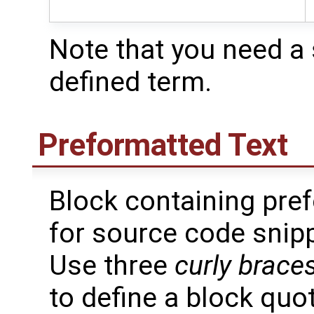
Note that you need a 
defined term.
Preformatted Text
Block containing pref
for source code snip
Use three
curly brace
to define a block quo