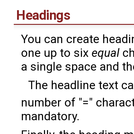
Headings
You can create headin
one up to six
equal
ch
a single space and th
The headline text c
number of "=" characte
mandatory.