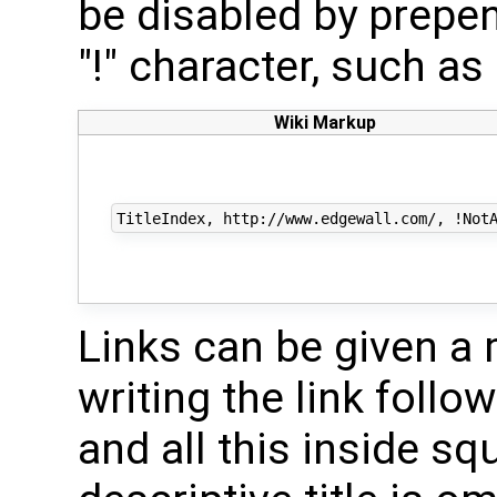
be disabled by prepe
"!" character, such as
Wiki Markup
Links can be given a m
writing the link follo
and all this inside sq