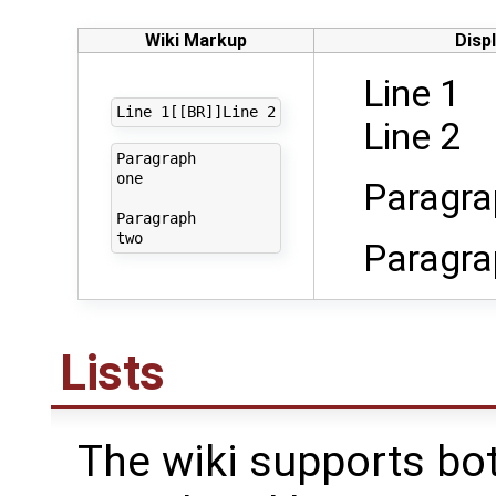
Wiki Markup
Disp
Line 1
Line 2
Paragraph

one

Paragra
Paragraph 

Paragra
Lists
The wiki supports b