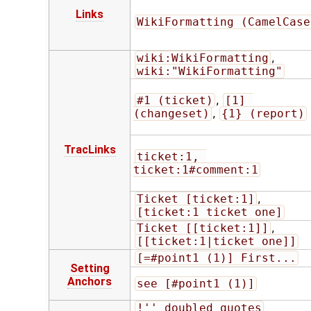
Links
WikiFormatting (CamelCase
wiki:WikiFormatting
,
wiki:"WikiFormatting"
#1 (ticket)
,
[1] 
(changeset)
,
{1} (report)
TracLinks
ticket:1, 
ticket:1#comment:1
Ticket [ticket:1]
,
[ticket:1 ticket one]
Ticket [[ticket:1]]
,
[[ticket:1|ticket one]]
[=#point1 (1)] First...
Setting
Anchors
see [#point1 (1)]
!'' doubled quotes