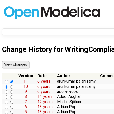
Change History for
WritingComplia
Version
Date
Author
Comme
11
6 years
arunkumar palanisamy
10
6 years
arunkumar palanisamy
9
6 years
anonymous
8
11 years
Adeel Asghar
7
12 years
Martin Sjölund
6
13 years
Adrian Pop
5
13 years
Adrian Pop