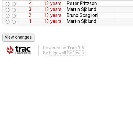
4
13 years
Peter Fritzson
3
13 years
Martin Sjölund
2
13 years
Bruno Scaglioni
1
13 years
Martin Sjölund
Powered by
Trac 1.6
By
Edgewall Software
.