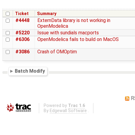
Ticket
Summary
#4448
ExternData library is not working in
OpenModelica
#5220
Issue with sundials macports
#6306
OpenModelica fails to build on MacOS
#3086
Crash of OMOptim
Batch Modify
R
Powered by
Trac 1.6
By
Edgewall Software
.