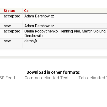
Status
Cc
accepted
Adam Dershowitz
new
Adam Dershowitz
accepted
Olena Rogovchenko, Henning Kiel, Martin Sjölund
Dershowitz
new
dersh@…
Download in other formats:
SS Feed
Comma-delimited Text
Tab-delimited 