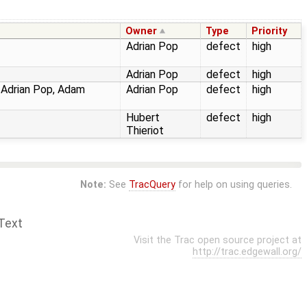
Owner
Type
Priority
Adrian Pop
defect
high
Adrian Pop
defect
high
, Adrian Pop, Adam
Adrian Pop
defect
high
Hubert
defect
high
Thieriot
Note:
See
TracQuery
for help on using queries.
Text
Visit the Trac open source project at
http://trac.edgewall.org/