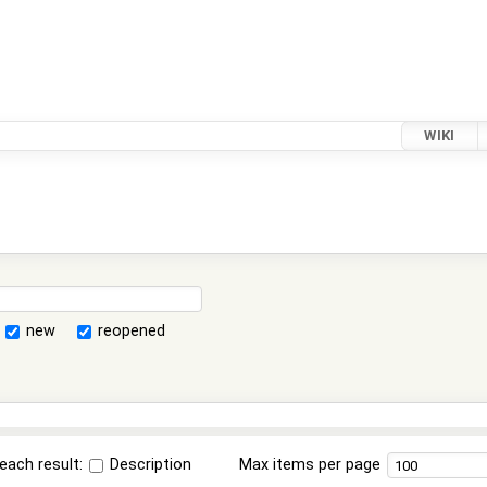
WIKI
new
reopened
each result:
Description
Max items per page