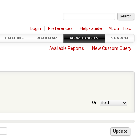
Login
Preferences
Help/Guide
About Trac
TIMELINE
ROADMAP
VIEW TICKETS
SEARCH
Available Reports
New Custom Query
Or