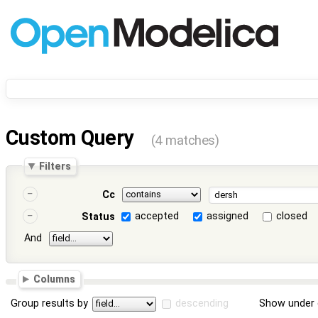
Custom Query
(4 matches)
Filters
Cc
accepted
assigned
closed
Status
And
Columns
Group results by
descending
Show under 