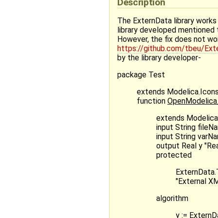
Description
The ExternData library works 
library developed mentioned t
However, the fix does not wo
https://github.com/tbeu/E
by the library developer-
package Test
extends Modelica.Icon
function
OpenModelica_g
extends Modelica.
input String fileN
input String varN
output Real y "Rea
protected
ExternData.
"External XM
algorithm
y := Extern