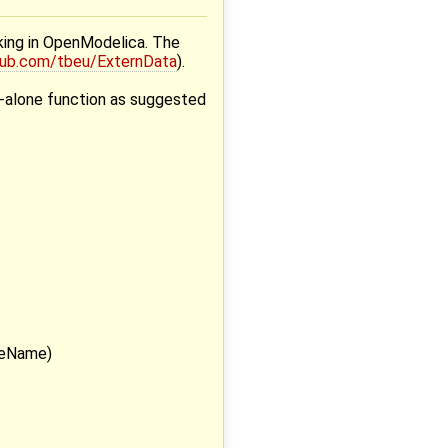
rking in OpenModelica. The
thub.com/tbeu/ExternData
).
nd-alone function as suggested
leName)