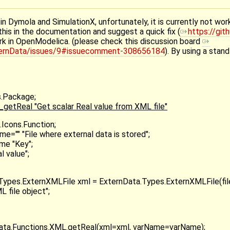
in Dymola and SimulationX, unfortunately, it is currently not wo
his in the documentation and suggest a quick fix (
https://gi
rk in OpenModelica. (please check this discussion board
xternData/issues/9#issuecomment-308656184
). By using a sta
s.Package;
etReal "Get scalar Real value from XML file"
Icons.Function;
ame="" "File where external data is stored";
ame "Key";
l value";
Types.ExternXMLFile xml = ExternData.Types.ExternXMLFile(fi
L file object";
Data.Functions.XML.getReal(xml=xml, varName=varName);