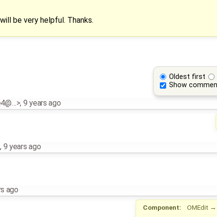
will be very helpful. Thanks.
Oldest first
Show commen
e4@…>
,
9 years ago
z
,
9 years ago
rs ago
Component:
OMEdit