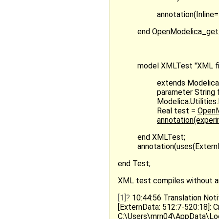
annotation(Inline=
end
OpenModelica_get
model XMLTest "XML fil
extends Modelica
parameter String 
Modelica.Utilitie
Real test =
OpenMo
annotation(exper
end XMLTest;
annotation(uses(ExternDa
end Test;
XML test compiles without any 
[1]
10:44:56 Translation Noti
[ExternData: 512:7-520:18]: C
C:\Users\mrn04\AppData\L