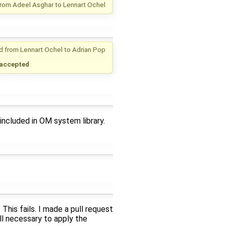
from
Adeel Asghar
to
Lennart Ochel
d from
Lennart Ochel
to
Adrian Pop
accepted
included in OM system library.
This fails. I made a pull request
ill necessary to apply the