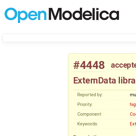
#4448
accept
ExternData libra
Reported by:
mu
Priority:
hi
Component:
Co
Keywords:
Ex