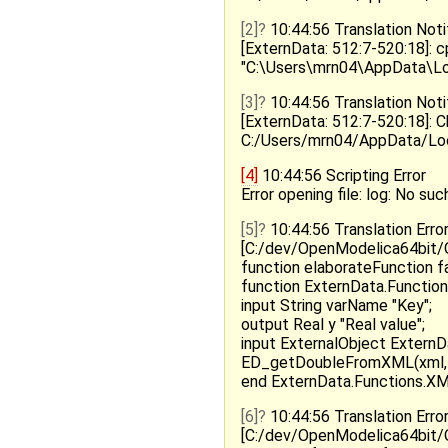
[2]
10:44:56 Translation Noti
[ExternData: 512:7-520:18]: 
"C:\Users\mrn04\AppData\
[3]
10:44:56 Translation Noti
[ExternData: 512:7-520:18]: 
C:/Users/mrn04/AppData/Lo
[4]
10:44:56 Scripting Error
Error opening file: log: No such
[5]
10:44:56 Translation Erro
[C:/dev/OpenModelica64bit/O
function elaborateFunction fa
function ExternData.Functions
input String varName "Key";
output Real y "Real value";
input ExternalObject ExternDa
ED_getDoubleFromXML(xml, 
end ExternData.Functions.XM
[6]
10:44:56 Translation Erro
[C:/dev/OpenModelica64bit/O