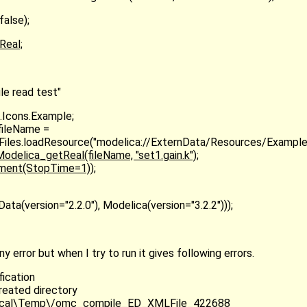
false);
Real;
e read test"
.Icons.Example;
fileName =
s.Files.loadResource("modelica://ExternData/Resources/Example
delica_getReal(fileName, "set1.gain.k");
iment(StopTime=1));
ta(version="2.2.0"), Modelica(version="3.2.2")));
error but when I try to run it gives following errors.
fication
reated directory
ocal\Temp\/omc_compile_ED_XMLFile_422688