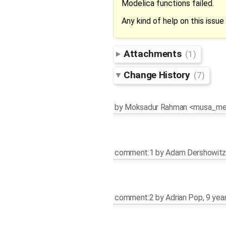
Modelica functions failed.
Any kind of help on this issue 
Attachments
(1)
Change History
(7)
by
Moksadur Rahman <musa_m
comment:1
by
Adam Dershowit
comment:2
by
Adrian Pop
,
9 yea