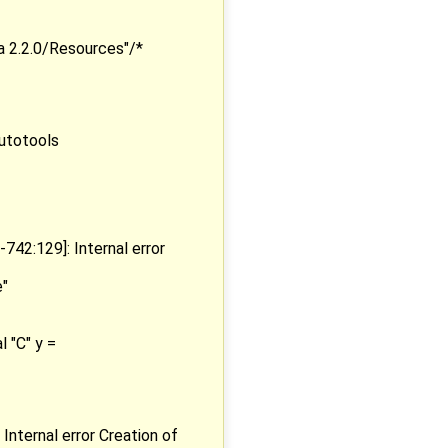
a 2.2.0/Resources"/*
utotools
2:129]: Internal error
e"
 "C" y =
ternal error Creation of