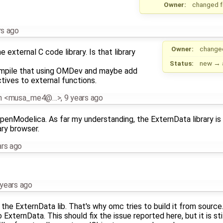
Owner:
changed 
rs ago
Owner:
change
xternal C code library. Is that library
Status:
new
→
ompile that using OMDev and maybe add
tives to external functions.
an <musa_me4@…>
,
9 years ago
OpenModelica. As far my understanding, the ExternData library is 
ary browser.
ars ago
 years ago
the ExternData lib. That's why omc tries to build it from source. 
 ExternData. This should fix the issue reported here, but it is st