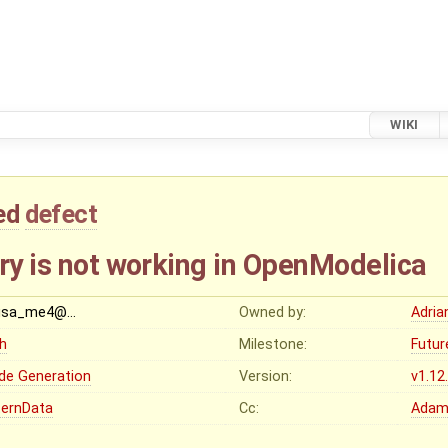
WIKI
ed
defect
ry is not working in OpenModelica
sa_me4@…
Owned by:
Adria
gh
Milestone:
Futur
de Generation
Version:
v1.12
ternData
Cc:
Adam