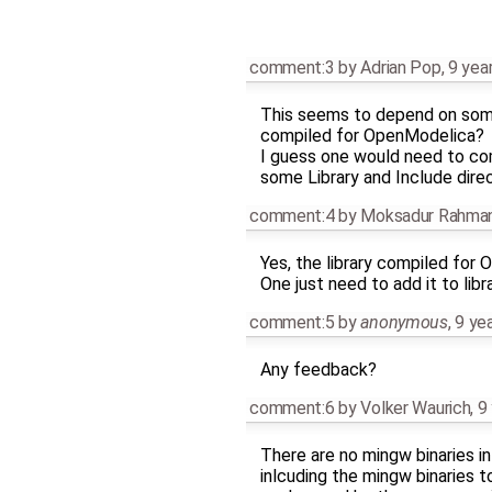
comment:3
by
Adrian Pop
,
9 yea
This seems to depend on some e
compiled for OpenModelica?
I guess one would need to c
some Library and Include direc
comment:4
by
Moksadur Rahm
Yes, the library compiled for 
One just need to add it to libr
comment:5
by
anonymous
,
9 ye
Any feedback?
comment:6
by
Volker Waurich
,
9
There are no mingw binaries in 
inlcuding the mingw binaries to