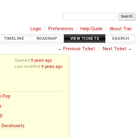
Login
Preferences
Help/Guide
About Trac
TIMELINE
ROADMAP
VIEW TICKETS
SEARCH
←
Previous Ticket
Next Ticket
→
Opened
9 years ago
Last modified
9 years ago
n Pop
e
.0
 Dershowitz