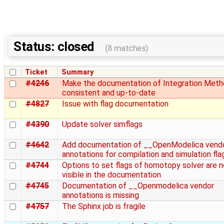
Status: closed
(8 matches)
Ticket
Summary
#4246
Make the documentation of Integration Met
consistent and up-to-date
#4827
Issue with flag documentation
#4390
Update solver simflags
#4642
Add documentation of __OpenModelica vend
annotations for compilation and simulation fla
#4744
Options to set flags of homotopy solver are n
visible in the documentation
#4745
Documentation of __Openmodelica vendor
annotations is missing
#4757
The Sphinx job is fragile