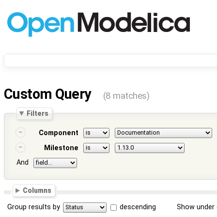
Custom Query
(8 matches)
Filters
Component
Milestone
And
Columns
Group results by
descending
Show under 