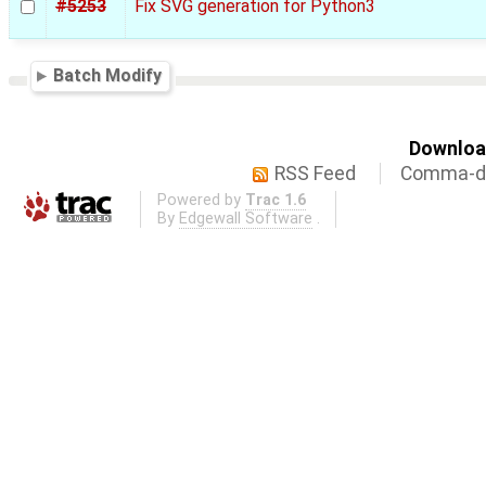
#5253
Fix SVG generation for Python3
Batch Modify
Download
RSS Feed
Comma-de
Powered by
Trac 1.6
By
Edgewall Software
.