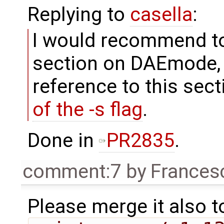
Replying to
casella
:
I would recommend t
section on DAEmode, 
reference to this sect
of the -s flag
.
Done in
PR2835
.
comment:7
by
Frances
Please merge it also t