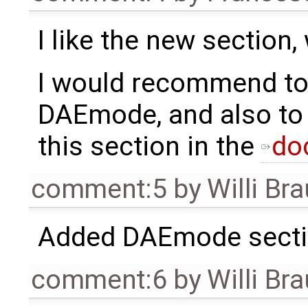
I like the new sectio
I would recommend to
DAEmode, and also to 
this section in the
do
comment:5
by
Willi Br
Added DAEmode secti
comment:6
by
Willi Br