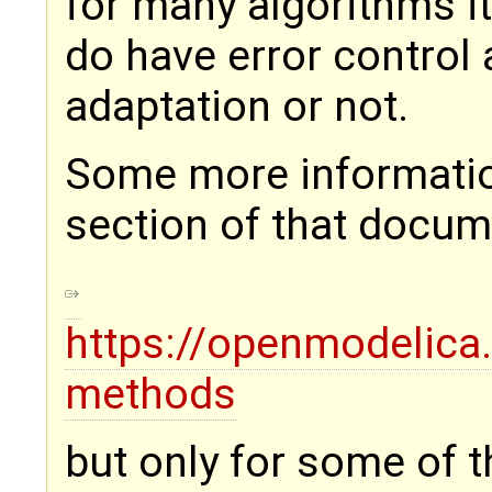
for many algorithms it
do have error control 
adaptation or not.
Some more information
section of that docu
https://openmodelica
methods
but only for some of t