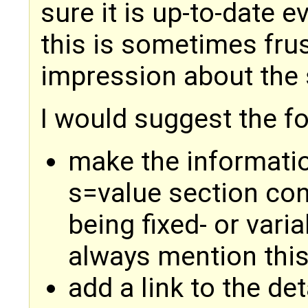
sure it is up-to-date e
this is sometimes frus
impression about the 
I would suggest the f
make the informatio
s=value section cons
being fixed- or varia
always mention this 
add a link to the det