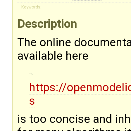
Keywords:
Description
The online documenta
available here
https://openmodeli
s
is too concise and in