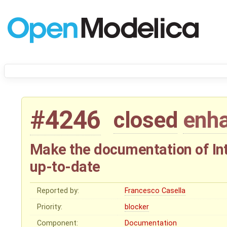
#4246
closed
enh
Make the documentation of In
up-to-date
Reported by:
Francesco Casella
Priority:
blocker
Component:
Documentation