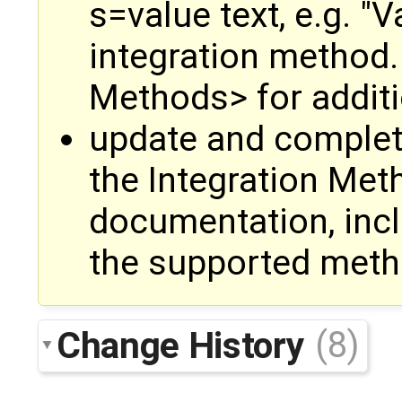
s=value text, e.g. "V
integration method.
Methods> for additi
update and complet
the Integration Met
documentation, inclu
the supported met
Change History
(8)