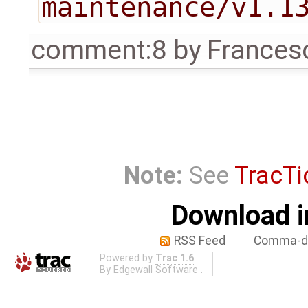
maintenance/v1.1
comment:8
by
Frances
Note:
See
TracTi
Download i
RSS Feed
Comma-de
Powered by
Trac 1.6
By
Edgewall Software
.