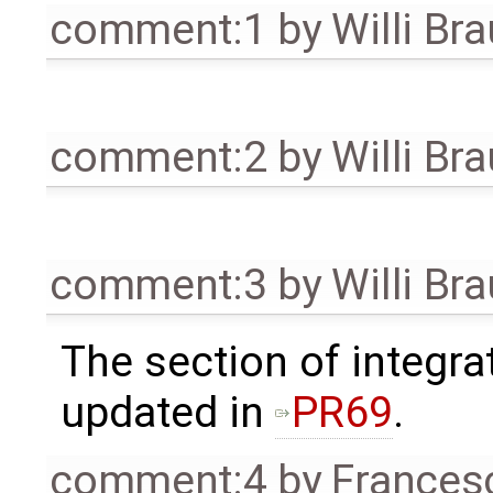
comment:1
by
Willi Br
comment:2
by
Willi Br
comment:3
by
Willi Br
The section of integr
updated in
PR69
.
comment:4
by
Frances