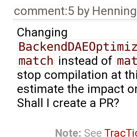
comment:5
by
Henning 
Changing
BackendDAEOptimi
match
instead of
ma
stop compilation at thi
estimate the impact o
Shall I create a PR?
Note:
See
TracTi