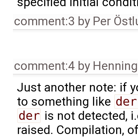
specified initial condit
comment:3
by
Per Öst
comment:4
by
Henning 
Just another note: if
to something like
der
der
is not detected, i.
raised. Compilation, of 