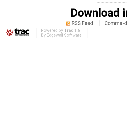
Download i
RSS Feed
Comma-de
Powered by
Trac 1.6
By
Edgewall Software
.