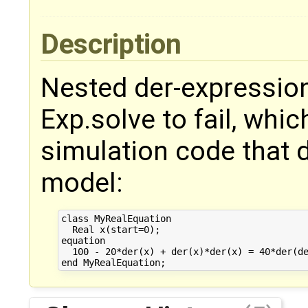
Description
Nested der-expressio
Exp.solve to fail, whi
simulation code that 
model:
class MyRealEquation

  Real x(start=0);

equation

  100 - 20*der(x) + der(x)*der(x) = 40*der(de