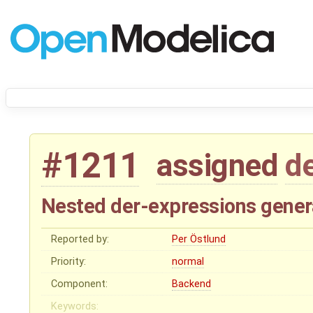
#1211
assigned
d
Nested der-expressions genera
Reported by:
Per Östlund
Priority:
normal
Component:
Backend
Keywords: