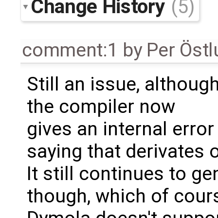
Change History
(5)
comment:1
by
Per Öst
Still an issue, althoug
the compiler now
gives an internal error
saying that derivates 
It still continues to g
though, which of cour