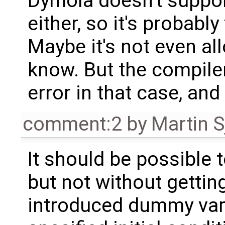
Dymola doesn't support
either, so it's probably
Maybe it's not even all
know. But the compile
error in that case, and
comment:2
by
Martin S
It should be possible t
but not without getti
introduced dummy vari