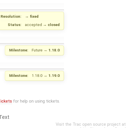
Resolution:
→
fixed
Status:
accepted
→
closed
Milestone:
Future
→
1.18.0
Milestone:
1.18.0
→
1.19.0
ickets
for help on using tickets.
Text
Visit the Trac open source project at