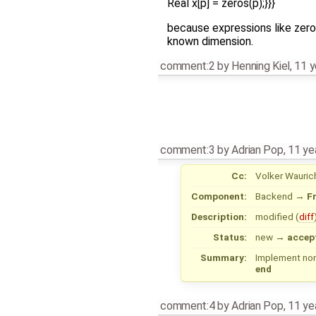
Real x[p] = zeros(p);}}}
because expressions like zero
known dimension.
comment:2
by
Henning Kiel
,
11 y
comment:3
by
Adrian Pop
,
11 ye
Cc:
Volker Wauric
Component:
Backend
→
F
Description:
modified (
diff
Status:
new
→
accep
Summary:
Implement non
end
comment:4
by
Adrian Pop
,
11 ye