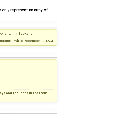
 only represent an array of
onent:
→
Backend
estone:
White December
→
1.9.3
s and for-loops in the front-