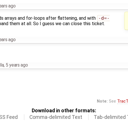
ears ago
 arrays and for-loops after flattening, and with
-d=-
pand them at all. So I guess we can close this ticket.
ears ago
la
,
5 years ago
Note:
See
TracT
Download in other formats:
SS Feed
Comma-delimited Text
Tab-delimited 