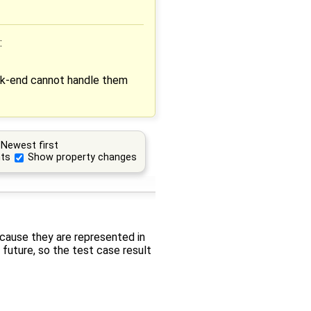
:
ck-end cannot handle them
Newest first
ts
Show property changes
ecause they are represented in
future, so the test case result