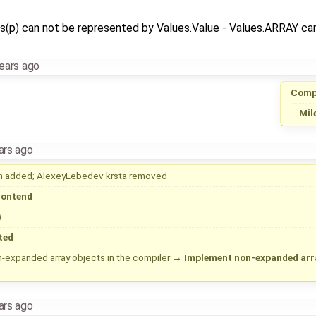
s(p) can not be represented by Values.Value - Values.ARRAY can
ears ago
Comp
Mil
ars ago
h
added;
AlexeyLebedev
krsta
removed
rontend
)
ted
-expanded array objects in the compiler
→
Implement non-expanded array
ars ago