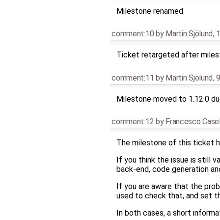
Milestone renamed
comment:10
by
Martin Sjölund
,
1
Ticket retargeted after mile
comment:11
by
Martin Sjölund
,
9
Milestone moved to 1.12.0 due
comment:12
by
Francesco Casel
The milestone of this ticket h
If you think the issue is still
back-end, code generation and 
If you are aware that the pro
used to check that, and set t
In both cases, a short infor