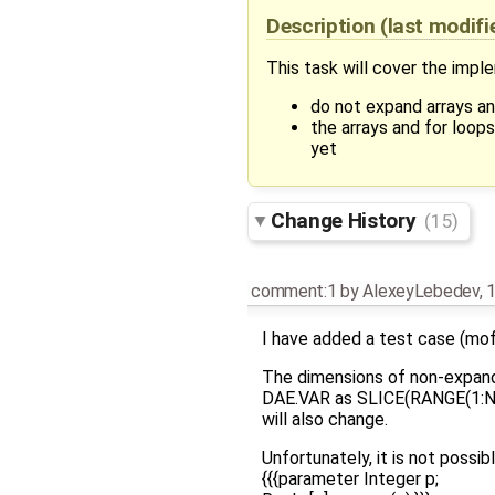
Description
(last modif
This task will cover the impl
do not expand arrays an
the arrays and for loo
yet
Change History
(15)
comment:1
by
AlexeyLebedev
,
1
I have added a test case (mof
The dimensions of non-expande
DAE.VAR as SLICE(RANGE(1:NONE
will also change.
Unfortunately, it is not possi
{{{parameter Integer p;