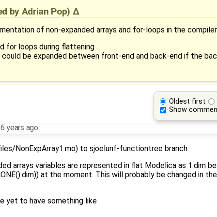
ied by
Adrian Pop
)
ementation of non-expanded arrays and for-loops in the compiler
d for loops during flattening
ps could be expanded between front-end and back-end if the ba
Oldest first
Show commen
6 years ago
iles/NonExpArray1.mo) to sjoelunf-functiontree branch.
d arrays variables are represented in flat Modelica as 1:dim b
():dim)) at the moment. This will probably be changed in the 
ble yet to have something like