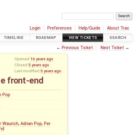
Login
Preferences
Help/Guide
About Trac
TIMELINE
ROADMAP
VIEW TICKETS
SEARCH
←
Previous Ticket
Next Ticket
→
Opened
16 years ago
Closed
5 years ago
Last modified
5 years ago
e front-end
n Pop
0
r Waurich
,
Adrian Pop
,
Per
nd