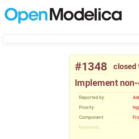
#1348
closed
Implement non-e
Reported by:
Ad
Priority:
hi
Component:
Fr
Keywords: