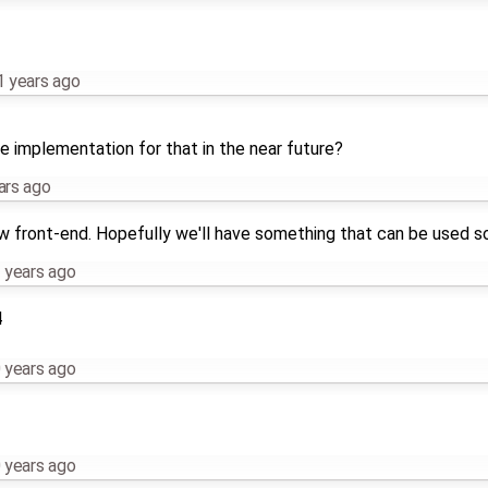
1 years ago
he implementation for that in the near future?
ars ago
ew front-end. Hopefully we'll have something that can be used s
 years ago
4
 years ago
 years ago