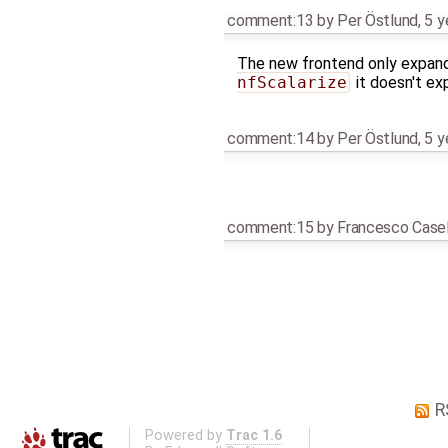
comment:13
by
Per Östlund
,
5 y
The new frontend only expands
nfScalarize
it doesn't ex
comment:14
by
Per Östlund
,
5 y
comment:15
by
Francesco Casel
R
Powered by
Trac 1.6