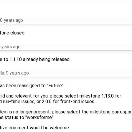
0 years ago
stone closed
 years ago
 to 1.11.0 already being released.
la
,
9 years ago
as been reassigned to "Future".
 valid and relevant for you, please select milestone 1.13.0 for
run-time issues, or 2.0.0 for front-end issues.
blem is no longer present, please select the milestone correspo
he status to "worksforme".
mative comment would be welcome.