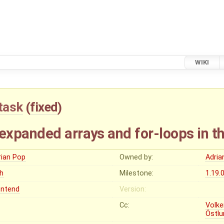
WIKI
task
(
fixed
)
xpanded arrays and for-loops in th
rian Pop
Owned by:
Adria
gh
Milestone:
1.19.
ontend
Version:
Cc:
Volke
Östlu