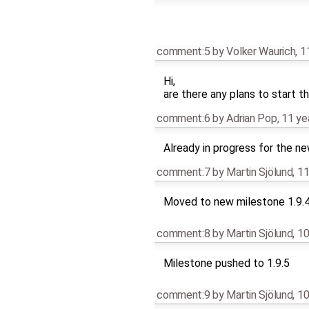
comment:5
by
Volker Waurich
,
1
Hi,
are there any plans to start t
comment:6
by
Adrian Pop
,
11 ye
Already in progress for the n
comment:7
by
Martin Sjölund
,
11
Moved to new milestone 1.9.
comment:8
by
Martin Sjölund
,
10
Milestone pushed to 1.9.5
comment:9
by
Martin Sjölund
,
10