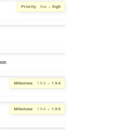
Priority:
low
→
high
oon.
Milestone:
1.9.3
→
1.9.4
Milestone:
1.9.4
→
1.9.5