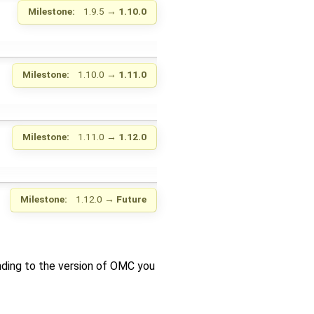
Milestone:
1.9.5
→
1.10.0
Milestone:
1.10.0
→
1.11.0
Milestone:
1.11.0
→
1.12.0
Milestone:
1.12.0
→
Future
nding to the version of OMC you