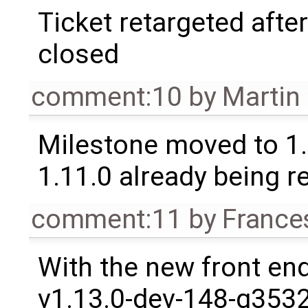
Ticket retargeted afte
closed
comment:10
by
Martin
Milestone moved to 1.
1.11.0 already being r
comment:11
by
France
With the new front en
v1.13.0-dev-148-g3532b