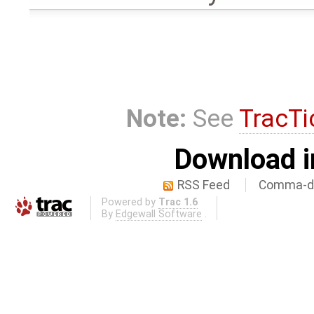
Note:
See
TracTi
Download i
RSS Feed
Comma-de
Powered by
Trac 1.6
By
Edgewall Software
.