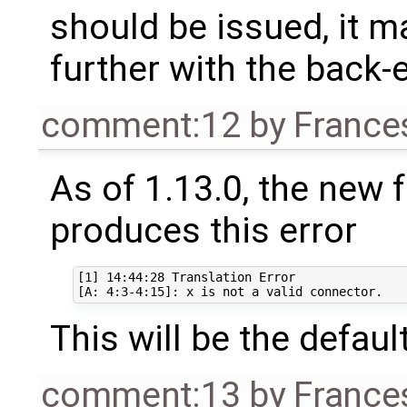
should be issued, it 
further with the back-
comment:12
by
France
As of 1.13.0, the new 
produces this error
[1] 14:44:28 Translation Error

This will be the defaul
comment:13
by
France