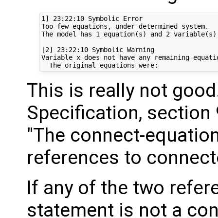
1] 23:22:10 Symbolic Error

Too few equations, under-determined system. 

The model has 1 equation(s) and 2 variable(s).
[2] 23:22:10 Symbolic Warning

Variable x does not have any remaining equatio
This is really not goo
Specification, section 
"The connect-equation
references to connecto
If any of the two refe
statement is not a con