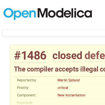
#1486
closed
defe
The compiler accepts illegal 
Reported by:
Martin Sjölund
Priority:
critical
Component:
New Instantiation
Keywords: