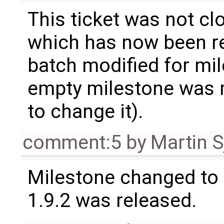
This ticket was not clo
which has now been re
batch modified for mi
empty milestone was m
to change it).
comment:5
by
Martin S
Milestone changed to 
1.9.2 was released.