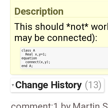
Description
This should *not* wor
may be connected):
class A

  Real x,y=1;

equation

  connect(x,y);

Change History
(13)
comment:1
by
Martin S