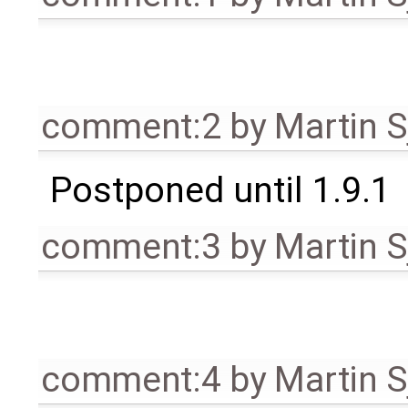
comment:2
by
Martin S
Postponed until 1.9.1
comment:3
by
Martin S
comment:4
by
Martin S