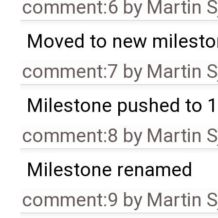
comment:6
by
Martin S
Moved to new milesto
comment:7
by
Martin S
Milestone pushed to 1
comment:8
by
Martin S
Milestone renamed
comment:9
by
Martin S