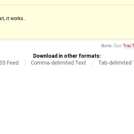
, it works...
Note:
See
TracT
Download in other formats:
SS Feed
Comma-delimited Text
Tab-delimited 