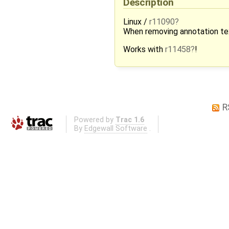
Description
Linux /
r11090
When removing annotation text
Works with
r11458
!
R
Powered by
Trac 1.6
By
Edgewall Software
.