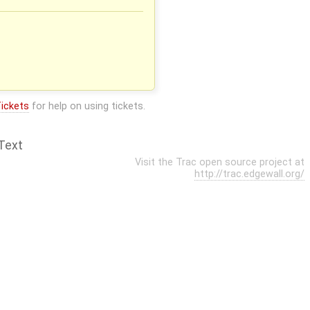
ickets
for help on using tickets.
Text
Visit the Trac open source project at
http://trac.edgewall.org/