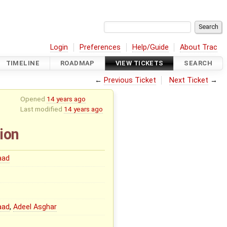
Login
Preferences
Help/Guide
About Trac
TIMELINE
ROADMAP
VIEW TICKETS
SEARCH
←
Previous Ticket
Next Ticket
→
Opened
14 years ago
Last modified
14 years ago
ion
aad
aad
,
Adeel Asghar