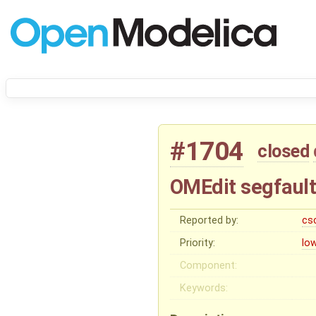
#1704
closed
OMEdit segfault
Reported by:
cs
Priority:
lo
Component:
Keywords: