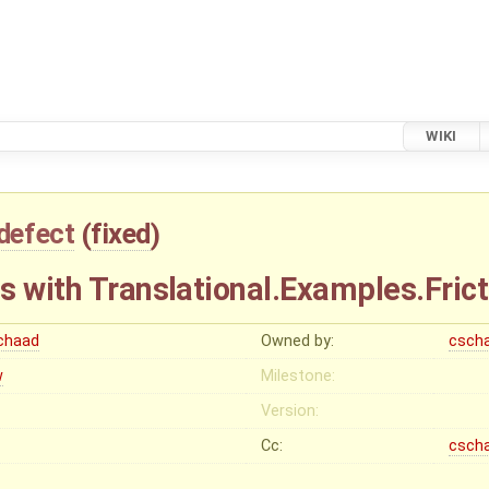
WIKI
defect
(
fixed
)
s with Translational.Examples.Frict
chaad
Owned by:
csch
w
Milestone:
Version:
Cc:
csch