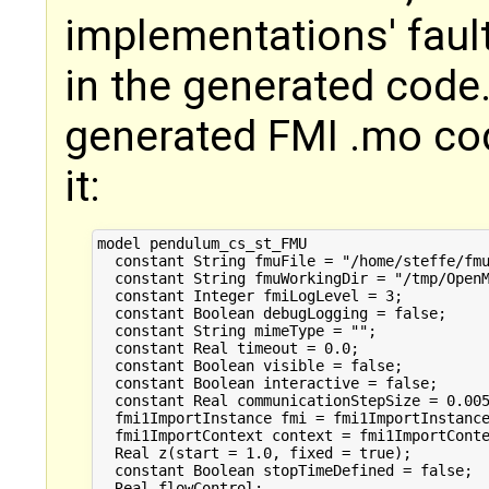
implementations' faul
in the generated code. 
generated FMI .mo cod
it:
model pendulum_cs_st_FMU

  constant String fmuFile = "/home/steffe/fmu
  constant String fmuWorkingDir = "/tmp/OpenM
  constant Integer fmiLogLevel = 3;

  constant Boolean debugLogging = false;

  constant String mimeType = "";

  constant Real timeout = 0.0;

  constant Boolean visible = false;

  constant Boolean interactive = false;

  constant Real communicationStepSize = 0.005
  fmi1ImportInstance fmi = fmi1ImportInstance
  fmi1ImportContext context = fmi1ImportConte
  Real z(start = 1.0, fixed = true);

  constant Boolean stopTimeDefined = false;

  Real flowControl;
