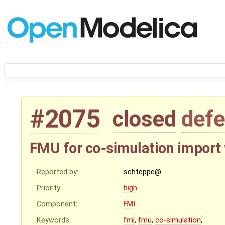
#2075
closed
defe
FMU for co-simulation import
Reported by:
schteppe@…
Priority:
high
Component:
FMI
Keywords:
fmi
,
fmu
,
co-simulation
,