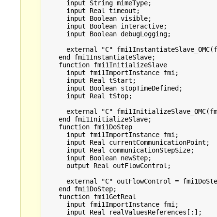
      input String mimeType;

      input Real timeout;

      input Boolean visible;

      input Boolean interactive;

      input Boolean debugLogging;

      external "C" fmi1InstantiateSlave_OMC(f
    end fmi1InstantiateSlave;

    function fmi1InitializeSlave

      input fmi1ImportInstance fmi;

      input Real tStart;

      input Boolean stopTimeDefined;

      input Real tStop;

      external "C" fmi1InitializeSlave_OMC(fm
    end fmi1InitializeSlave;

    function fmi1DoStep

      input fmi1ImportInstance fmi;

      input Real currentCommunicationPoint;

      input Real communicationStepSize;

      input Boolean newStep;

      output Real outFlowControl;

      external "C" outFlowControl = fmi1DoSte
    end fmi1DoStep;

    function fmi1GetReal

      input fmi1ImportInstance fmi;

      input Real realValuesReferences[:];
