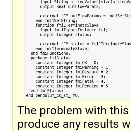
      input String stringValues[size(stringVa
      output Real outFlowParams;

      external "C" outFlowParams = fmi1SetStr
    end fmi1SetString;

    function fmi1TerminateSlave

      input fmi1ImportInstance fmi;

      output Integer status;

      external "C" status = fmi1TerminateSlav
    end fmi1TerminateSlave;

  end fmiFunctions;

  package fmiStatus

    constant Integer fmiOK = 0;

    constant Integer fmiWarning = 1;

    constant Integer fmiDiscard = 2;

    constant Integer fmiError = 3;

    constant Integer fmiFatal = 4;

    constant Integer fmiPending = 5;

  end fmiStatus;

The problem with this 
produce any results w