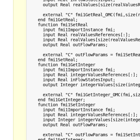
      output Real realValues[size(realValuesR
      external "C" fmi1GetReal_OMC(fmi,size(r
    end fmi1GetReal;

    function fmi1SetReal

      input fmi1ImportInstance fmi;

      input Real realValuesReferences[:];

      input Real realValues[size(realValuesRe
      output Real outFlowParams;

      external "C" outFlowParams = fmi1SetRea
    end fmi1SetReal;

    function fmi1GetInteger

      input fmi1ImportInstance fmi;

      input Real integerValuesReferences[:];

      input Real inFlowStatesInput;

      output Integer integerValues[size(integ
      external "C" fmi1GetInteger_OMC(fmi,siz
    end fmi1GetInteger;

    function fmi1SetInteger

      input fmi1ImportInstance fmi;

      input Real integerValuesReferences[:];

      input Integer integerValues[size(intege
      output Real outFlowParams;

      external "C" outFlowParams = fmi1SetInt
    end fmi1SetInteger;
