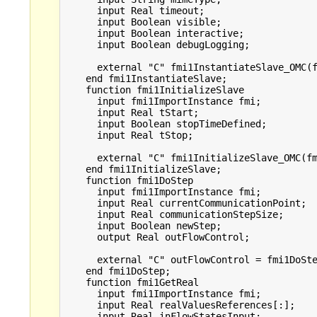
      input Real timeout;

      input Boolean visible;

      input Boolean interactive;

      input Boolean debugLogging;

      external "C" fmi1InstantiateSlave_OMC(f
    end fmi1InstantiateSlave;

    function fmi1InitializeSlave

      input fmi1ImportInstance fmi;

      input Real tStart;

      input Boolean stopTimeDefined;

      input Real tStop;

      external "C" fmi1InitializeSlave_OMC(fm
    end fmi1InitializeSlave;

    function fmi1DoStep

      input fmi1ImportInstance fmi;

      input Real currentCommunicationPoint;

      input Real communicationStepSize;

      input Boolean newStep;

      output Real outFlowControl;

      external "C" outFlowControl = fmi1DoSte
    end fmi1DoStep;

    function fmi1GetReal

      input fmi1ImportInstance fmi;

      input Real realValuesReferences[:];

      input Real inFlowStatesInput;
