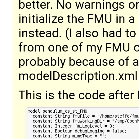
better. No warnings or 
initialize the FMU in a
instead. (I also had to
from one of my FMU ou
probably because of a
modelDescription.xml. 
This is the code after I 
model pendulum_cs_st_FMU

  constant String fmuFile = "/home/steffe/fmu
  constant String fmuWorkingDir = "/tmp/OpenM
  constant Integer fmiLogLevel = 3;

  constant Boolean debugLogging = false;

  constant String mimeType = "";
