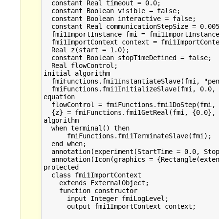
  constant Real timeout = 0.0;

  constant Boolean visible = false;

  constant Boolean interactive = false;

  constant Real communicationStepSize = 0.005
  fmi1ImportInstance fmi = fmi1ImportInstance
  fmi1ImportContext context = fmi1ImportConte
  Real z(start = 1.0);

  constant Boolean stopTimeDefined = false;

  Real flowControl;

initial algorithm

  fmiFunctions.fmi1InstantiateSlave(fmi, "pen
  fmiFunctions.fmi1InitializeSlave(fmi, 0.0, 
equation

  flowControl = fmiFunctions.fmi1DoStep(fmi, 
  {z} = fmiFunctions.fmi1GetReal(fmi, {0.0}, 
algorithm

  when terminal() then

      fmiFunctions.fmi1TerminateSlave(fmi);  
  end when;

  annotation(experiment(StartTime = 0.0, Stop
  annotation(Icon(graphics = {Rectangle(exten
protected

  class fmi1ImportContext

    extends ExternalObject;

    function constructor

      input Integer fmiLogLevel;

      output fmi1ImportContext context;
