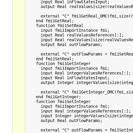
      input Real inFlowStatesInput;

      output Real realValues[size(realValuesR
      external "C" fmi1GetReal_OMC(fmi,size(r
    end fmi1GetReal;

    function fmi1SetReal

      input fmi1ImportInstance fmi;

      input Real realValuesReferences[:];

      input Real realValues[size(realValuesRe
      output Real outFlowParams;

      external "C" outFlowParams = fmi1SetRea
    end fmi1SetReal;

    function fmi1GetInteger

      input fmi1ImportInstance fmi;

      input Real integerValuesReferences[:];

      input Real inFlowStatesInput;

      output Integer integerValues[size(integ
      external "C" fmi1GetInteger_OMC(fmi,siz
    end fmi1GetInteger;

    function fmi1SetInteger

      input fmi1ImportInstance fmi;

      input Real integerValuesReferences[:];

      input Integer integerValues[size(intege
      output Real outFlowParams;

      external "C" outFlowParams = fmi1SetInt