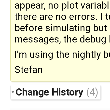
appear, no plot variabl
there are no errors. 
before simulating but
messages, the debug 
I'm using the nightly 
Stefan
Change History
(4)