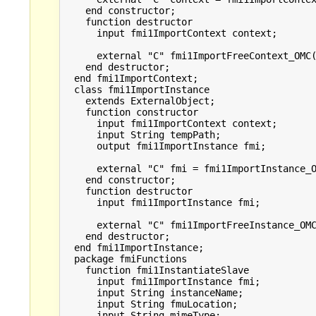
    end constructor;

    function destructor

      input fmi1ImportContext context;

      external "C" fmi1ImportFreeContext_OMC(
    end destructor;

  end fmi1ImportContext;

  class fmi1ImportInstance

    extends ExternalObject;

    function constructor

      input fmi1ImportContext context;

      input String tempPath;

      output fmi1ImportInstance fmi;

      external "C" fmi = fmi1ImportInstance_O
    end constructor;

    function destructor

      input fmi1ImportInstance fmi;

      external "C" fmi1ImportFreeInstance_OMC
    end destructor;

  end fmi1ImportInstance;

  package fmiFunctions

    function fmi1InstantiateSlave

      input fmi1ImportInstance fmi;

      input String instanceName;

      input String fmuLocation;

      input String mimeType;
