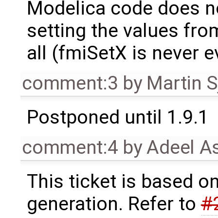
Modelica code does n
setting the values fr
all (fmiSetX is never e
comment:3
by
Martin S
Postponed until 1.9.1
comment:4
by
Adeel A
This ticket is based o
generation. Refer to
#