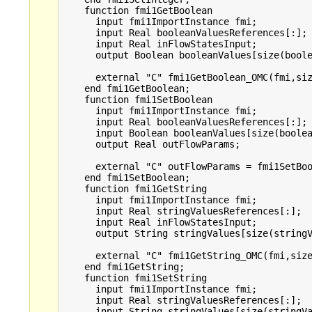
    function fmi1GetBoolean

      input fmi1ImportInstance fmi;

      input Real booleanValuesReferences[:];

      input Real inFlowStatesInput;

      output Boolean booleanValues[size(boole
      external "C" fmi1GetBoolean_OMC(fmi,siz
    end fmi1GetBoolean;

    function fmi1SetBoolean

      input fmi1ImportInstance fmi;

      input Real booleanValuesReferences[:];

      input Boolean booleanValues[size(boolea
      output Real outFlowParams;

      external "C" outFlowParams = fmi1SetBoo
    end fmi1SetBoolean;

    function fmi1GetString

      input fmi1ImportInstance fmi;

      input Real stringValuesReferences[:];

      input Real inFlowStatesInput;

      output String stringValues[size(stringV
      external "C" fmi1GetString_OMC(fmi,size
    end fmi1GetString;

    function fmi1SetString

      input fmi1ImportInstance fmi;

      input Real stringValuesReferences[:];

      input String stringValues[size(stringVa