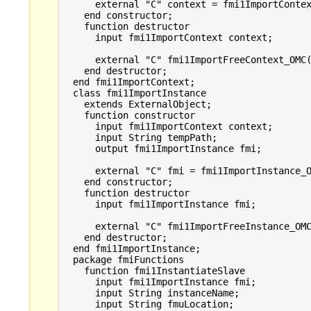
      external "C" context = fmi1ImportContex
    end constructor;

    function destructor

      input fmi1ImportContext context;

      external "C" fmi1ImportFreeContext_OMC(
    end destructor;

  end fmi1ImportContext;

  class fmi1ImportInstance

    extends ExternalObject;

    function constructor

      input fmi1ImportContext context;

      input String tempPath;

      output fmi1ImportInstance fmi;

      external "C" fmi = fmi1ImportInstance_O
    end constructor;

    function destructor

      input fmi1ImportInstance fmi;

      external "C" fmi1ImportFreeInstance_OMC
    end destructor;

  end fmi1ImportInstance;

  package fmiFunctions

    function fmi1InstantiateSlave

      input fmi1ImportInstance fmi;

      input String instanceName;

      input String fmuLocation;
