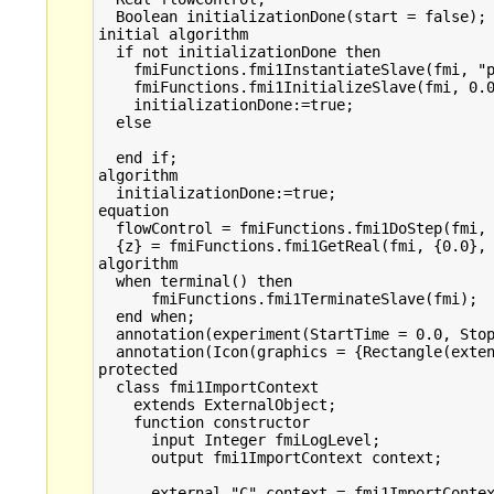
  Boolean initializationDone(start = false);

initial algorithm

  if not initializationDone then 

    fmiFunctions.fmi1InstantiateSlave(fmi, "p
    fmiFunctions.fmi1InitializeSlave(fmi, 0.0
    initializationDone:=true;

  else

  end if;

algorithm

  initializationDone:=true;

equation

  flowControl = fmiFunctions.fmi1DoStep(fmi, 
  {z} = fmiFunctions.fmi1GetReal(fmi, {0.0}, 
algorithm

  when terminal() then

      fmiFunctions.fmi1TerminateSlave(fmi);  
  end when;

  annotation(experiment(StartTime = 0.0, Stop
  annotation(Icon(graphics = {Rectangle(exten
protected

  class fmi1ImportContext

    extends ExternalObject;

    function constructor

      input Integer fmiLogLevel;

      output fmi1ImportContext context;

      external "C" context = fmi1ImportContex