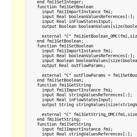
    end fmi1SetInteger;

    function fmi1GetBoolean

      input fmi1ImportInstance fmi;

      input Real booleanValuesReferences[:];

      input Real inFlowStatesInput;

      output Boolean booleanValues[size(boole
      external "C" fmi1GetBoolean_OMC(fmi,siz
    end fmi1GetBoolean;

    function fmi1SetBoolean

      input fmi1ImportInstance fmi;

      input Real booleanValuesReferences[:];

      input Boolean booleanValues[size(boolea
      output Real outFlowParams;

      external "C" outFlowParams = fmi1SetBoo
    end fmi1SetBoolean;

    function fmi1GetString

      input fmi1ImportInstance fmi;

      input Real stringValuesReferences[:];

      input Real inFlowStatesInput;

      output String stringValues[size(stringV
      external "C" fmi1GetString_OMC(fmi,size
    end fmi1GetString;

    function fmi1SetString

      input fmi1ImportInstance fmi;

      input Real stringValuesReferences[:];
