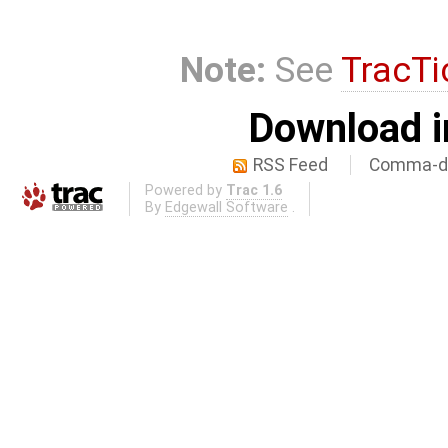
Note:
See
TracTi
Download i
RSS Feed
Comma-de
Powered by
Trac 1.6
By
Edgewall Software
.