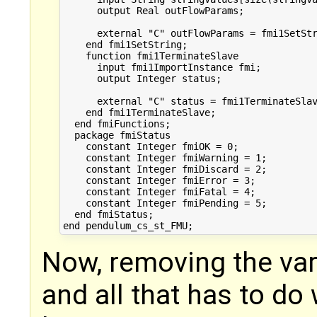
      output Real outFlowParams;

      external "C" outFlowParams = fmi1SetStr
    end fmi1SetString;

    function fmi1TerminateSlave

      input fmi1ImportInstance fmi;

      output Integer status;

      external "C" status = fmi1TerminateSlav
    end fmi1TerminateSlave;

  end fmiFunctions;

  package fmiStatus

    constant Integer fmiOK = 0;

    constant Integer fmiWarning = 1;

    constant Integer fmiDiscard = 2;

    constant Integer fmiError = 3;

    constant Integer fmiFatal = 4;

    constant Integer fmiPending = 5;

  end fmiStatus;

Now, removing the vari
and all that has to do 