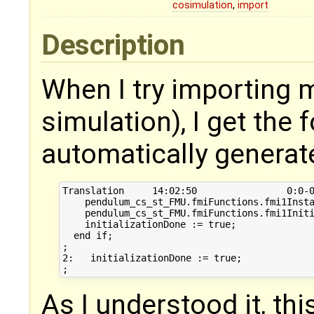
cosimulation
,
import
Description
When I try importing 
simulation), I get the
automatically generat
Translation	14:02:50		0:0-0:0	System is over-determined in Equations 1:   if not initializationDone then

    pendulum_cs_st_FMU.fmiFunctions.fmi1Insta
    pendulum_cs_st_FMU.fmiFunctions.fmi1Initi
    initializationDone := true;

  end if;

;

2:   initializationDone := true;

As I understood it, th