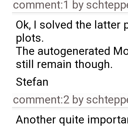
comment:1
by
schtep
Ok, I solved the latter
plots.
The autogenerated Mo
still remain though.
Stefan
comment:2
by
schtep
Another quite importa