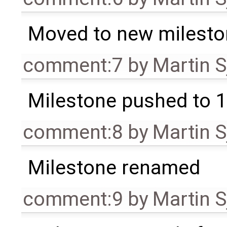
Moved to new milesto
comment:7
by
Martin S
Milestone pushed to 1
comment:8
by
Martin S
Milestone renamed
comment:9
by
Martin S