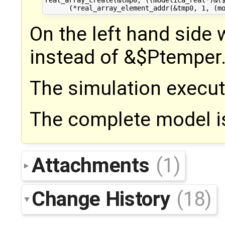
real_array_create(&tmp0, ((modelica_real*)&($
On the left hand side
instead of &$Ptemper
The simulation execut
The complete model i
Attachments
(1)
Change History
(18)