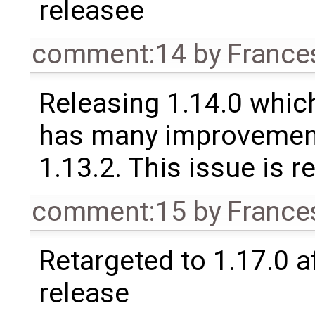
releasee
comment:14
by
France
Releasing 1.14.0 which
has many improvement
1.13.2. This issue is 
comment:15
by
France
Retargeted to 1.17.0 a
release