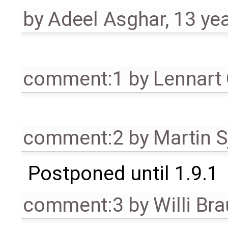
by
Adeel Asghar
,
13 ye
comment:1
by
Lennart
comment:2
by
Martin S
Postponed until 1.9.1
comment:3
by
Willi Br