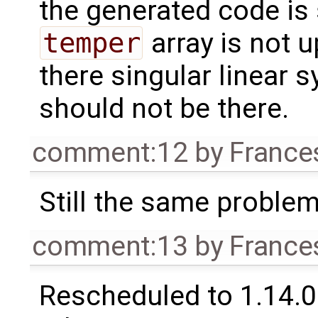
the generated code is s
temper
array is not 
there singular linear 
should not be there.
comment:12
by
France
Still the same problem 
comment:13
by
France
Rescheduled to 1.14.0 