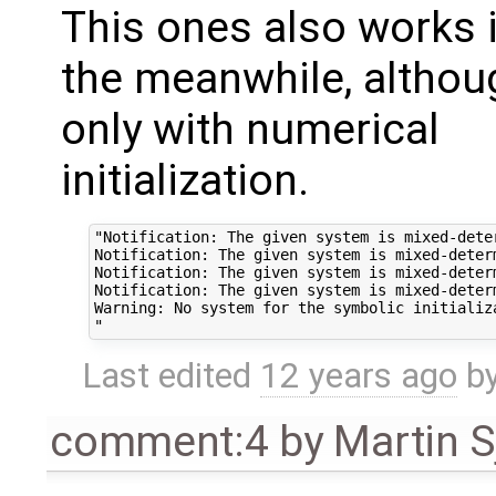
This ones also works 
the meanwhile, althou
only with numerical
initialization.
"Notification: The given system is mixed-deter
Notification: The given system is mixed-determ
Notification: The given system is mixed-determ
Notification: The given system is mixed-determ
Warning: No system for the symbolic initializ
Last edited
12 years ago
b
comment:4
by
Martin S