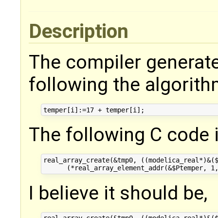
Description
The compiler generate
following the algorith
The following C code 
real_array_create(&tmp0, ((modelica_real*)&($
I believe it should be,