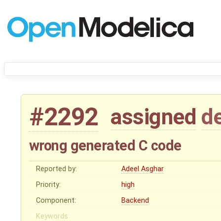
#2292
assigned
d
wrong generated C code
Reported by:
Adeel Asghar
Priority:
high
Component:
Backend
Keywords: