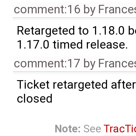
comment:16
by
France
Retargeted to 1.18.0 
1.17.0 timed release.
comment:17
by
France
Ticket retargeted afte
closed
Note:
See
TracTi