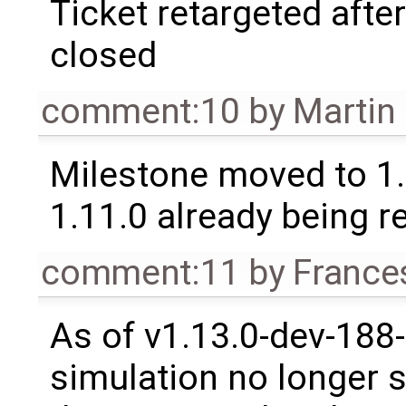
Ticket retargeted afte
closed
comment:10
by
Martin
Milestone moved to 1.
1.11.0 already being r
comment:11
by
France
As of v1.13.0-dev-188
simulation no longer s