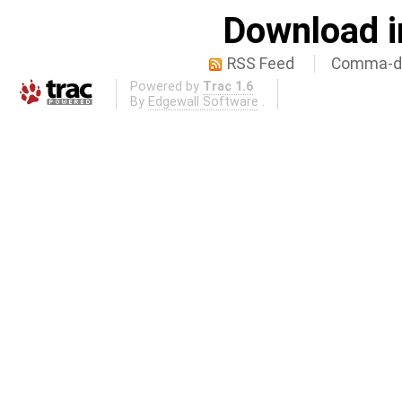
Download i
RSS Feed
Comma-de
Powered by
Trac 1.6
By
Edgewall Software
.