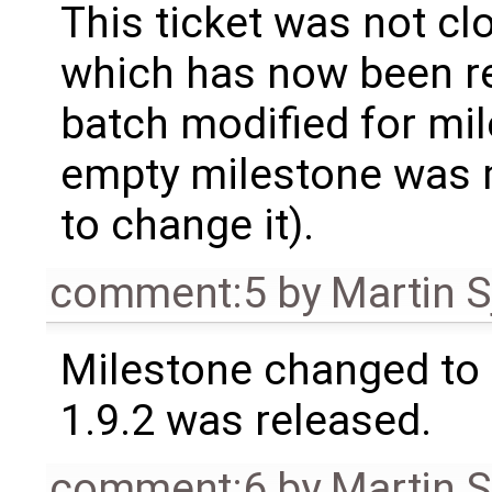
This ticket was not clo
which has now been re
batch modified for mi
empty milestone was m
to change it).
comment:5
by
Martin S
Milestone changed to 
1.9.2 was released.
comment:6
by
Martin S