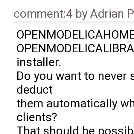
comment:4
by
Adrian 
OPENMODELICAHOME
OPENMODELICALIBRARY
installer.
Do you want to never
deduct
them automatically wh
clients?
That should be possibl