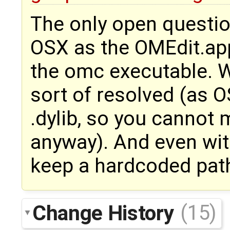
The only open question
OSX as the OMEdit.app
the omc executable. Wi
sort of resolved (as 
.dylib, so you cannot
anyway). And even wit
keep a hardcoded path
Change History
(15)