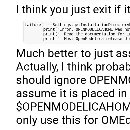
I think you just exit if
failure(_ = Settings.getInstallationDirectoryP
        print("Error: OPENMODELICAHOME was not
        print("  Read the documentation for i
Much better to just as
Actually, I think prob
should ignore OPENM
assume it is placed in
$OPENMODELICAHOME
only use this for OMEd