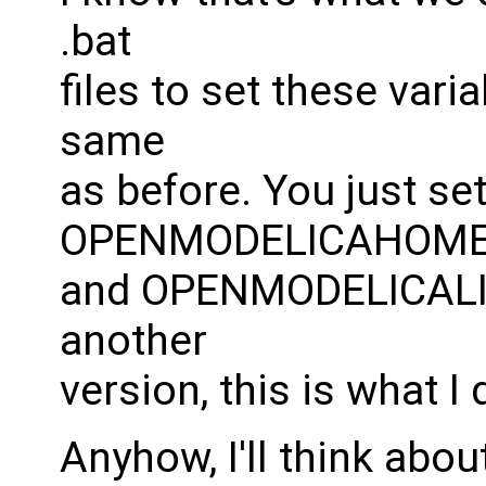
.bat
files to set these vari
same
as before. You just set
OPENMODELICAHOM
and OPENMODELICALIB
another
version, this is what I 
Anyhow, I'll think abou