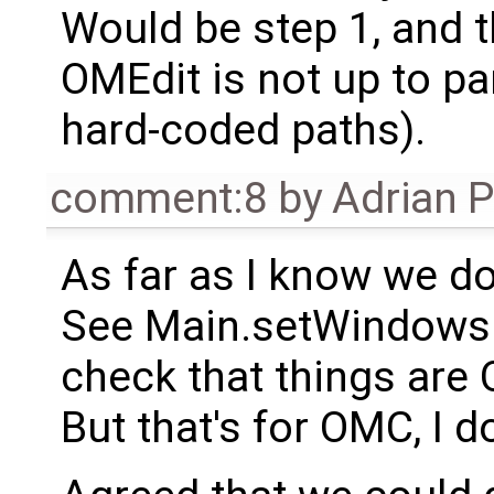
Would be step 1, and th
OMEdit is not up to pa
hard-coded paths).
comment:8
by
Adrian 
As far as I know we do
See Main.setWindowsP
check that things are 
But that's for OMC, I 