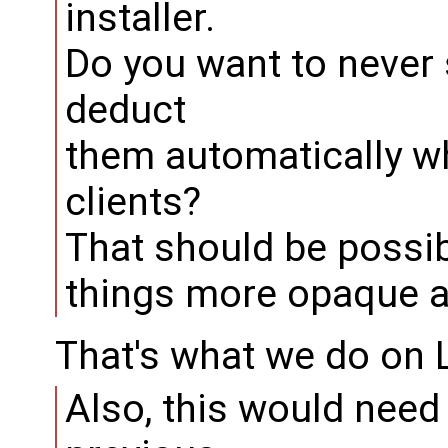
installer.
Do you want to never
deduct
them automatically w
clients?
That should be possibl
things more opaque a
That's what we do on L
Also, this would need