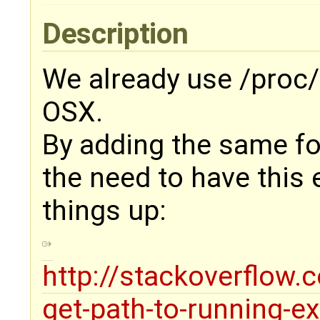
Description
We already use /proc/s
OSX.
By adding the same f
the need to have this
things up:
http://stackoverflow
get-path-to-running-e