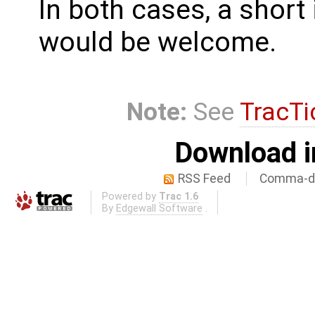
In both cases, a shor
would be welcome.
Note:
See
TracTi
Download i
RSS Feed
Comma-de
Powered by
Trac 1.6
By
Edgewall Software
.