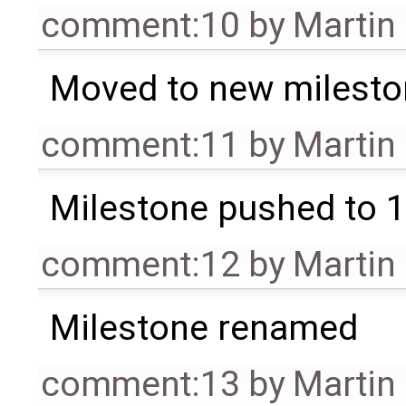
comment:10
by
Martin
Moved to new milesto
comment:11
by
Martin
Milestone pushed to 1
comment:12
by
Martin
Milestone renamed
comment:13
by
Martin