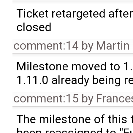
Ticket retargeted afte
closed
comment:14
by
Martin
Milestone moved to 1.
1.11.0 already being r
comment:15
by
France
The milestone of this 