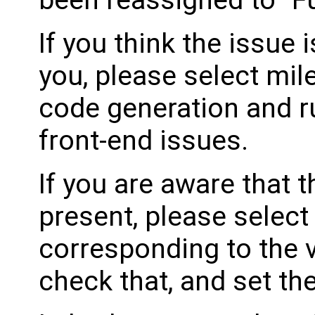
been reassigned to "Fu
If you think the issue i
you, please select mil
code generation and ru
front-end issues.
If you are aware that 
present, please select
corresponding to the 
check that, and set th