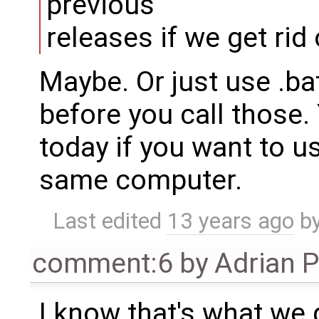
previous
releases if we get rid
Maybe. Or just use .bat
before you call those.
today if you want to u
same computer.
Last edited
13 years ago
b
comment:6
by
Adrian 
I know that's what we 