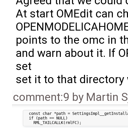
Agreed that we could
At start OMEdit can ch
OPENMODELICAHOM
points to the omc in t
and warn about it. I
set
set it to that directo
comment:9
by
Martin S
  const char *path = SettingsImpl__getInstalla
  if (path == NULL)
