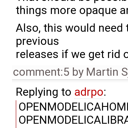
things more opaque a
Also, this would need 
previous
releases if we get rid 
comment:5
by
Martin S
Replying to
adrpo
:
OPENMODELICAHOME
OPENMODELICALIBRARY