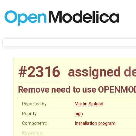
#2316
assigned
d
Remove need to use OPENM
Reported by:
Martin Sjölund
Priority:
high
Component:
Installation program
Keywords: