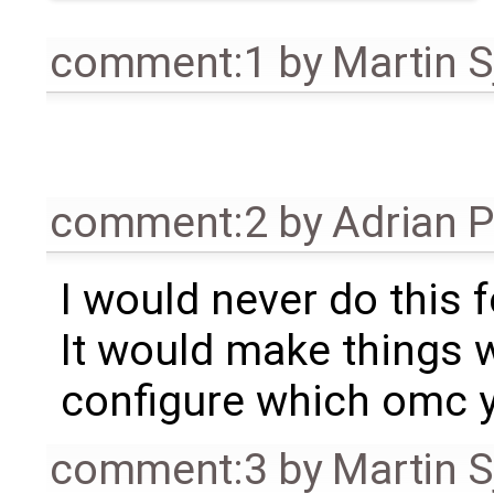
comment:1
by
Martin S
comment:2
by
Adrian 
I would never do this 
It would make things 
configure which omc y
comment:3
by
Martin S