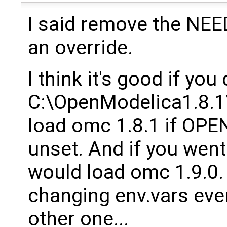
I said remove the NEED 
an override.
I think it's good if you 
C:\OpenModelica1.8.1\
load omc 1.8.1 if O
unset. And if you went
would load omc 1.9.0.
changing env.vars eve
other one...