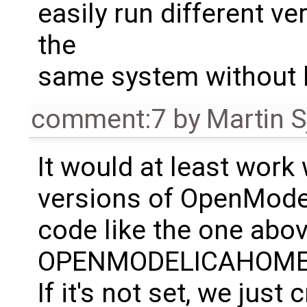
easily run different v
the
same system without h
comment:7
by
Martin S
It would at least work 
versions of OpenModel
code like the one abov
OPENMODELICAHOME if 
If it's not set, we jus