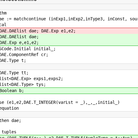
thm
 := matchcontinue (inExp1,inExp2,inType3, inConst, sou
al
AElist dae; DAE.Exp e1,e2;
DAElist dae;
Exp e,e1,e2;
.Initial initial_;
ComponentRef cr;
Type t;
Type tt;
DAE.Exp> exps1,exps2;
<DAE.Type> tys;
lean b;
(e1,e2,DAE.T_INTEGER(varLst = _),_,_,initial_)
ation
n dae;
uples
(DAE.TUPLE(e::_),e2,DAE.T_TUPLE(tupleType = t::tys),_