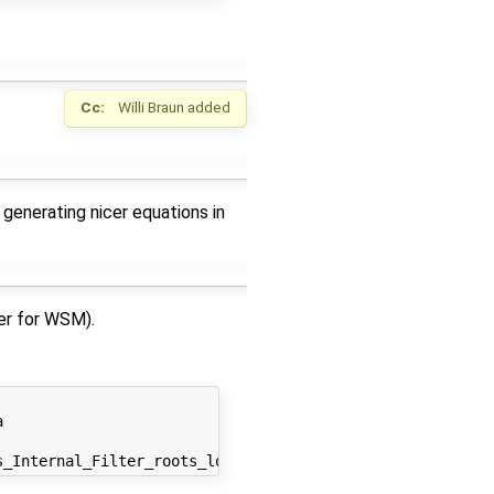
Cc:
Willi Braun
added
 generating nicer equations in
ler for WSM).

