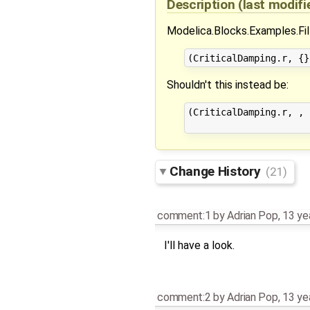
Description
(last modif
Modelica.Blocks.Examples.Filt
Shouldn't this instead be:
(CriticalDamping.r, , 
Change History
(21)
comment:1
by
Adrian Pop
,
13 ye
I'll have a look.
comment:2
by
Adrian Pop
,
13 ye