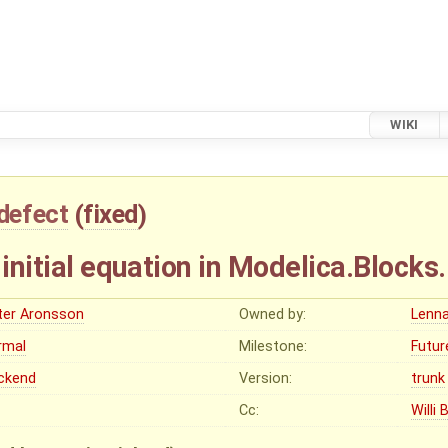
WIKI
defect
(
fixed
)
 initial equation in Modelica.Blocks
ter Aronsson
Owned by:
Lenna
rmal
Milestone:
Futur
ckend
Version:
trunk
Cc:
Willi 