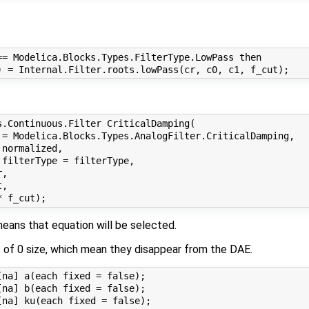
= Modelica.Blocks.Types.FilterType.LowPass then

.Continuous.Filter CriticalDamping(

 = Modelica.Blocks.Types.AnalogFilter.CriticalDamping, 

normalized, 

filterType = filterType, 

, 

, 

eans that equation will be selected.
s of 0 size, which mean they disappear from the DAE.
na] a(each fixed = false);

na] b(each fixed = false);
