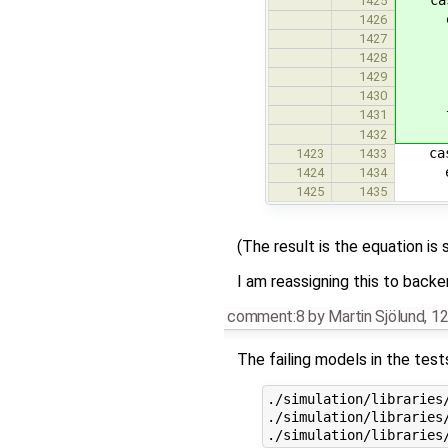
1425
equ
1426
b = L
1427
e1 =
1428
// e2
1429
dae =
1430
th
1431
da
1432
case 
1423
1433
equ
1424
1434
dae =
1425
1435
(The result is the equation is 
I am reassigning this to backe
comment:8
by
Martin Sjölund
,
12
The failing models in the tes
./simulation/libraries/
./simulation/libraries