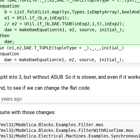
ation
ist.fold(List.map(tys,Types.isEmptyArray),boolAnd,
 Util.if_(b,e,inExp1);
 = Util.if_(b,DAE.TSUB(inExp2,1,t),inExp2);
 makeDaeEquation(e1, e2, source, initial_);
en
e;
(e1,e2,DAE.T_TUPLE(tupleType = _),_,_,initial_)
ation
 makeDaeEquation(e1, e2, source, initial_);
split into 3, but without ASUB. So it is slower, and even if it work
nd, to see if we can change the flat code.
 years ago
tsuite with those changes:
msl32/Modelica.Blocks.Examples.Filter.mos

/msl32/Modelica.Blocks.Examples.FilterWithRiseTime.mos
