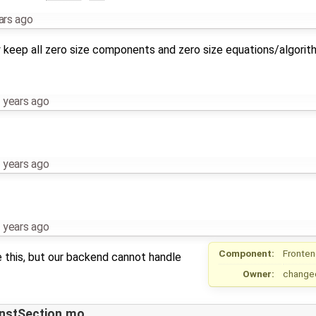
ars ago
ly keep all zero size components and zero size equations/algori
 years ago
 years ago
 years ago
Component:
Fronte
ge this, but our backend cannot handle
Owner:
change
InstSection.mo