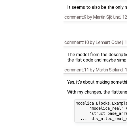
It seems to also be the only 
comment:9
by
Martin Sjölund
,
12
comment:10
by
Lennart Ochel
,
1
The model from the description
the flat code and maybe simpl
comment:11
by
Martin Sjölund
,
1
Yes, it's about making somethi
With my changes, the flattene
Modelica.Blocks.Example
      'modelica_real' 
      'struct base_arra