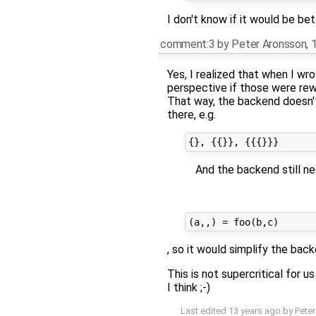
I don't know if it would be be
comment:3
by
Peter Aronsson
,
Yes, I realized that when I wr
perspective if those were rew
That way, the backend doesn't
there, e.g.
And the backend still n
, so it would simplify the back
This is not supercritical for u
I think ;-)
Last edited
13 years ago
by
Pete