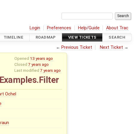
Login
Preferences
Help/Guide
About Trac
TIMELINE
ROADMAP
VIEW TICKETS
SEARCH
←
Previous Ticket
Next Ticket
→
Opened
13 years ago
Closed
7 years ago
Last modified
7 years ago
.Examples.Filter
rt Ochel
e
Braun