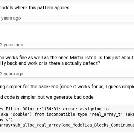
models where this pattern applies.
 years ago
2 years ago
 works fine as well as the ones Martin listed. Is this just about
ify back end work or is there a actually defect?
2 years ago
ng simpler for the back-end (since it works for us, I guess simp
d code is simpler, but we generate bad code:
s.Filter_06inz.c:1154:31: error: assigning to

(aka 'double') from incompatible type 'real_array_t' (aka
y_s')
