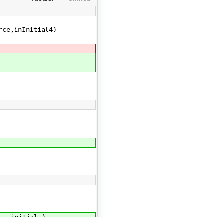
rce,inInitial4)
,_,initial_)