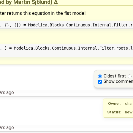
ied by
Martin Sjölund
)
er returns this equation in the flat model:
, ) = Modelica.Blocks.Continuous.Internal.Filter.roots.l
Oldest first
Show commen
ars ago
Owner:
cha
Status:
new
ars ago