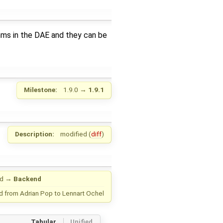
thms in the DAE and they can be
Milestone:
1.9.0
→
1.9.1
Description:
modified (
diff
)
nd
→
Backend
d from
Adrian Pop
to
Lennart Ochel
Tabular
Unified