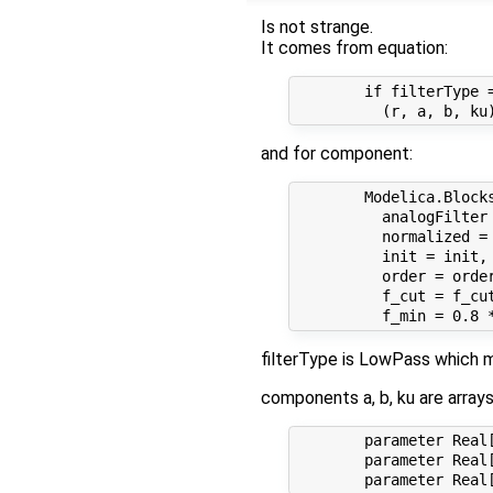
Is not strange.
It comes from equation:
        if filterType =
and for component:
        Modelica.Blocks
          analogFilter
          normalized = 
          init = init, 
          order = order
          f_cut = f_cut
filterType is LowPass which m
components a, b, ku are array
        parameter Real[
        parameter Real[