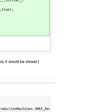
true);
ed, it would be slower.)