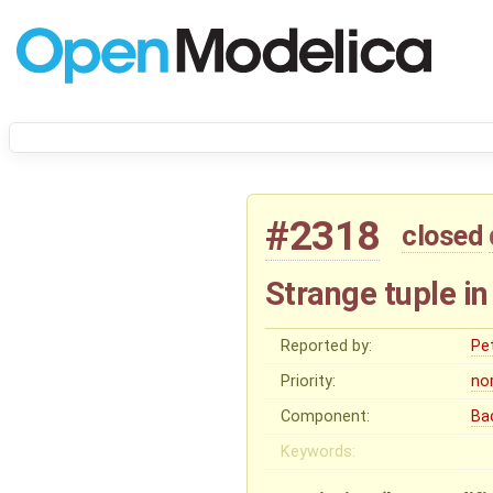
#2318
closed
Strange tuple in
Reported by:
Pe
Priority:
no
Component:
Ba
Keywords: