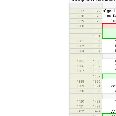
algori
1377
1377
outDae
1378
1378
loc
1379
1379
DAE.D
1380
DAE.
1380
DAE.
1381
SCode
1381
1382
DAE.
1382
1383
DAE.
1383
1384
…
…
DAE.
1385
1386
list<
1386
1387
list
1387
1388
Boo
1389
1388
1390
case 
1389
1391
equ
1390
1392
…
…
the
1420
1422
1421
1423
// t
1422
1424
case 