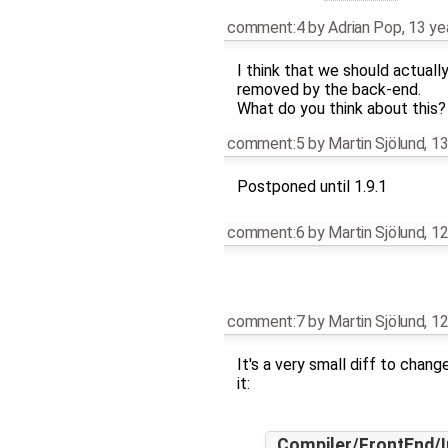
comment:4
by
Adrian Pop
,
13 ye
I think that we should actual
removed by the back-end.
What do you think about this?
comment:5
by
Martin Sjölund
,
13
Postponed until 1.9.1
comment:6
by
Martin Sjölund
,
12
comment:7
by
Martin Sjölund
,
12
It's a very small diff to chan
it:
Compiler/FrontEnd/