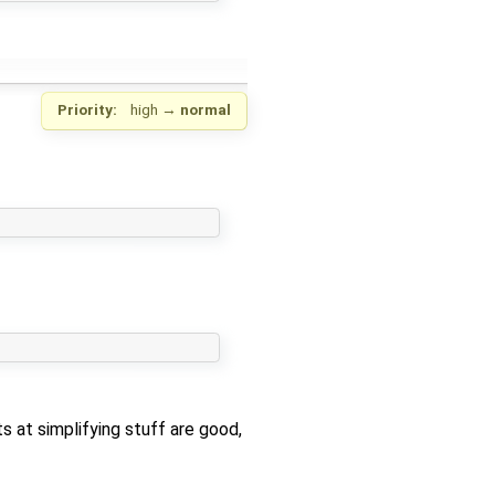
Priority:
high
→
normal
ts at simplifying stuff are good,