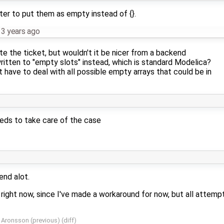
tter to put them as empty instead of {}.
13 years ago
ote the ticket, but wouldn't it be nicer from a backend
ritten to "empty slots" instead, which is standard Modelica?
 have to deal with all possible empty arrays that could be in
eeds to take care of the case
end alot.
s right now, since I've made a workaround for now, but all attemp
r Aronsson
(
previous
) (
diff
)