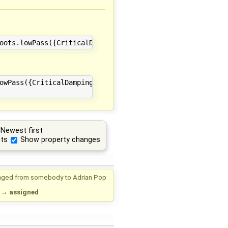
owPass({CriticalDamping.cr[1], CriticalDamping.cr[2], Cr
Newest first
ts
Show property changes
nged from
somebody
to
Adrian Pop
→
assigned