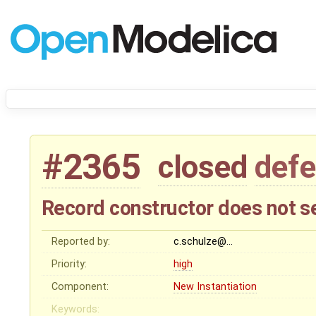
#2365
closed
defe
Record constructor does not 
Reported by:
c.schulze@…
Priority:
high
Component:
New Instantiation
Keywords: