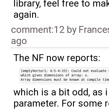
library, feel free to ma
again.
comment:12
by
France
ago
The NF now reports:
[emptyVector1: 4:5-4:33]: Could not evaluate 
which gives dimensions of array: x. 

which is a bit odd, as 
parameter. For some re