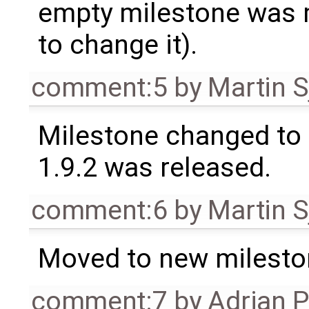
empty milestone was m
to change it).
comment:5
by
Martin S
Milestone changed to 
1.9.2 was released.
comment:6
by
Martin S
Moved to new milesto
comment:7
by
Adrian 