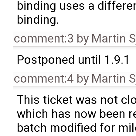
binding uses a differe
binding.
comment:3
by
Martin S
Postponed until 1.9.1
comment:4
by
Martin S
This ticket was not clo
which has now been re
batch modified for mi