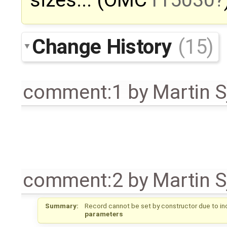
sizes... (OMC
r15030
Change History
(15)
comment:1
by
Martin S
comment:2
by
Martin S
Summary:
Record cannot be set by constructor due to in
parameters