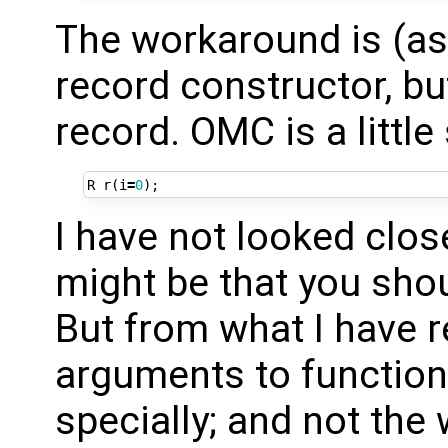
The workaround is (as 
record constructor, bu
record. OMC is a littl
R
r
(
i
=
0
);
I have not looked close
might be that you shou
But from what I have 
arguments to function
specially; and not the