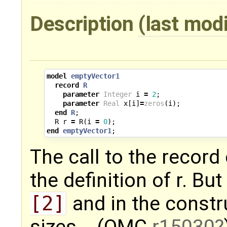
Description
(last mod
model
emptyVector1
record
R
parameter
Integer
i
=
2
;
parameter
Real
x
[
i
]
=
zeros
(
i
);
end
R
;
R
r
=
R
(
i
=
0
);
end
emptyVector1
;
The call to the recor
the definition of r. Bu
[2]
and in the const