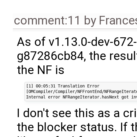
comment:11
by
France
As of v1.13.0-dev-672-
g87286cb84, the resul
the NF is
[1] 00:05:31 Translation Error

[OMCompiler/Compiler/NFFrontEnd/NFRangeIterato
I don't see this as a c
the blocker status. If 