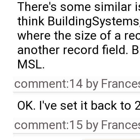
There's some similar i
think BuildingSystems,
where the size of a re
another record field. Bu
MSL.
comment:14
by
France
OK. I've set it back to 
comment:15
by
France