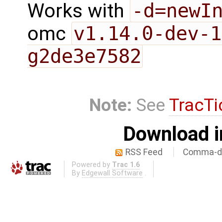
Works with
-d=newI
omc
v1.14.0-dev-1
g2de3e7582
Note:
See
TracTi
Download i
RSS Feed
Comma-de
Powered by
Trac 1.6
By
Edgewall Software
.