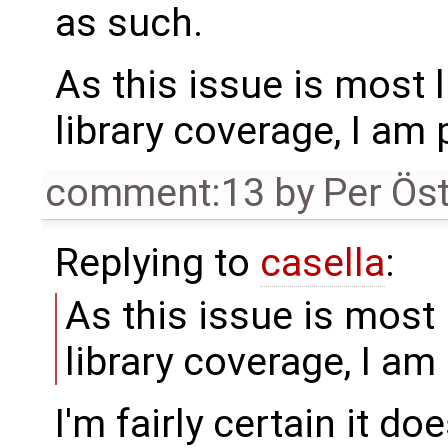
as such.
As this issue is most l
library coverage, I am 
comment:13
by
Per Ös
Replying to
casella
:
As this issue is most 
library coverage, I am
I'm fairly certain it do