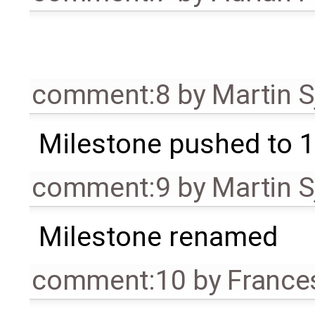
comment:8
by
Martin S
Milestone pushed to 1
comment:9
by
Martin S
Milestone renamed
comment:10
by
France