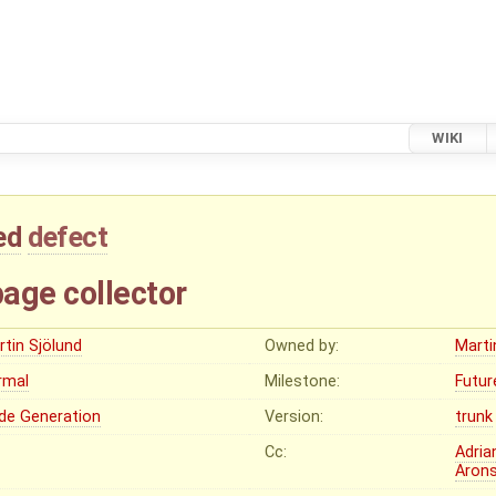
WIKI
ed
defect
age collector
rtin Sjölund
Owned by:
Marti
rmal
Milestone:
Futur
de Generation
Version:
trunk
Cc:
Adria
Aron