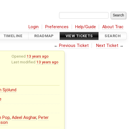
Login
Preferences
Help/Guide
About Trac
TIMELINE
ROADMAP
VIEW TICKETS
SEARCH
←
Previous Ticket
Next Ticket
→
Opened
13 years ago
Last modified
13 years ago
n Sjölund
e
n Pop
,
Adeel Asghar
,
Peter
sson