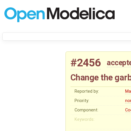
#2456
accept
Change the garb
Reported by:
Ma
Priority:
no
Component:
Co
Keywords: