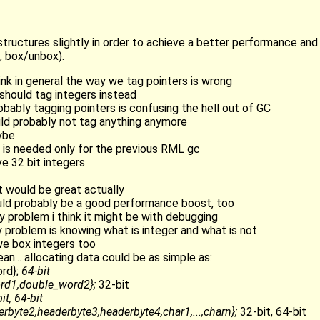
tructures slightly in order to achieve a better performance an
, box/unbox).
hink in general the way we tag pointers is wrong
 should tag integers instead
obably tagging pointers is confusing the hell out of GC
uld probably not tag anything anymore
ybe
t is needed only for the previous RML gc
ve 32 bit integers
at would be great actually
ould probably be a good performance boost, too
ly problem i think it might be with debugging
ly problem is knowing what is integer and what is not
 we box integers too
ean... allocating data could be as simple as:
rd};
64-bit
rd1,double_word2};
32-bit
it, 64-bit
rbyte2,headerbyte3,headerbyte4,char1,...,charn};
32-bit, 64-bit