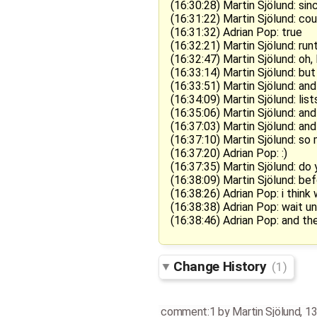
(16:30:28) Martin Sjölund: sin
(16:31:22) Martin Sjölund: cou
(16:31:32) Adrian Pop: true
(16:32:21) Martin Sjölund: ru
(16:32:47) Martin Sjölund: oh,
(16:33:14) Martin Sjölund: but 
(16:33:51) Martin Sjölund: and
(16:34:09) Martin Sjölund: li
(16:35:06) Martin Sjölund: and 
(16:37:03) Martin Sjölund: a
(16:37:10) Martin Sjölund: so 
(16:37:20) Adrian Pop: :)
(16:37:35) Martin Sjölund: do 
(16:38:09) Martin Sjölund: be
(16:38:26) Adrian Pop: i think
(16:38:38) Adrian Pop: wait 
(16:38:46) Adrian Pop: and t
Change History
(1)
comment:1
by
Martin Sjölund
,
13