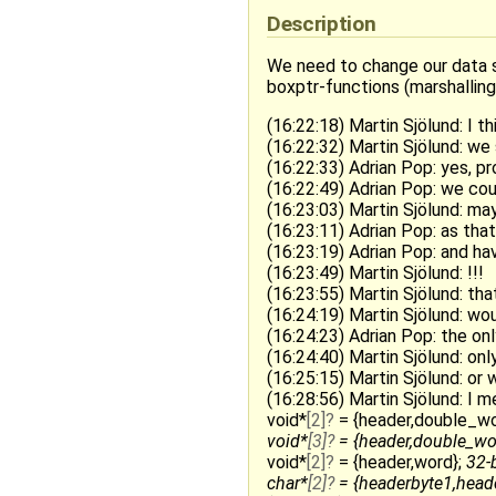
Description
We need to change our data s
boxptr-functions (marshalling
(16:22:18) Martin Sjölund: I t
(16:22:32) Martin Sjölund: we
(16:22:33) Adrian Pop: yes, pr
(16:22:49) Adrian Pop: we co
(16:23:03) Martin Sjölund: ma
(16:23:11) Adrian Pop: as tha
(16:23:19) Adrian Pop: and ha
(16:23:49) Martin Sjölund: !!!
(16:23:55) Martin Sjölund: th
(16:24:19) Martin Sjölund: w
(16:24:23) Adrian Pop: the on
(16:24:40) Martin Sjölund: on
(16:25:15) Martin Sjölund: or
(16:28:56) Martin Sjölund: I m
void*
[2]
= {header,double_wo
void*
[3]
= {header,double_wo
void*
[2]
= {header,word};
32-b
char*
[2]
= {headerbyte1,heade