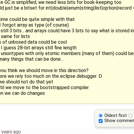
ce GC is simplified, we need less bits for book-keeping too
ld just be a bitset for int|double|enum|string|list|option|record =
ntime could be quite simple with that
 I forgot array as type (of course)
still 3 bits... and arrays could have 3 bits to say what is stored i
 same for lists
sts of unboxed data could be cool
I guess 28-bit arrays still fine length
nd uniontypes with only atomic members (many of them) could be 
many things that can be done...
you think we should move in this direction?
fore we rely too much on the eclipse debugger :D
 we should not do that yet
until we move to the bootstrapped compiler
hen we can do changes
Oldest first
Show commen
 years ago