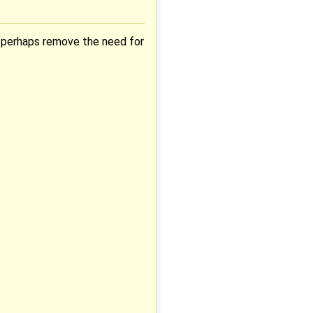
d perhaps remove the need for