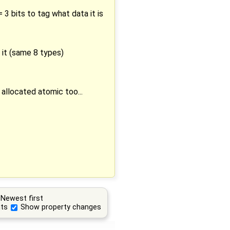
 3 bits to tag what data it is
n it (same 8 types)
allocated atomic too...
Newest first
ts
Show property changes