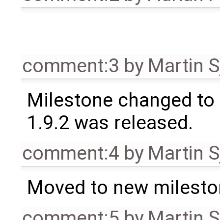
comment:3
by
Martin S
Milestone changed to 
1.9.2 was released.
comment:4
by
Martin S
Moved to new milesto
comment:5
by
Martin S