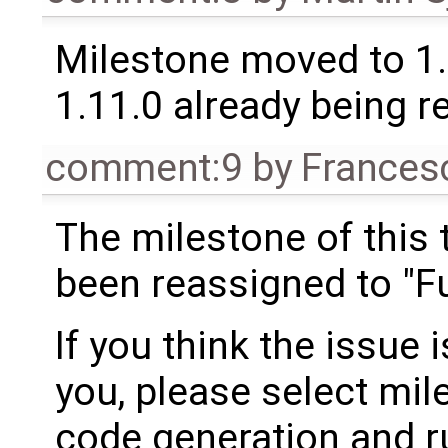
Milestone moved to 1.
1.11.0 already being r
comment:9
by
Frances
The milestone of this 
been reassigned to "Fu
If you think the issue i
you, please select mil
code generation and ru