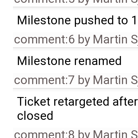
Milestone pushed to 1
comment:6
by
Martin S
Milestone renamed
comment:7
by
Martin S
Ticket retargeted afte
closed
comment:8
by
Martin S