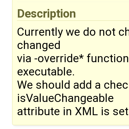
Description
Currently we do not ch
changed
via -override* function
executable.
We should add a check 
isValueChangeable
attribute in XML is set