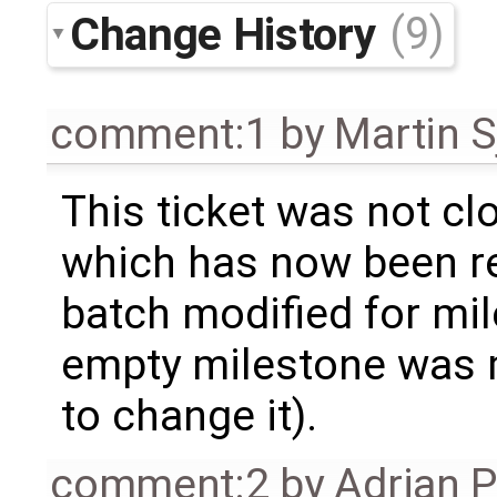
Change History
(9)
comment:1
by
Martin S
This ticket was not clo
which has now been re
batch modified for mi
empty milestone was m
to change it).
comment:2
by
Adrian 