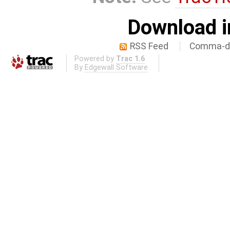
Download i
RSS Feed
Comma-de
Powered by
Trac 1.6
By
Edgewall Software
.