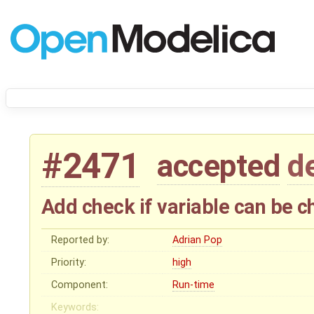
#2471
accepted
d
Add check if variable can be c
Reported by:
Adrian Pop
Priority:
high
Component:
Run-time
Keywords: