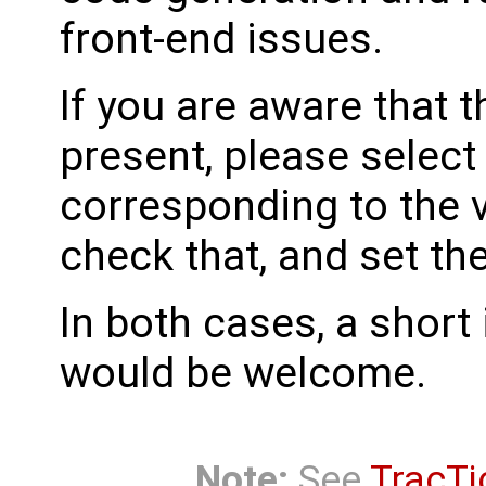
front-end issues.
If you are aware that 
present, please select
corresponding to the 
check that, and set th
In both cases, a shor
would be welcome.
Note:
See
TracTi