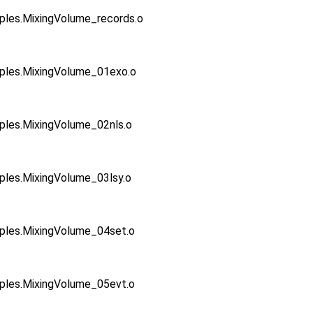
s.MixingVolume_records.o
es.MixingVolume_01exo.o
es.MixingVolume_02nls.o
s.MixingVolume_03lsy.o
es.MixingVolume_04set.o
es.MixingVolume_05evt.o