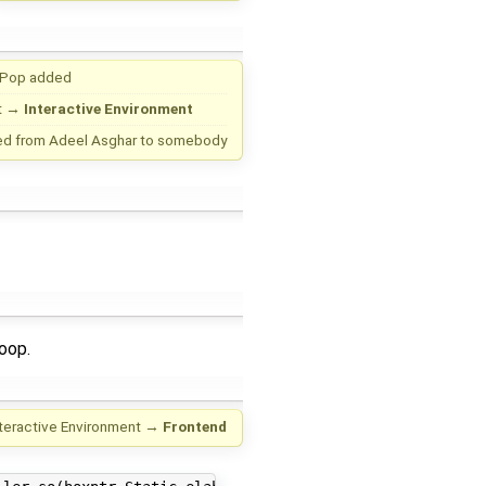
 Pop
added
t
→
Interactive Environment
ed from
Adeel Asghar
to
somebody
oop.
nteractive Environment
→
Frontend