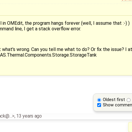
in OMEdit, the program hangs forever (well, I assume that :-) )
and line, I get a stack overflow error.
 what's wrong. Can you tell me what to do? Or fix the issue? I att
DEAS.Thermal.Components.Storage.StorageTank
Oldest first
Show commen
inck@…>
,
13 years ago