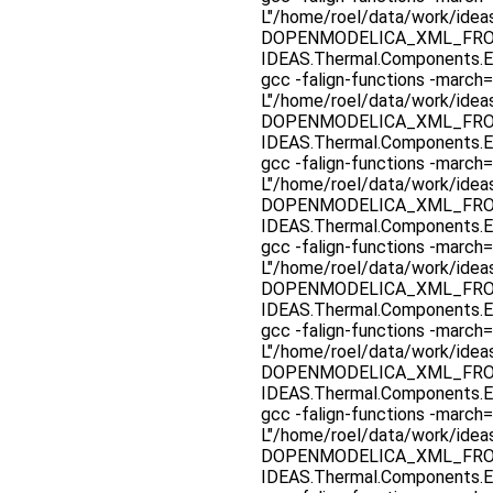
L"/home/roel/data/work/ide
DOPENMODELICA_XML_FROM_F
IDEAS.Thermal.Components.E
gcc -falign-functions -march=
L"/home/roel/data/work/ide
DOPENMODELICA_XML_FROM_F
IDEAS.Thermal.Components.E
gcc -falign-functions -march=
L"/home/roel/data/work/ide
DOPENMODELICA_XML_FROM_F
IDEAS.Thermal.Components.E
gcc -falign-functions -march=
L"/home/roel/data/work/ide
DOPENMODELICA_XML_FROM_F
IDEAS.Thermal.Components.E
gcc -falign-functions -march=
L"/home/roel/data/work/ide
DOPENMODELICA_XML_FROM_F
IDEAS.Thermal.Components.E
gcc -falign-functions -march=
L"/home/roel/data/work/ide
DOPENMODELICA_XML_FROM_F
IDEAS.Thermal.Components.E