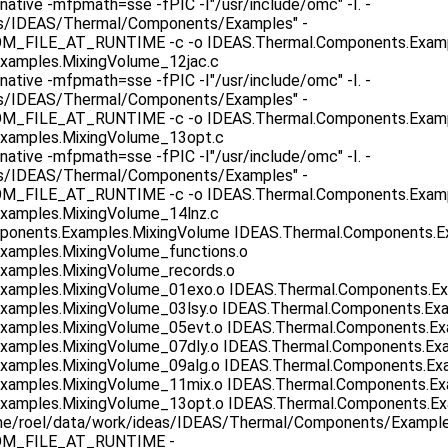
native -mfpmath=sse -fPIC -I"/usr/include/omc" -I. -
as/IDEAS/Thermal/Components/Examples" -
ILE_AT_RUNTIME -c -o IDEAS.Thermal.Components.Exampl
xamples.MixingVolume_12jac.c
native -mfpmath=sse -fPIC -I"/usr/include/omc" -I. -
as/IDEAS/Thermal/Components/Examples" -
ILE_AT_RUNTIME -c -o IDEAS.Thermal.Components.Exampl
xamples.MixingVolume_13opt.c
native -mfpmath=sse -fPIC -I"/usr/include/omc" -I. -
as/IDEAS/Thermal/Components/Examples" -
ILE_AT_RUNTIME -c -o IDEAS.Thermal.Components.Exampl
xamples.MixingVolume_14lnz.c
mponents.Examples.MixingVolume IDEAS.Thermal.Components.E
xamples.MixingVolume_functions.o
xamples.MixingVolume_records.o
xamples.MixingVolume_01exo.o IDEAS.Thermal.Components.Ex
xamples.MixingVolume_03lsy.o IDEAS.Thermal.Components.Ex
xamples.MixingVolume_05evt.o IDEAS.Thermal.Components.Ex
xamples.MixingVolume_07dly.o IDEAS.Thermal.Components.Ex
xamples.MixingVolume_09alg.o IDEAS.Thermal.Components.Exa
xamples.MixingVolume_11mix.o IDEAS.Thermal.Components.Ex
xamples.MixingVolume_13opt.o IDEAS.Thermal.Components.Exa
/home/roel/data/work/ideas/IDEAS/Thermal/Components/Example
M_FILE_AT_RUNTIME -