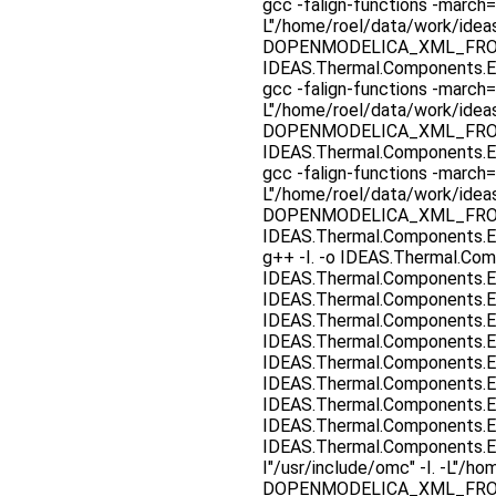
gcc -falign-functions -march=
L"/home/roel/data/work/ide
DOPENMODELICA_XML_FROM_F
IDEAS.Thermal.Components.E
gcc -falign-functions -march=
L"/home/roel/data/work/ide
DOPENMODELICA_XML_FROM_F
IDEAS.Thermal.Components.E
gcc -falign-functions -march=
L"/home/roel/data/work/ide
DOPENMODELICA_XML_FROM_F
IDEAS.Thermal.Components.E
g++ -I. -o IDEAS.Thermal.Co
IDEAS.Thermal.Components.E
IDEAS.Thermal.Components.E
IDEAS.Thermal.Components.E
IDEAS.Thermal.Components.E
IDEAS.Thermal.Components.E
IDEAS.Thermal.Components.E
IDEAS.Thermal.Components.E
IDEAS.Thermal.Components.E
IDEAS.Thermal.Components.E
I"/usr/include/omc" -I. -L"
DOPENMODELICA_XML_FRO