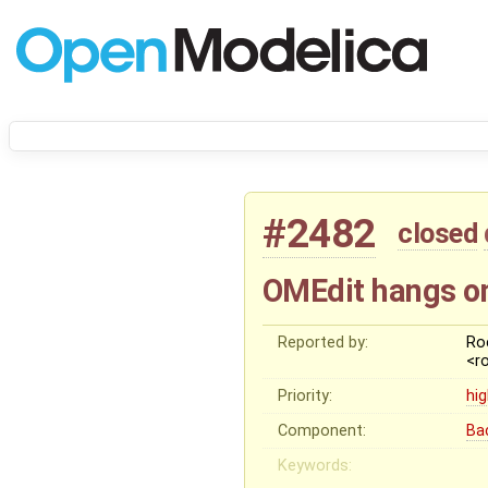
#2482
closed
OMEdit hangs o
Reported by:
Ro
<r
Priority:
hi
Component:
Ba
Keywords: