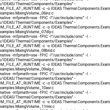
as/IDEAS/Thermal/Components/Examples" -
ILE_AT_RUNTIME -c -o IDEAS.Thermal.Components.Example
xamples.MixingVolume_06inz.c
native -mfpmath=sse -fPIC -I"/usr/include/omc" -I. -
as/IDEAS/Thermal/Components/Examples" -
ILE_AT_RUNTIME -c -o IDEAS.Thermal.Components.Exampl
xamples.MixingVolume_07dly.c
native -mfpmath=sse -fPIC -I"/usr/include/omc" -I. -
as/IDEAS/Thermal/Components/Examples" -
ILE_AT_RUNTIME -c -o IDEAS.Thermal.Components.Exampl
xamples.MixingVolume_08bnd.c
native -mfpmath=sse -fPIC -I"/usr/include/omc" -I. -
as/IDEAS/Thermal/Components/Examples" -
ILE_AT_RUNTIME -c -o IDEAS.Thermal.Components.Exampl
xamples.MixingVolume_09alg.c
native -mfpmath=sse -fPIC -I"/usr/include/omc" -I. -
as/IDEAS/Thermal/Components/Examples" -
ILE_AT_RUNTIME -c -o IDEAS.Thermal.Components.Exampl
xamples.MixingVolume_10asr.c
native -mfpmath=sse -fPIC -I"/usr/include/omc" -I. -
as/IDEAS/Thermal/Components/Examples" -
ILE_AT_RUNTIME -c -o IDEAS.Thermal.Components.Exampl
xamples.MixingVolume_11mix.c