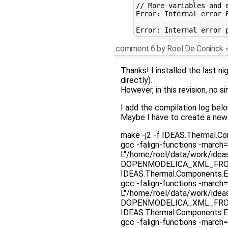
// More variables and e
Error: Internal error 
comment:6
by
Roel De Coninck
Thanks! I installed the last nig
directly).
However, in this revision, no
I add the compilation log belo
Maybe I have to create a new
make -j2 -f IDEAS.Thermal.C
gcc -falign-functions -march=
L"/home/roel/data/work/ide
DOPENMODELICA_XML_FROM_F
IDEAS.Thermal.Components.E
gcc -falign-functions -march=
L"/home/roel/data/work/ide
DOPENMODELICA_XML_FROM_F
IDEAS.Thermal.Components.E
gcc -falign-functions -march=