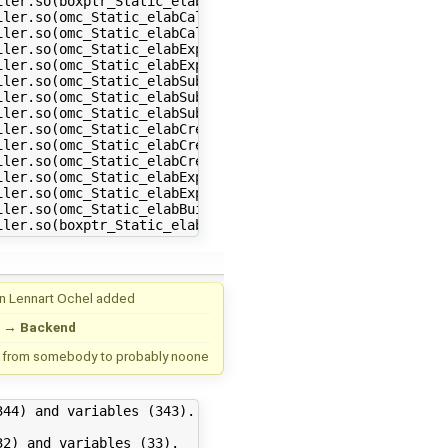
ler.so(boxptr_Static_elabBuiltinSize+0x34) [0x7f8750ea78
ler.so(omc_Static_elabCallBuiltin+0x511) [0x7f8750e9fba1
ler.so(omc_Static_elabCall+0x5be) [0x7f8750ea021e]

ler.so(omc_Static_elabExp2+0x1959) [0x7f8750e8d629]

ler.so(omc_Static_elabExp+0x96) [0x7f8750e8e5d6]

ler.so(omc_Static_elabSubscript+0x235) [0x7f8750e90725]

ler.so(omc_Static_elabSubscriptsDims2+0x179) [0x7f8750e9
ler.so(omc_Static_elabSubscriptsDims+0x13a) [0x7f8750e90
ler.so(omc_Static_elabCrefSubs+0x39c) [0x7f8750e9142c]

ler.so(omc_Static_elabCref1+0x6f5) [0x7f8750e92c45]

ler.so(omc_Static_elabCref+0x2c) [0x7f8750e9413c]

ler.so(omc_Static_elabExp2+0x233a) [0x7f8750e8e00a]

ler.so(omc_Static_elabExp+0x96) [0x7f8750e8e5d6]

ler.so(omc_Static_elabBuiltinSize+0x191) [0x7f8750ea7631
un
Lennart Ochel
added
→
Backend
 from
somebody
to
probably noone
44) and variables (343).

2) and variables (33).
