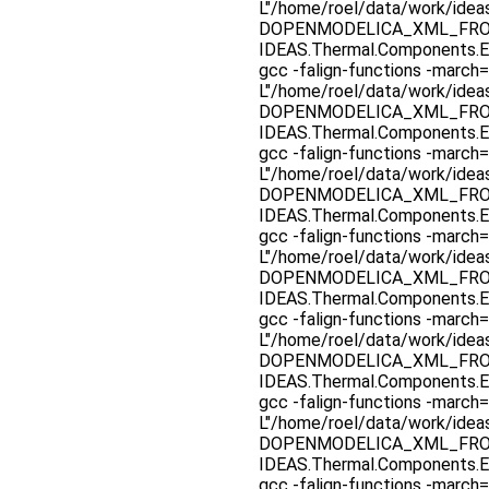
L"/home/roel/data/work/ide
DOPENMODELICA_XML_FROM_F
IDEAS.Thermal.Components.E
gcc -falign-functions -march=
L"/home/roel/data/work/ide
DOPENMODELICA_XML_FROM_F
IDEAS.Thermal.Components.E
gcc -falign-functions -march=
L"/home/roel/data/work/ide
DOPENMODELICA_XML_FROM_F
IDEAS.Thermal.Components.E
gcc -falign-functions -march=
L"/home/roel/data/work/ide
DOPENMODELICA_XML_FROM_F
IDEAS.Thermal.Components.E
gcc -falign-functions -march=
L"/home/roel/data/work/ide
DOPENMODELICA_XML_FROM_F
IDEAS.Thermal.Components.E
gcc -falign-functions -march=
L"/home/roel/data/work/ide
DOPENMODELICA_XML_FROM_F
IDEAS.Thermal.Components.E
gcc -falign-functions -march=