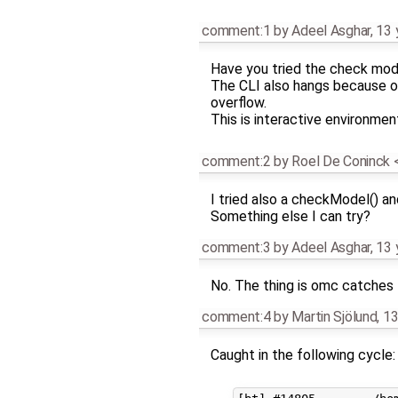
comment:1
by
Adeel Asghar
,
13 
Have you tried the check mo
The CLI also hangs because o
overflow.
This is interactive environmen
comment:2
by
Roel De Coninck
I tried also a checkModel() and
Something else I can try?
comment:3
by
Adeel Asghar
,
13 
No. The thing is omc catches 
comment:4
by
Martin Sjölund
,
13
Caught in the following cycle: