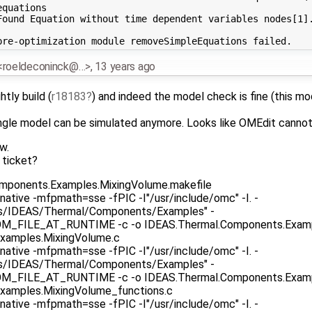
quations

Found Equation without time dependent variables nodes[1].
 <roeldeconinck@…>
,
13 years ago
htly build (
r18183
) and indeed the model check is fine (this m
 single model can be simulated anymore. Looks like OMEdit cannot
w.
 ticket?
omponents.Examples.MixingVolume.makefile
native -mfpmath=sse -fPIC -I"/usr/include/omc" -I. -
as/IDEAS/Thermal/Components/Examples" -
ILE_AT_RUNTIME -c -o IDEAS.Thermal.Components.Exampl
xamples.MixingVolume.c
native -mfpmath=sse -fPIC -I"/usr/include/omc" -I. -
as/IDEAS/Thermal/Components/Examples" -
ILE_AT_RUNTIME -c -o IDEAS.Thermal.Components.Example
xamples.MixingVolume_functions.c
native -mfpmath=sse -fPIC -I"/usr/include/omc" -I. -