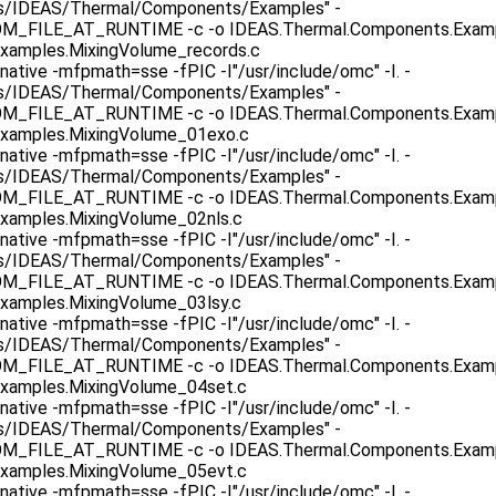
as/IDEAS/Thermal/Components/Examples" -
ILE_AT_RUNTIME -c -o IDEAS.Thermal.Components.Example
xamples.MixingVolume_records.c
native -mfpmath=sse -fPIC -I"/usr/include/omc" -I. -
as/IDEAS/Thermal/Components/Examples" -
ILE_AT_RUNTIME -c -o IDEAS.Thermal.Components.Exampl
xamples.MixingVolume_01exo.c
native -mfpmath=sse -fPIC -I"/usr/include/omc" -I. -
as/IDEAS/Thermal/Components/Examples" -
ILE_AT_RUNTIME -c -o IDEAS.Thermal.Components.Exampl
xamples.MixingVolume_02nls.c
native -mfpmath=sse -fPIC -I"/usr/include/omc" -I. -
as/IDEAS/Thermal/Components/Examples" -
ILE_AT_RUNTIME -c -o IDEAS.Thermal.Components.Example
xamples.MixingVolume_03lsy.c
native -mfpmath=sse -fPIC -I"/usr/include/omc" -I. -
as/IDEAS/Thermal/Components/Examples" -
ILE_AT_RUNTIME -c -o IDEAS.Thermal.Components.Exampl
xamples.MixingVolume_04set.c
native -mfpmath=sse -fPIC -I"/usr/include/omc" -I. -
as/IDEAS/Thermal/Components/Examples" -
ILE_AT_RUNTIME -c -o IDEAS.Thermal.Components.Exampl
xamples.MixingVolume_05evt.c
native -mfpmath=sse -fPIC -I"/usr/include/omc" -I. -