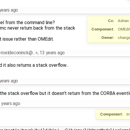
years ago
Cc:
Adrian
del from the command line?
mc never return back from the stack
Component:
OMEdi
Owner:
chang
t issue rather than OMEdit.
 <roeldeconinck@…>
,
13 years ago
 it also returns a stack overflow...
years ago
the stack overflow but it doesn't return from the CORBA eventl
 years ago
Component:
I