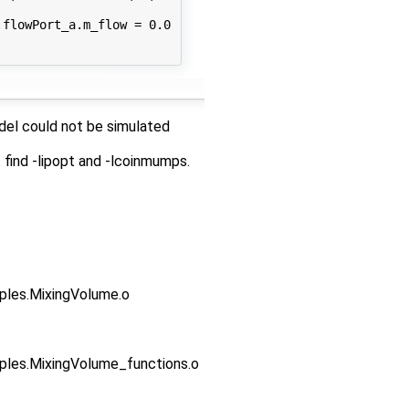
flowPort_a.m_flow = 0.0

odel could not be simulated
 find -lipopt and -lcoinmumps.
es.MixingVolume.o
s.MixingVolume_functions.o