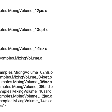
es.MixingVolume_12jac.o
es.MixingVolume_13opt.o
es.MixingVolume_14lnz.o
xamples.MixingVolume.o
amples.MixingVolume_02nls.o
amples.MixingVolume_04set.o
amples.MixingVolume_06inz.o
amples.MixingVolume_08bnd.o
mples.MixingVolume_10asr.o
amples.MixingVolume_12jac.o
mples.MixingVolume_14lnz.o -
s" -