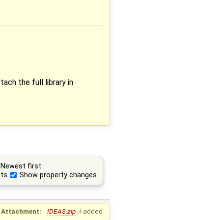
ach the full library in
Newest first
ts
Show property changes
Attachment:
IDEAS.zip
added