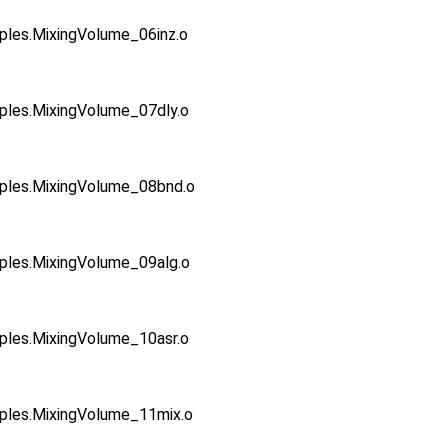
s.MixingVolume_06inz.o
es.MixingVolume_07dly.o
es.MixingVolume_08bnd.o
es.MixingVolume_09alg.o
es.MixingVolume_10asr.o
es.MixingVolume_11mix.o