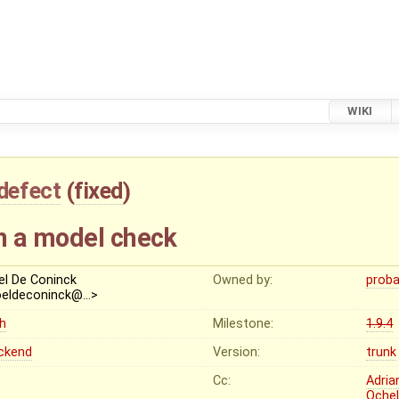
WIKI
defect
(
fixed
)
n a model check
el De Coninck
Owned by:
proba
oeldeconinck@…>
gh
Milestone:
1.9.4
ckend
Version:
trunk
Cc:
Adria
Oche