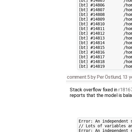
[bt] #14805        /ho
[bt] #14806        /ho
[bt] #14807        /ho
[bt] #14808        /ho
[bt] #14809        /ho
[bt] #14810        /ho
[bt] #14811        /ho
[bt] #14812        /ho
[bt] #14813        /ho
[bt] #14814        /ho
[bt] #14815        /ho
[bt] #14816        /ho
[bt] #14817        /ho
[bt] #14818        /ho
comment:5
by
Per Östlund
,
13 y
Stack overflow fixed in
r1816
reports that the model is balan
Error: An independent 
// Lots of variables an
Error: An independent 