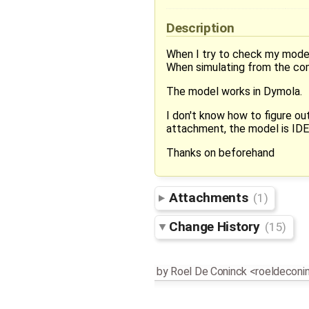
Description
When I try to check my model 
When simulating from the comm
The model works in Dymola.
I don't know how to figure out
attachment, the model is I
Thanks on beforehand
Attachments
(1)
Change History
(15)
by
Roel De Coninck <roeldecon