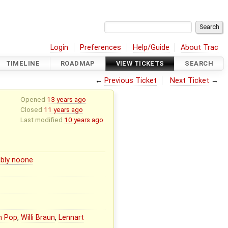
Login
Preferences
Help/Guide
About Trac
TIMELINE
ROADMAP
VIEW TICKETS
SEARCH
←
Previous Ticket
Next Ticket
→
Opened
13 years ago
Closed
11 years ago
Last modified
10 years ago
bly noone
n Pop
,
Willi Braun
,
Lennart
l