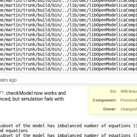
me/martin/trunk/build/bin/../lib/omc/libOpenModelicaCompi
me/martin/trunk/build/bin/../lib/omc/libOpenModelicaCompi
me/martin/trunk/build/bin/../lib/omc/libOpenModelicaCompi
me/martin/trunk/build/bin/../lib/omc/libOpenModelicaCompi
me/martin/trunk/build/bin/../lib/omc/libOpenModelicaCompi
me/martin/trunk/build/bin/../lib/omc/libOpenModelicaCompi
me/martin/trunk/build/bin/../lib/omc/libOpenModelicaCompi
me/martin/trunk/build/bin/../lib/omc/libOpenModelicaCompi
me/martin/trunk/build/bin/../lib/omc/libOpenModelicaCompi
me/martin/trunk/build/bin/../lib/omc/libOpenModelicaCompi
me/martin/trunk/build/bin/../lib/omc/libOpenModelicaCompi
me/martin/trunk/build/bin/../lib/omc/libOpenModelicaCompi
me/martin/trunk/build/bin/../lib/omc/libOpenModelicaCompi
me/martin/trunk/build/bin/../lib/omc/libOpenModelicaCompi
ears ago
Cc:
Willi Bra
7
. checkModel now works and
ced, but simulation fails with:
Component:
Frontend
Owner:
changed
subset of the model has imbalanced number of equations (3
d equations

subset of the model has imbalanced number of equations (3