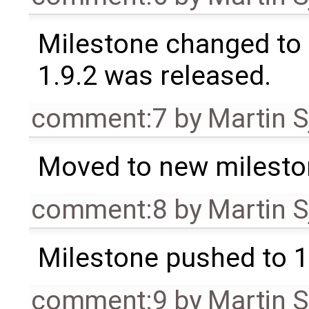
Milestone changed to 
1.9.2 was released.
comment:7
by
Martin S
Moved to new milesto
comment:8
by
Martin S
Milestone pushed to 1
comment:9
by
Martin S