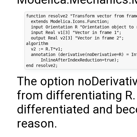
function resolve2 "Transform vector from frame
  extends Modelica.Icons.Function;

  input Orientation R "Orientation object to r
  input Real v1[3] "Vector in frame 1";

  output Real v2[3] "Vector in frame 2";

algorithm 

  v2 := R.T*v1;

  annotation (derivative(noDerivative=R) = Int
      InlineAfterIndexReduction=true);

The option noDerivati
from differentiating R.
differentiated and be
reason.