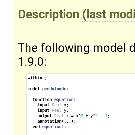
Description
(last mod
The following model 
1.9.0:
within
;
model
pendulumDer
function
equation1
input
Real
x
;
input
Real
y
;
output
Real
r
=
x
^
2
+
y
^
2
-
1
;
annotation
(
...
);
end
equation1
;