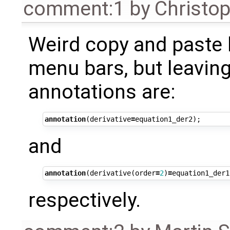
comment:1
by
Christo
Weird copy and paste 
menu bars, but leaving
annotations are:
annotation
(
derivative
=
equation1_der2
);
and
annotation
(
derivative
(
order
=
2
)
=
equation1_der1
respectively.