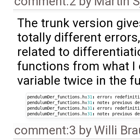
comment:2
by
Martin S
The trunk version give
totally different errors,
related to differentiati
functions from what I 
variable twice in the f
pendulumDer_functions
.
h
:
31
:
error
:
redefiniti
pendulumDer_functions
.
h
:
31
:
note
:
previous
de
pendulumDer_functions
.
h
:
31
:
error
:
redefiniti
pendulumDer_functions
.
h
:
31
:
note
:
previous
de
comment:3
by
Willi Br