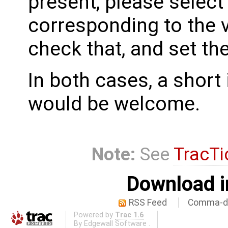
present, please select
corresponding to the 
check that, and set th
In both cases, a shor
would be welcome.
Note:
See
TracTi
Download i
RSS Feed
Comma-de
Powered by
Trac 1.6
By
Edgewall Software
.