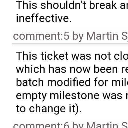
This shouldn't break an
ineffective.
comment:5
by
Martin S
This ticket was not clo
which has now been re
batch modified for mi
empty milestone was m
to change it).
comment:6
by
Martin S