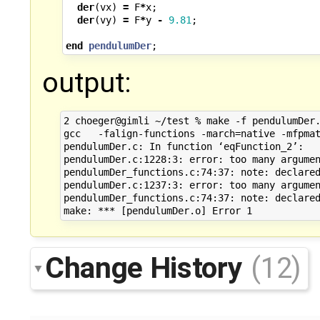
der
(
vx
)
=
F
*
x
;
der
(
vy
)
=
F
*
y
-
9.81
;
end
pendulumDer
;
output:
2 choeger@gimli ~/test % make -f pendulumDer.
gcc   -falign-functions -march=native -mfpmat
pendulumDer.c: In function ‘eqFunction_2’:

pendulumDer.c:1228:3: error: too many argumen
pendulumDer_functions.c:74:37: note: declared
pendulumDer.c:1237:3: error: too many argumen
pendulumDer_functions.c:74:37: note: declared
Change History
(12)