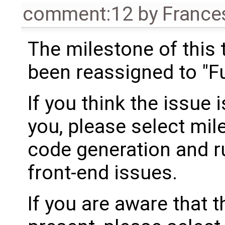
comment:12
by
France
The milestone of this 
been reassigned to "Fu
If you think the issue i
you, please select mil
code generation and ru
front-end issues.
If you are aware that 