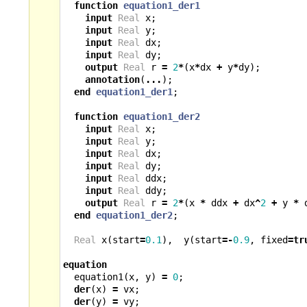
function
equation1_der1
input
Real
x
;
input
Real
y
;
input
Real
dx
;
input
Real
dy
;
output
Real
r
=
2
*
(
x
*
dx
+
y
*
dy
);
annotation
(
...
);
end
equation1_der1
;
function
equation1_der2
input
Real
x
;
input
Real
y
;
input
Real
dx
;
input
Real
dy
;
input
Real
ddx
;
input
Real
ddy
;
output
Real
r
=
2
*
(
x
*
ddx
+
dx
^
2
+
y
*
end
equation1_der2
;
Real
x
(
start
=
0.1
),
y
(
start
=-
0.9
,
fixed
=
tr
equation
equation1
(
x
,
y
)
=
0
;
der
(
x
)
=
vx
;
der
(
y
)
=
vy
;