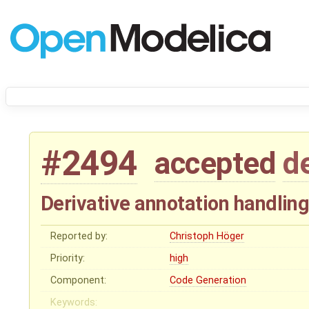
#2494
accepted
d
Derivative annotation handlin
Reported by:
Christoph Höger
Priority:
high
Component:
Code Generation
Keywords: