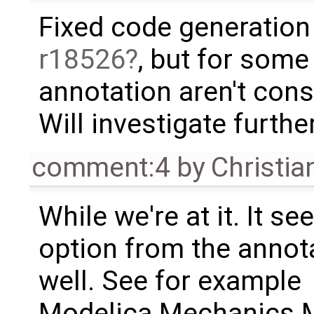
Fixed code generation 
r18526
, but for some
annotation aren't cons
Will investigate further
comment:4
by
Christia
While we're at it. It s
option from the annota
well. See for example
Modelica.Mechanics.M