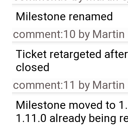
Milestone renamed
comment:10
by
Martin
Ticket retargeted afte
closed
comment:11
by
Martin
Milestone moved to 1.
1.11.0 already being r