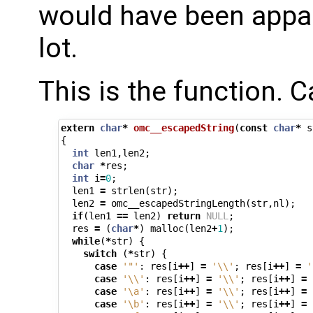
would have been appare
lot.
This is the function. 
extern
char
*
omc__escapedString
(
const
char
*
s
{
int
len1
,
len2
;
char
*
res
;
int
i
=
0
;
len1
=
strlen
(
str
);
len2
=
omc__escapedStringLength
(
str
,
nl
);
if
(
len1
==
len2
)
return
NULL
;
res
=
(
char
*
)
malloc
(
len2
+
1
);
while
(
*
str
)
{
switch
(
*
str
)
{
case
'"'
:
res
[
i
++
]
=
'\\'
;
res
[
i
++
]
=
'
case
'\\'
:
res
[
i
++
]
=
'\\'
;
res
[
i
++
]
=
case
'\a'
:
res
[
i
++
]
=
'\\'
;
res
[
i
++
]
=
case
'\b'
:
res
[
i
++
]
=
'\\'
;
res
[
i
++
]
=