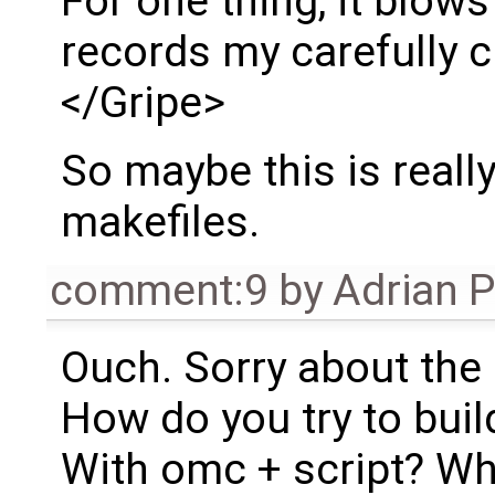
For one thing, it blow
records my carefully c
</Gripe>
So maybe this is reall
makefiles.
comment:9
by
Adrian 
Ouch. Sorry about the 
How do you try to bui
With omc + script? W