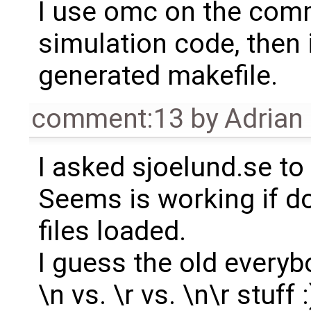
I use omc on the comm
simulation code, then
generated makefile.
comment:13
by
Adrian
I asked sjoelund.se to 
Seems is working if d
files loaded.
I guess the old everyb
\n vs. \r vs. \n\r stuff :