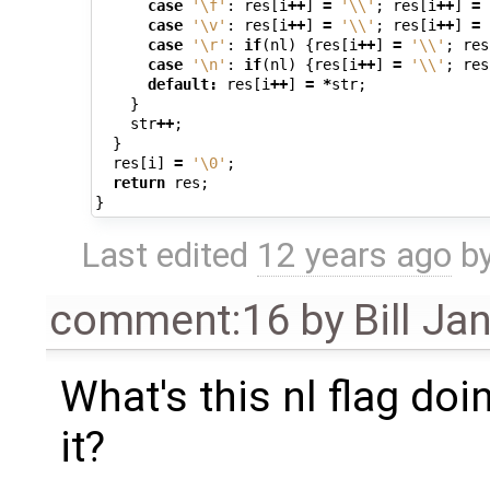
case
'\f'
:
res
[
i
++
]
=
'\\'
;
res
[
i
++
]
=
case
'\v'
:
res
[
i
++
]
=
'\\'
;
res
[
i
++
]
=
case
'\r'
:
if
(
nl
)
{
res
[
i
++
]
=
'\\'
;
res
case
'\n'
:
if
(
nl
)
{
res
[
i
++
]
=
'\\'
;
res
default
:
res
[
i
++
]
=
*
str
;
}
str
++
;
}
res
[
i
]
=
'\0'
;
return
res
;
}
Last edited
12 years ago
b
comment:16
by
Bill Ja
What's this nl flag do
it?