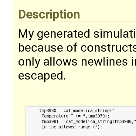
Description
My generated simulati
because of constructs 
only allows newlines in
escaped.
     tmp3980 = cat_modelica_string("

      Temperature T (= ",tmp3979);

      tmp3981 = cat_modelica_string(tmp3980,"
      in the allowed range (");
