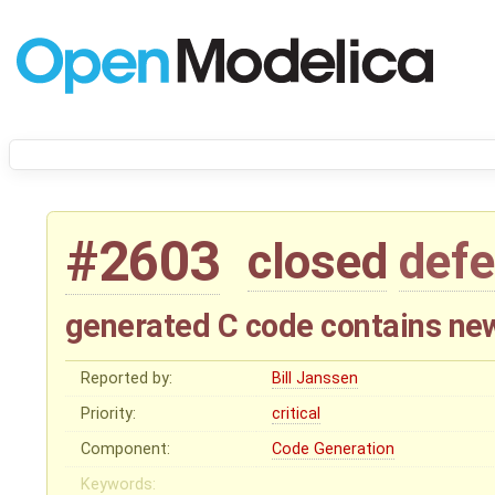
#2603
closed
defe
generated C code contains newli
Reported by:
Bill Janssen
Priority:
critical
Component:
Code Generation
Keywords: