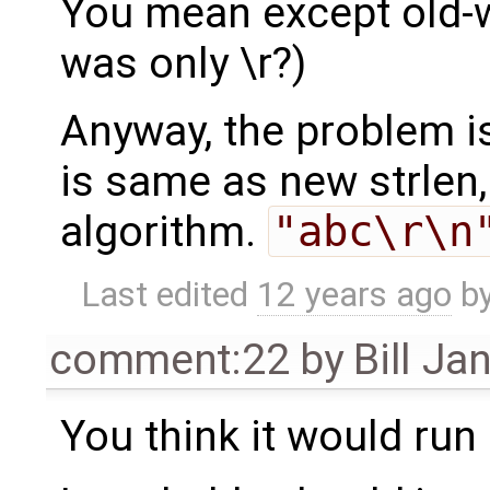
You mean except old-w
was only \r?)
Anyway, the problem is 
is same as new strlen,
algorithm.
"abc\r\n
Last edited
12 years ago
b
comment:22
by
Bill Ja
You think it would run