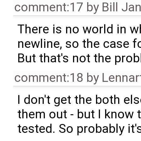
comment:17
by
Bill Ja
There is no world in wh
newline, so the case fo
But that's not the pro
comment:18
by
Lennar
I don't get the both el
them out - but I know t
tested. So probably it'