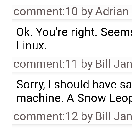
comment:10
by
Adrian
Ok. You're right. Seem
Linux.
comment:11
by
Bill Ja
Sorry, I should have sa
machine. A Snow Leopa
comment:12
by
Bill Ja