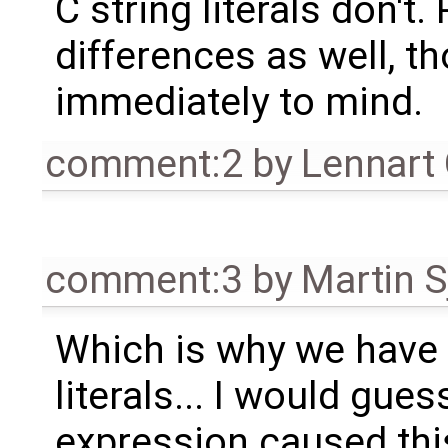
C string literals don't
differences as well, 
immediately to mind.
comment:2
by
Lennart
comment:3
by
Martin S
Which is why we have 
literals... I would gue
expression caused this