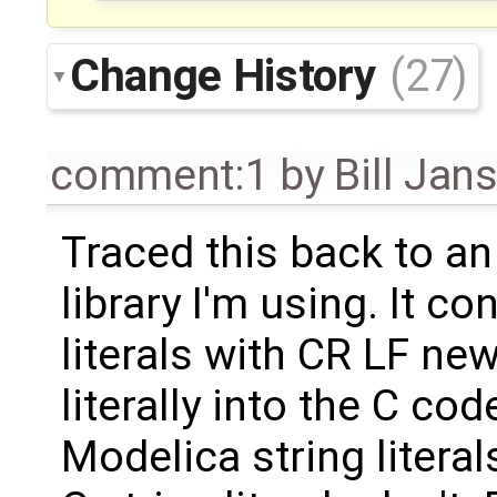
Change History
(27)
comment:1
by
Bill Jan
Traced this back to an
library I'm using. It c
literals with CR LF new
literally into the C co
Modelica string litera