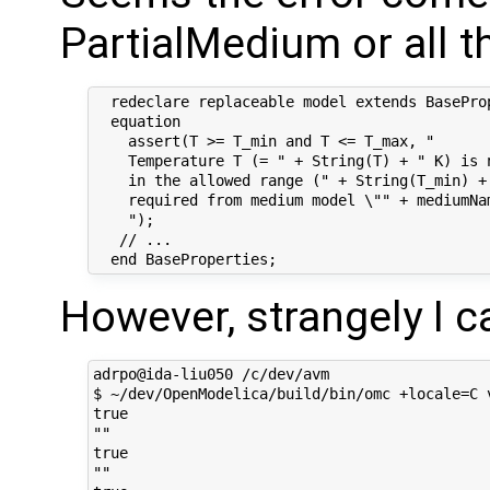
PartialMedium or all 
  redeclare replaceable model extends BaseProp
  equation

    assert(T >= T_min and T <= T_max, "

    Temperature T (= " + String(T) + " K) is n
    in the allowed range (" + String(T_min) +
    required from medium model \"" + mediumNam
    ");

   // ...

However, strangely I c
adrpo@ida-liu050 /c/dev/avm

$ ~/dev/OpenModelica/build/bin/omc +locale=C v
true

""

true

""
