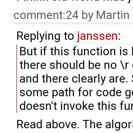
comment:24
by
Martin
Replying to
janssen
:
But if this function is
there should be no \r 
and there clearly are.
some path for code ge
doesn't invoke this fu
Read above. The algor