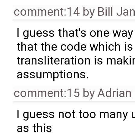
comment:14
by
Bill Ja
I guess that's one way 
that the code which is
transliteration is ma
assumptions.
comment:15
by
Adrian
I guess not too many
as this