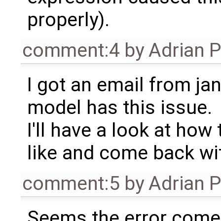
properly).
comment:4
by
Adrian 
I got an email from ja
model has this issue.
I'll have a look at ho
like and come back wi
comment:5
by
Adrian 
Seems the error com