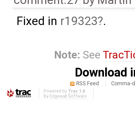
comment:27
by
Martin
Fixed in
r19323
.
Note:
See
TracTi
Download i
RSS Feed
Comma-de
Powered by
Trac 1.6
By
Edgewall Software
.