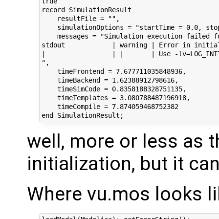
true

record SimulationResult

    resultFile = "",

    simulationOptions = "startTime = 0.0, sto
    messages = "Simulation execution failed f
stdout            | warning | Error in initia
|                 | |       | Use -lv=LOG_INIT
",

    timeFrontend = 7.677711035848936,

    timeBackend = 1.62388912798616,

    timeSimCode = 0.8358188328751135,

    timeTemplates = 3.080788487196918,

    timeCompile = 7.874059468752382

well, more or less as t
initialization, but it c
Where vu.mos looks li