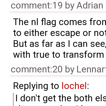
comment:19
by
Adrian
The nl flag comes from
to either escape or no
But as far as I can see
with true to transform
comment:20
by
Lennar
Replying to
lochel
:
I don't get the both el