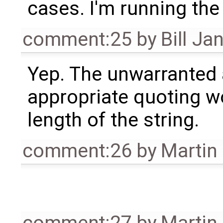
cases. I'm running the
comment:25
by
Bill Ja
Yep. The unwarranted
appropriate quoting w
length of the string.
comment:26
by
Martin