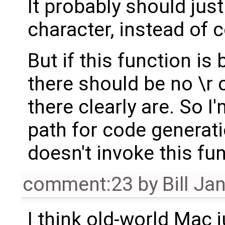
It probably should jus
character, instead of 
But if this function is 
there should be no \r 
there clearly are. So 
path for code generati
doesn't invoke this fun
comment:23
by
Bill Ja
I think old-world Mac 