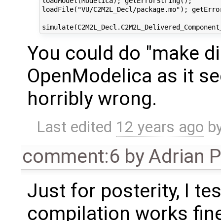
loadModel(Modelica); getErrorString();

loadFile("VU/C2M2L_Decl/package.mo"); getError
You could do "make di
OpenModelica as it s
horribly wrong.
Last edited
12 years ago
b
comment:6
by
Adrian 
Just for posterity, I t
compilation works fine