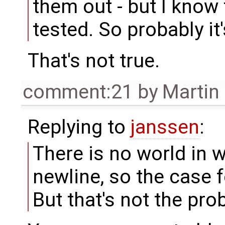
them out - but I know t
tested. So probably it'
That's not true.
comment:21
by
Martin
Replying to
janssen
:
There is no world in w
newline, so the case f
But that's not the pro