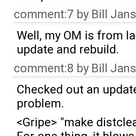
comment:7
by
Bill Jan
Well, my OM is from las
update and rebuild.
comment:8
by
Bill Jan
Checked out an update
problem.
<Gripe> "make distclean