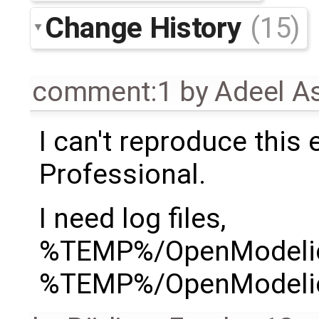
Change History
(15)
comment:1
by
Adeel A
I can't reproduce this
Professional.
I need log files,
%TEMP%/OpenModelic
%TEMP%/OpenModelic