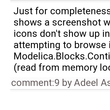
Just for completeness
shows a screenshot wi
icons don't show up in
attempting to browse 
Modelica.Blocks.Conti
(read from memory loca
comment:9
by
Adeel A