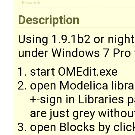
Keywords:
Description
Using 1.9.1b2 or nigh
under Windows 7 Pro 
start OMEdit.exe
open Modelica libra
+-sign in Libraries 
are just grey withou
open Blocks by clic