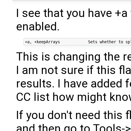
I see that you have +a 
enabled.
This is changing the re
I am not sure if this f
results. I have added 
CC list how might kn
If you don't need this
and then go to Tools-