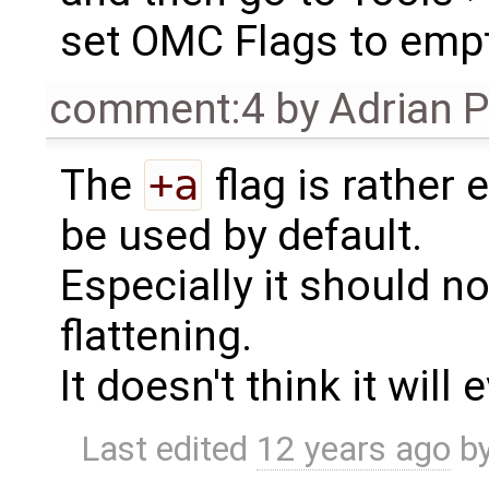
set OMC Flags to empt
comment:4
by
Adrian 
The
+a
flag is rather
be used by default.
Especially it should n
flattening.
It doesn't think it will
Last edited
12 years ago
b