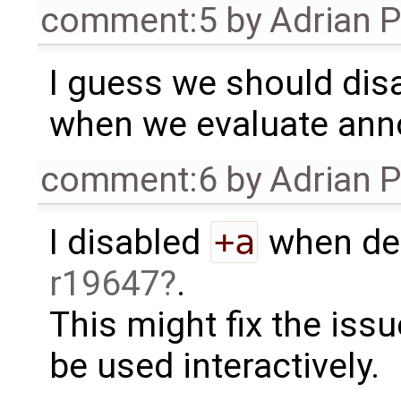
comment:5
by
Adrian 
I guess we should dis
when we evaluate ann
comment:6
by
Adrian 
I disabled
+a
when dea
r19647
.
This might fix the issu
be used interactively.