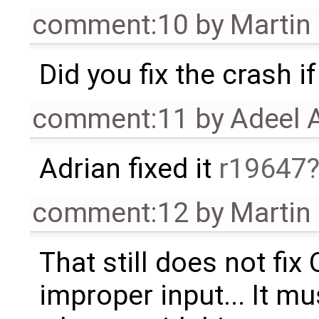
comment:10
by
Martin
Did you fix the crash 
comment:11
by
Adeel 
Adrian fixed it
r19647
comment:12
by
Martin
That still does not fix 
improper input... It m