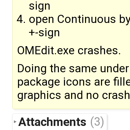
sign
open Continuous by 
+-sign
OMEdit.exe crashes.
Doing the same under
package icons are fill
graphics and no crash
Attachments
(3)