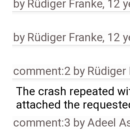
by
Rüdiger Franke
,
12 y
by
Rüdiger Franke
,
12 y
comment:2
by
Rüdiger
The crash repeated wit
attached the requested
comment:3
by
Adeel A