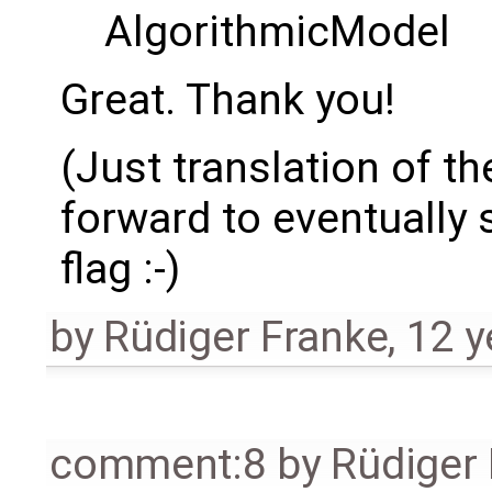
AlgorithmicModel
Great. Thank you!
(Just translation of th
forward to eventually
flag :-)
by
Rüdiger Franke
,
12 y
comment:8
by
Rüdiger