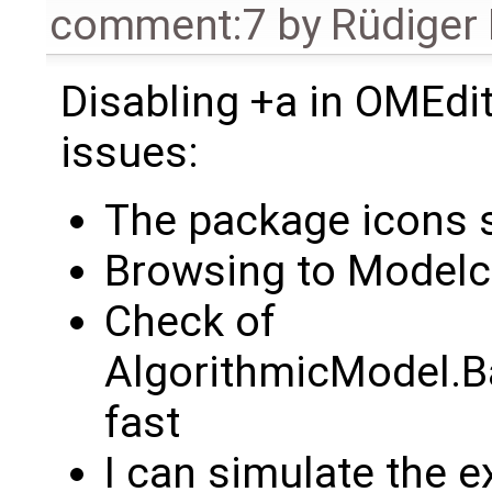
comment:7
by
Rüdiger
Disabling +a in OMEdit
issues:
The package icons s
Browsing to Modelc
Check of
AlgorithmicModel.Ba
fast
I can simulate the 