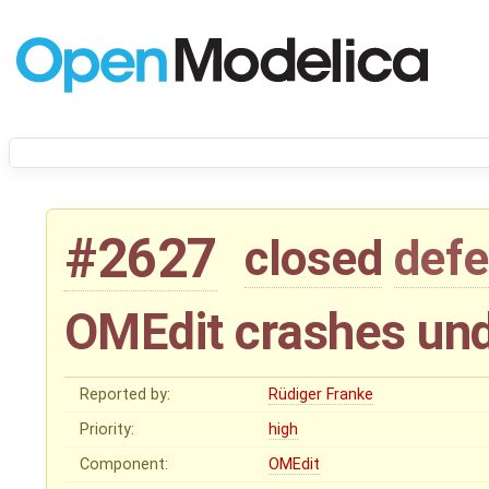
#2627
closed
defe
OMEdit crashes un
Reported by:
Rüdiger Franke
Priority:
high
Component:
OMEdit