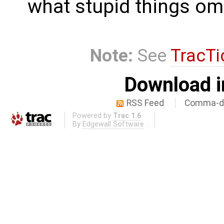
what stupid things om
Note:
See
TracTi
Download i
RSS Feed
Comma-de
Powered by
Trac 1.6
By
Edgewall Software
.