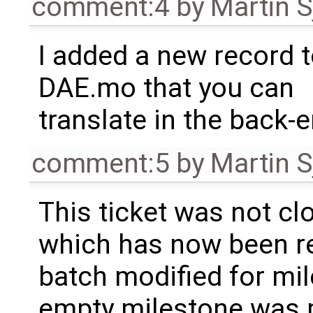
comment:4
by
Martin S
I added a new record 
DAE.mo that you can
translate in the back-e
comment:5
by
Martin S
This ticket was not clo
which has now been re
batch modified for mi
empty milestone was m