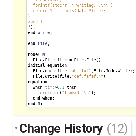
  fprintf(stderr, 
\"
writing...
\n\"
);
  return 1 == fputs(data,*file);
}
#endif
"
);
end
write
;
end
File
;
model
M
File
.
File
file
=
File
.
File
();
initial
equation
File
.
open
(
file
,
"abc.txt"
,
File
.
Mode
.
Write
);
File
.
write
(
file
,
"def.fafaf
\n
"
);
equation
when
time
>
0.1
then
terminate
(
"time>0.1
\n
"
);
end
when
;
end
M
;
Change History
(12)