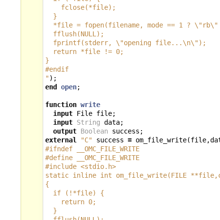
    fclose(*file);
  }
  *file = fopen(filename, mode == 1 ? 
\"
rb
\"
  fflush(NULL);
  fprintf(stderr, 
\"
opening file...
\n\"
);
  return *file != 0;
}
#endif
"
);
end
open
;
function
write
input
File
file
;
input
String
data
;
output
Boolean
success
;
external
"C"
success
=
om_file_write
(
file
,
da
#ifndef __OMC_FILE_WRITE
#define __OMC_FILE_WRITE
#include <stdio.h>
static inline int om_file_write(FILE **file,
{
  if (!*file) {
    return 0;
  }
  fflush(NULL);