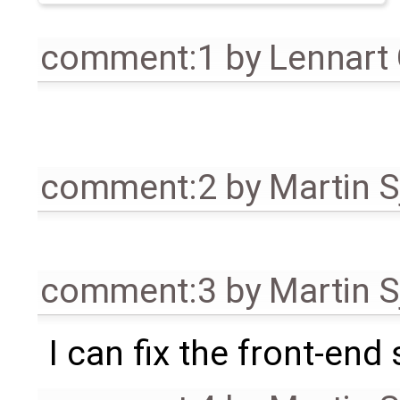
comment:1
by
Lennart
comment:2
by
Martin S
comment:3
by
Martin S
I can fix the front-end s