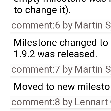
to change it).
comment:6
by
Martin S
Milestone changed to 
1.9.2 was released.
comment:7
by
Martin S
Moved to new milesto
comment:8
by
Lennart