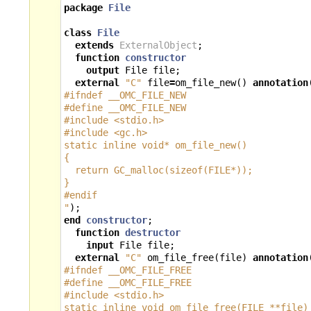
package
File
class
File
extends
ExternalObject
;
function
constructor
output
File
file
;
external
"C"
file
=
om_file_new
()
annotation
#ifndef __OMC_FILE_NEW
#define __OMC_FILE_NEW
#include <stdio.h>
#include <gc.h>
static inline void* om_file_new()
{
  return GC_malloc(sizeof(FILE*));
}
#endif
"
);
end
constructor
;
function
destructor
input
File
file
;
external
"C"
om_file_free
(
file
)
annotation
#ifndef __OMC_FILE_FREE
#define __OMC_FILE_FREE
#include <stdio.h>
static inline void om_file_free(FILE **file)