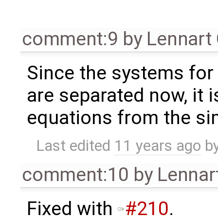
comment:9
by
Lennart
Since the systems for 
are separated now, it 
equations from the si
Last edited
11 years ago
b
comment:10
by
Lennar
Fixed with
#210
.