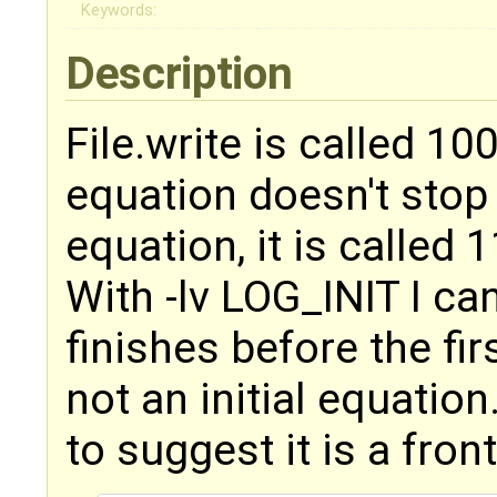
Keywords:
Description
File.write is called 10
equation doesn't stop
equation, it is called 
With -lv LOG_INIT I can 
finishes before the fir
not an initial equatio
to suggest it is a fron