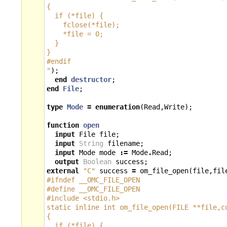
{
  if (*file) {
    fclose(*file);
    *file = 0;
  }
}
#endif
"
);
end
destructor
;
end
File
;
type
Mode
=
enumeration
(
Read
,
Write
);
function
open
input
File
file
;
input
String
filename
;
input
Mode
mode
:=
Mode
.
Read
;
output
Boolean
success
;
external
"C"
success
=
om_file_open
(
file
,
fil
#ifndef __OMC_FILE_OPEN
#define __OMC_FILE_OPEN
#include <stdio.h>
static inline int om_file_open(FILE **file,c
{
  if (*file) {