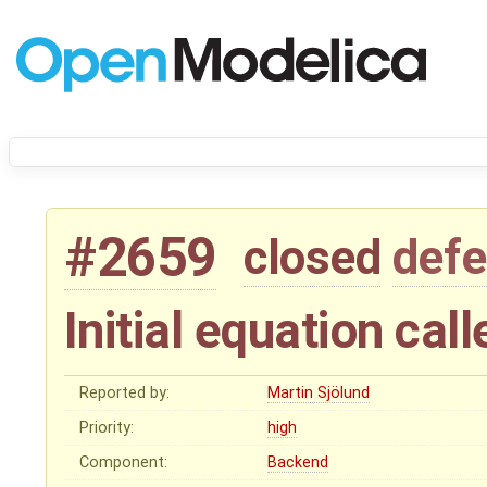
#2659
closed
defe
Initial equation cal
Reported by:
Martin Sjölund
Priority:
high
Component:
Backend