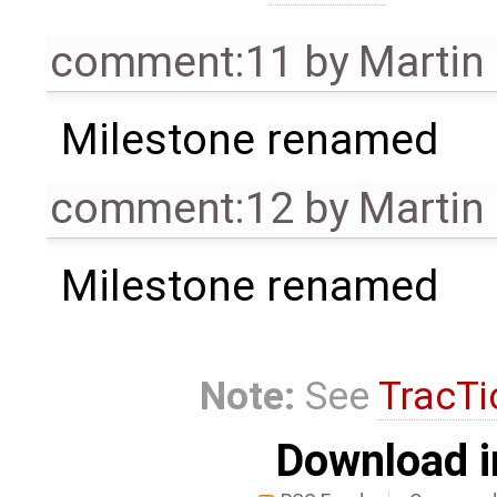
comment:11
by
Martin
Milestone renamed
comment:12
by
Martin
Milestone renamed
Note:
See
TracTi
Download i