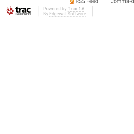
RSS Feed
Comma-de
Powered by
Trac 1.6
By
Edgewall Software
.