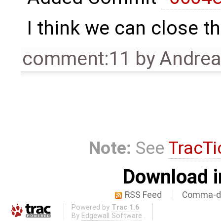
I think we can close th
comment:11
by
Andre
Note:
See
TracTi
Download i
RSS Feed
Comma-de
Powered by
Trac 1.6
By
Edgewall Software
.