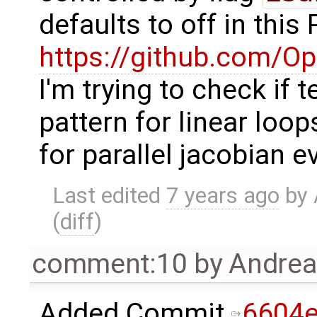
defaults to off in this
https://github.com/
I'm trying to check if 
pattern for linear loo
for parallel jacobian e
Last edited
7 years ago
by
(
diff
)
comment:10
by
Andre
Added Commit
6604