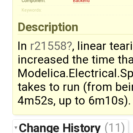
Component:
Backend
Keywords:
Description
In
r21558
, linear tea
increased the time tha
Modelica.Electrical.
takes to run (from bei
4m52s, up to 6m10s).
Change History
(11)