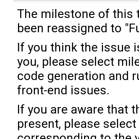
The milestone of this 
been reassigned to "Fu
If you think the issue i
you, please select mil
code generation and ru
front-end issues.
If you are aware that 
present, please select
corresponding to the 