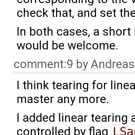
check that, and set th
In both cases, a shor
would be welcome.
comment:9
by
Andrea
I think tearing for lin
master any more.
I added linear tearing 
controlled by flag
LSa