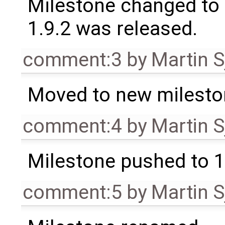
Milestone changed to 
1.9.2 was released.
comment:3
by
Martin S
Moved to new milesto
comment:4
by
Martin S
Milestone pushed to 1
comment:5
by
Martin S