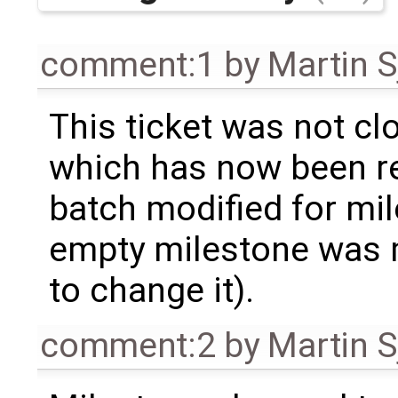
comment:1
by
Martin S
This ticket was not clo
which has now been re
batch modified for mi
empty milestone was m
to change it).
comment:2
by
Martin S