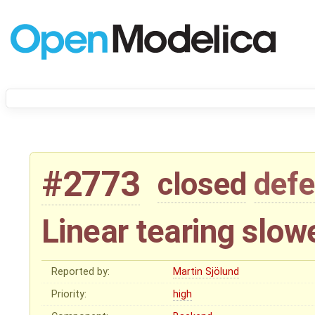
#2773
closed
defe
Linear tearing slowe
Reported by:
Martin Sjölund
Priority:
high