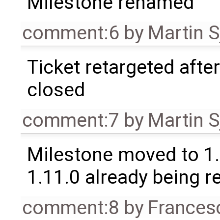
Milestone renamed
comment:6
by
Martin S
Ticket retargeted afte
closed
comment:7
by
Martin S
Milestone moved to 1.
1.11.0 already being r
comment:8
by
Frances