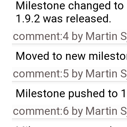
Milestone changed to 
1.9.2 was released.
comment:4
by
Martin S
Moved to new milesto
comment:5
by
Martin S
Milestone pushed to 1
comment:6
by
Martin S