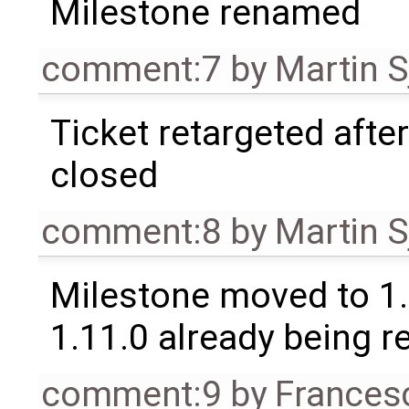
Milestone renamed
comment:7
by
Martin S
Ticket retargeted afte
closed
comment:8
by
Martin S
Milestone moved to 1.
1.11.0 already being r
comment:9
by
Frances