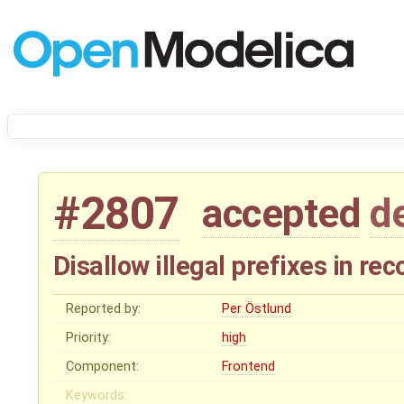
#2807
accepted
d
Disallow illegal prefixes in rec
Reported by:
Per Östlund
Priority:
high
Component:
Frontend
Keywords: