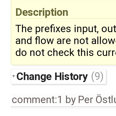
Description
The prefixes input, out
and flow are not allow
do not check this curr
Change History
(9)
comment:1
by
Per Öst