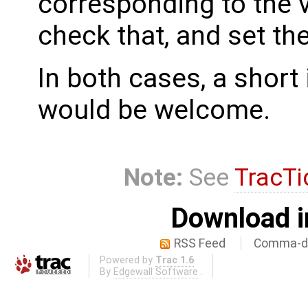
corresponding to the 
check that, and set th
In both cases, a shor
would be welcome.
Note:
See
TracTi
Download i
RSS Feed
Comma-de
Powered by
Trac 1.6
By
Edgewall Software
.