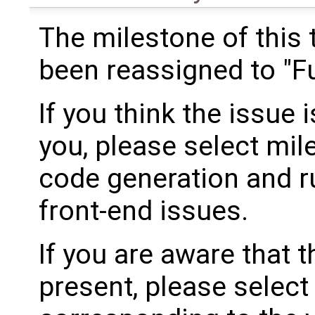
The milestone of this 
been reassigned to "Fu
If you think the issue i
you, please select mil
code generation and ru
front-end issues.
If you are aware that 
present, please select