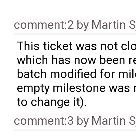
comment:2
by
Martin S
This ticket was not clo
which has now been re
batch modified for mi
empty milestone was m
to change it).
comment:3
by
Martin S