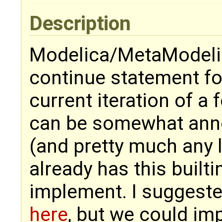
Description
Modelica/MetaModelica
continue statement fo
current iteration of a 
can be somewhat anno
(and pretty much any 
already has this builtin
implement. I suggeste
here
, but we could im