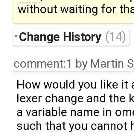
without waiting for tha
Change History
(14)
comment:1
by
Martin S
How would you like it a
lexer change and the 
a variable name in om
such that you cannot 