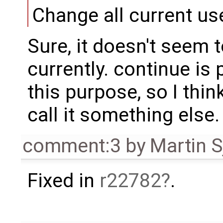
Change all current us
Sure, it doesn't seem 
currently. continue is 
this purpose, so I thin
call it something else.
comment:3
by
Martin S
Fixed in
r22782
.