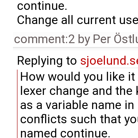
continue.
Change all current use
comment:2
by
Per Öst
Replying to
sjoelund.s
How would you like it a
lexer change and the
as a variable name i
conflicts such that y
named continue.