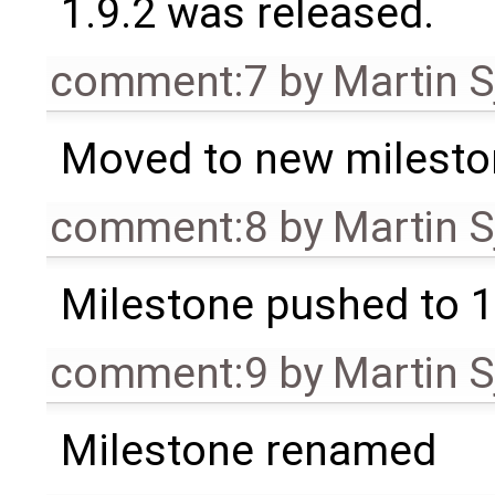
1.9.2 was released.
comment:7
by
Martin S
Moved to new milesto
comment:8
by
Martin S
Milestone pushed to 1
comment:9
by
Martin S
Milestone renamed