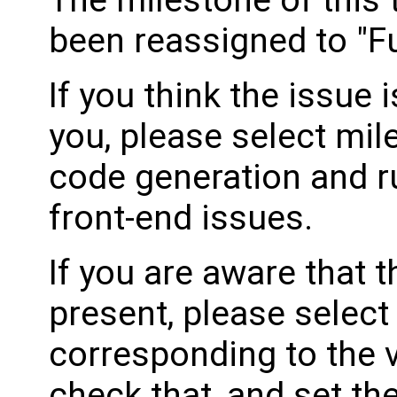
The milestone of this 
been reassigned to "Fu
If you think the issue i
you, please select mil
code generation and ru
front-end issues.
If you are aware that 
present, please select
corresponding to the 
check that, and set th