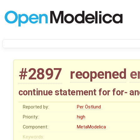
#2897
reopened
e
continue statement for for- a
Reported by:
Per Östlund
Priority:
high
Component:
MetaModelica
Keywords: