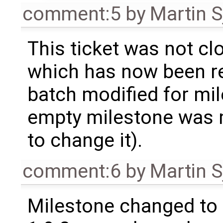
comment:5
by
Martin S
This ticket was not clo
which has now been re
batch modified for mi
empty milestone was m
to change it).
comment:6
by
Martin S
Milestone changed to 