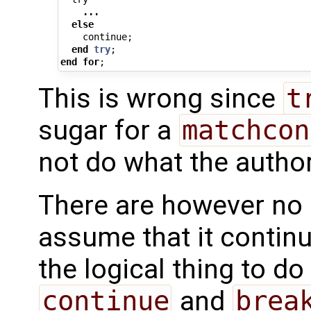
...
else
continue
;
end
try
;
end
for
;
This is wrong since
t
sugar for a
matchcon
not do what the autho
There are however no
assume that it contin
the logical thing to d
continue
and
brea