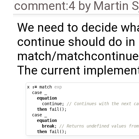
comment:4
by
Martin S
We need to decide wh
continue should do in
match/matchcontinue 
The current implementa
x
:=
match
exp
case
_
equation
continue
;
// Continues with the next ca
then
fail
();
case
_
equation
break
;
// Returns undefined values from
then
fail
();