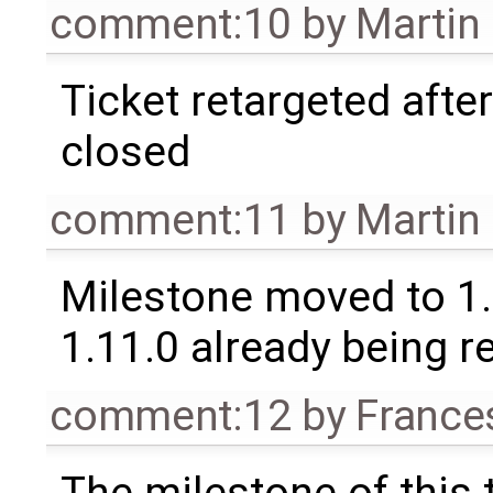
comment:10
by
Martin
Ticket retargeted afte
closed
comment:11
by
Martin
Milestone moved to 1.
1.11.0 already being r
comment:12
by
France