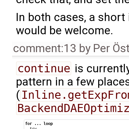
In both cases, a shor
would be welcome.
comment:13
by
Per Ös
continue
is currentl
pattern in a few place
(
Inline.getExpFro
BackendDAEOptimi
for
...
loop
try