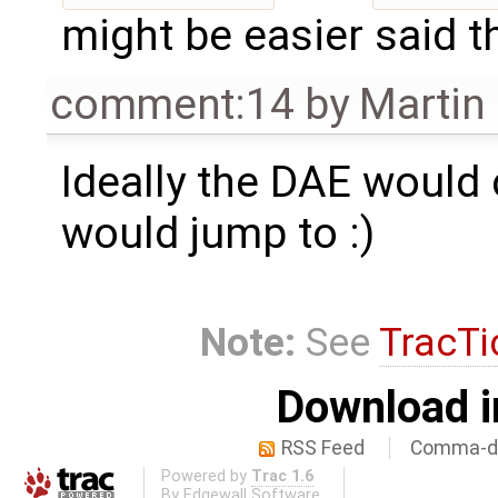
might be easier said t
comment:14
by
Martin
Ideally the DAE would 
would jump to :)
Note:
See
TracTi
Download i
RSS Feed
Comma-de
Powered by
Trac 1.6
By
Edgewall Software
.