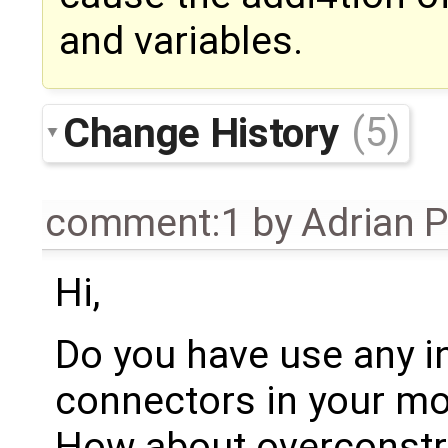
and variables.
Change History
(5)
comment:1
by
Adrian 
Hi,
Do you have use any i
connectors in your mo
How about overconstr