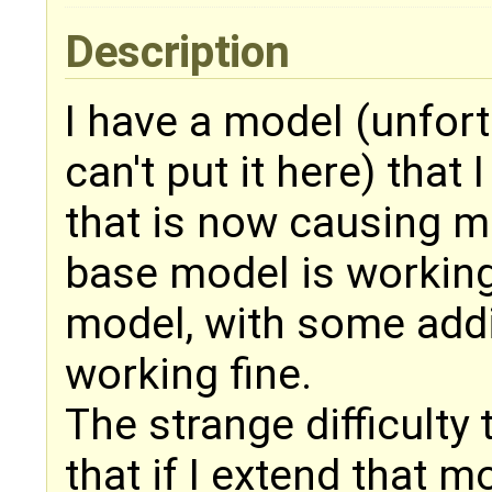
Description
I have a model (unfortu
can't put it here) that
that is now causing me
base model is working 
model, with some addit
working fine.
The strange difficulty 
that if I extend that mo