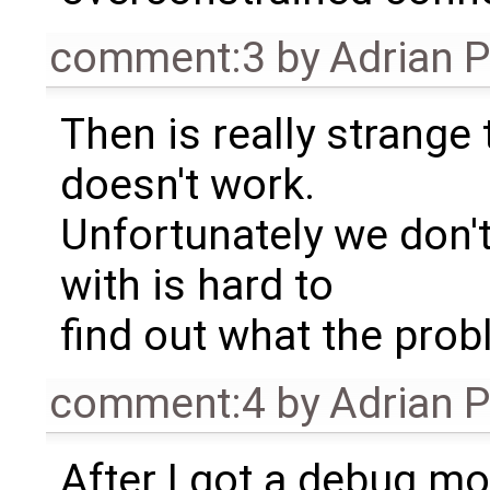
comment:3
by
Adrian 
Then is really strange
doesn't work.
Unfortunately we don'
with is hard to
find out what the prob
comment:4
by
Adrian 
After I got a debug mo