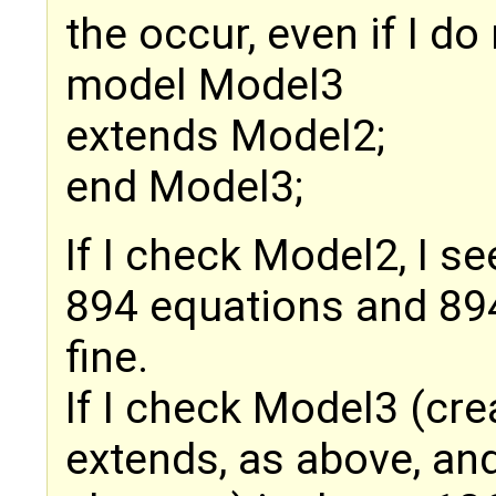
the occur, even if I do
model Model3
extends Model2;
end Model3;
If I check Model2, I se
894 equations and 894 
fine.
If I check Model3 (cre
extends, as above, and