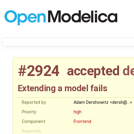
#2924
accepted
d
Extending a model fails
Reported by:
Adam Dershowitz <dersh@…>
Priority:
high
Component:
Frontend
Keywords: