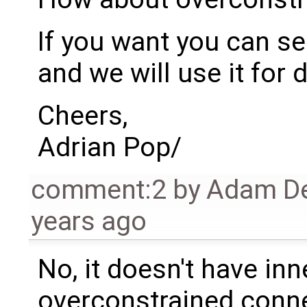
If you want you can se
and we will use it for 
Cheers,
Adrian Pop/
comment:2
by
Adam De
years ago
No, it doesn't have inn
overconstrained conn