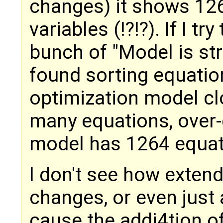
changes) it shows 12
variables (!?!?). If I tr
bunch of "Model is stru
found sorting equations
optimization model clo
many equations, over
model has 1264 equat
I don't see how extend
changes, or even just 
cause the addi4tion o