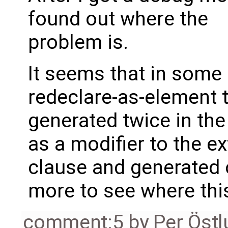
found out where the
problem is.
It seems that in some
redeclare-as-element 
generated twice in th
as a modifier to the e
clause and generated on
more to see where thi
comment:5
by
Per Öst