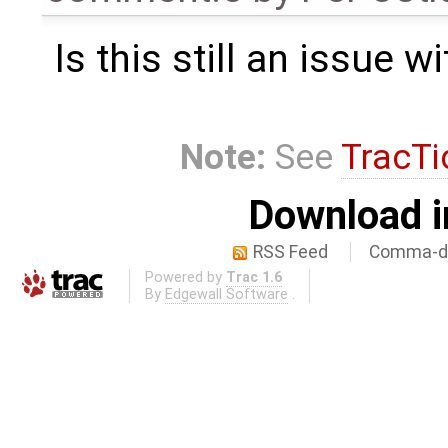
Is this still an issue 
Note:
See
TracTi
Download i
RSS Feed
Comma-de
Powered by
Trac 1.6
By
Edgewall Software
.