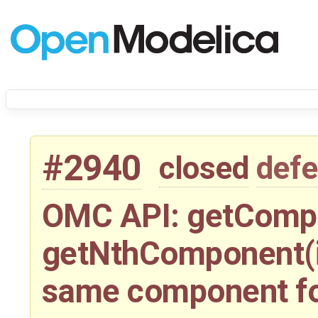
#2940
closed
defe
OMC API: getCompo
getNthComponent(i)
same component f