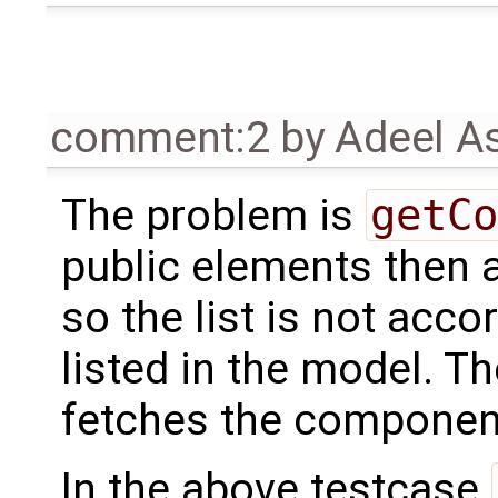
comment:2
by
Adeel A
The problem is
getCo
public elements then a
so the list is not acc
listed in the model. T
fetches the component
In the above testcase