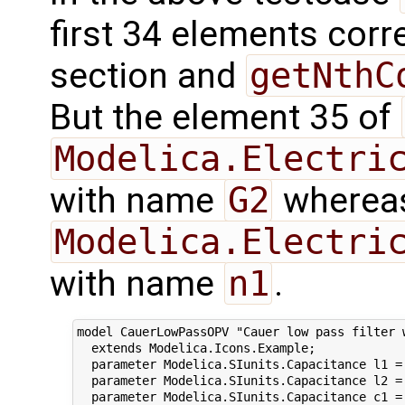
first 34 elements corre
section and
getNthC
But the element 35 of
Modelica.Electri
with name
G2
whereas
Modelica.Electri
with name
n1
.
model CauerLowPassOPV "Cauer low pass filter w
  extends Modelica.Icons.Example;

  parameter Modelica.SIunits.Capacitance l1 = 
  parameter Modelica.SIunits.Capacitance l2 = 
  parameter Modelica.SIunits.Capacitance c1 = 