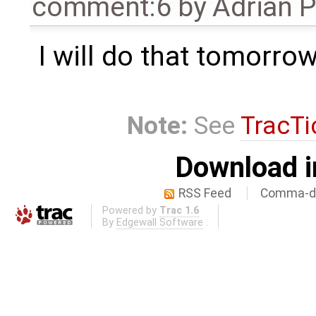
comment:6
by
Adrian 
I will do that tomorrow
Note:
See
TracTi
Download i
RSS Feed
Comma-de
Powered by
Trac 1.6
By
Edgewall Software
.