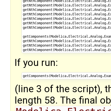
getNthComponent
(
Modelica
.
Electrical
.
Analog
.
E
getNthComponent
(
Modelica
.
Electrical
.
Analog
.
E
getNthComponent
(
Modelica
.
Electrical
.
Analog
.
E
getNthComponent
(
Modelica
.
Electrical
.
Analog
.
E
getNthComponent
(
Modelica
.
Electrical
.
Analog
.
E
getNthComponent
(
Modelica
.
Electrical
.
Analog
.
E
getNthComponent
(
Modelica
.
Electrical
.
Analog
.
E
getComponents
(
Modelica
.
Electrical
.
Analog
.
Exa
getNthComponent
(
Modelica
.
Electrical
.
Analog
.
E
getNthComponent
(
Modelica
.
Electrical
.
Analog
.
E
getNthComponent
(
Modelica
.
Electrical
.
Analog
.
E
If you run:
getComponents
(
Modelica
.
Electrical
.
Analog
.
Exa
(line 3 of the script),
length 58. The final ob