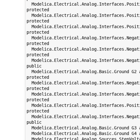
  Modelica.Electrical.Analog.Interfaces.Posit
protected

  Modelica.Electrical.Analog.Interfaces.Posit
protected

  Modelica.Electrical.Analog.Interfaces.Posit
protected

  Modelica.Electrical.Analog.Interfaces.Negat
protected

  Modelica.Electrical.Analog.Interfaces.Negat
protected

  Modelica.Electrical.Analog.Interfaces.Negat
public

  Modelica.Electrical.Analog.Basic.Ground G2 
protected

  Modelica.Electrical.Analog.Interfaces.Negat
protected

  Modelica.Electrical.Analog.Interfaces.Negat
protected

  Modelica.Electrical.Analog.Interfaces.Posit
protected

  Modelica.Electrical.Analog.Interfaces.Negat
public

  Modelica.Electrical.Analog.Basic.Ground G3 
  Modelica.Electrical.Analog.Basic.Ground G4 
  Modelica.Electrical.Analog.Sources.StepVolt