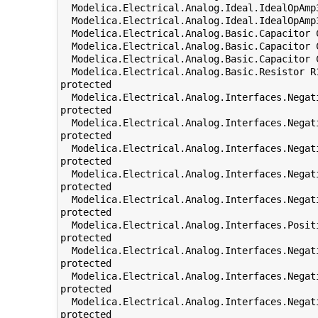
  Modelica.Electrical.Analog.Ideal.IdealOpAmp
  Modelica.Electrical.Analog.Ideal.IdealOpAmp
  Modelica.Electrical.Analog.Basic.Capacitor 
  Modelica.Electrical.Analog.Basic.Capacitor 
  Modelica.Electrical.Analog.Basic.Capacitor 
  Modelica.Electrical.Analog.Basic.Resistor R
protected

  Modelica.Electrical.Analog.Interfaces.Negat
protected

  Modelica.Electrical.Analog.Interfaces.Negat
protected

  Modelica.Electrical.Analog.Interfaces.Negat
protected

  Modelica.Electrical.Analog.Interfaces.Negat
protected

  Modelica.Electrical.Analog.Interfaces.Negat
protected

  Modelica.Electrical.Analog.Interfaces.Posit
protected

  Modelica.Electrical.Analog.Interfaces.Negat
protected

  Modelica.Electrical.Analog.Interfaces.Negat
protected

  Modelica.Electrical.Analog.Interfaces.Negat
protected
