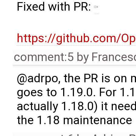
Fixed with PR:
https://github.com/O
comment:5
by
Frances
@adrpo, the PR is on m
goes to 1.19.0. For 1.1
actually 1.18.0) it nee
the 1.18 maintenance