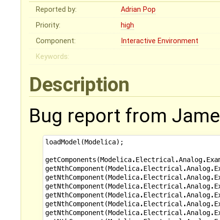
Reported by:
Adrian Pop
Priority:
high
Component:
Interactive Environment
Keywords:
Description
Bug report from James
loadModel
(
Modelica
);
getComponents
(
Modelica
.
Electrical
.
Analog
.
Exa
getNthComponent
(
Modelica
.
Electrical
.
Analog
.
E
getNthComponent
(
Modelica
.
Electrical
.
Analog
.
E
getNthComponent
(
Modelica
.
Electrical
.
Analog
.
E
getNthComponent
(
Modelica
.
Electrical
.
Analog
.
E
getNthComponent
(
Modelica
.
Electrical
.
Analog
.
E
getNthComponent
(
Modelica
.
Electrical
.
Analog
.
E