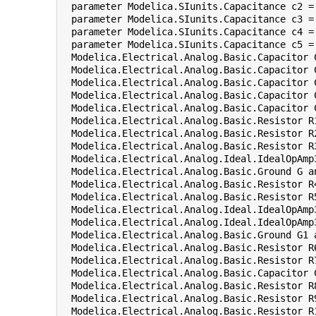
  parameter Modelica.SIunits.Capacitance c2 =
  parameter Modelica.SIunits.Capacitance c3 = 
  parameter Modelica.SIunits.Capacitance c4 =
  parameter Modelica.SIunits.Capacitance c5 = 
  Modelica.Electrical.Analog.Basic.Capacitor 
  Modelica.Electrical.Analog.Basic.Capacitor 
  Modelica.Electrical.Analog.Basic.Capacitor 
  Modelica.Electrical.Analog.Basic.Capacitor 
  Modelica.Electrical.Analog.Basic.Capacitor 
  Modelica.Electrical.Analog.Basic.Resistor R
  Modelica.Electrical.Analog.Basic.Resistor R
  Modelica.Electrical.Analog.Basic.Resistor R
  Modelica.Electrical.Analog.Ideal.IdealOpAmp
  Modelica.Electrical.Analog.Basic.Ground G a
  Modelica.Electrical.Analog.Basic.Resistor R
  Modelica.Electrical.Analog.Basic.Resistor R
  Modelica.Electrical.Analog.Ideal.IdealOpAmp
  Modelica.Electrical.Analog.Ideal.IdealOpAmp
  Modelica.Electrical.Analog.Basic.Ground G1 
  Modelica.Electrical.Analog.Basic.Resistor R
  Modelica.Electrical.Analog.Basic.Resistor R
  Modelica.Electrical.Analog.Basic.Capacitor 
  Modelica.Electrical.Analog.Basic.Resistor R
  Modelica.Electrical.Analog.Basic.Resistor R
  Modelica.Electrical.Analog.Basic.Resistor R