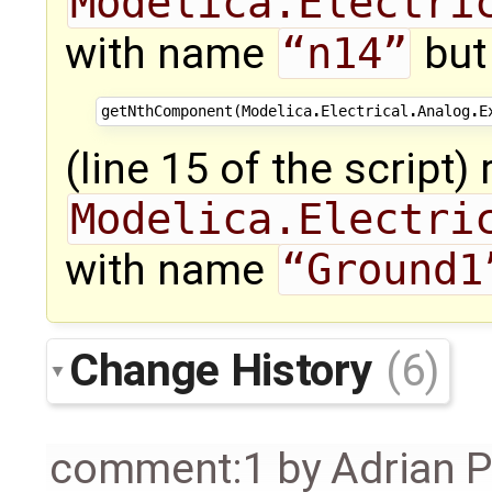
Modelica.Electri
with name
“n14”
but
getNthComponent
(
Modelica
.
Electrical
.
Analog
.
E
(line 15 of the script)
Modelica.Electri
with name
“Ground1
Change History
(6)
comment:1
by
Adrian 