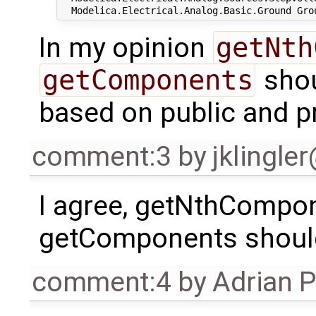
In my opinion
getNth
getComponents
shou
based on public and p
comment:3
by
jklingle
I agree, getNthCompone
getComponents should
comment:4
by
Adrian 