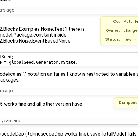
ars ago
Cc:
Peter F
.Blocks.Examples.Noise.Test1 there is
Owner:
change
 model.Package.constant inside
Status:
new
→
.Blocks.Noise.EventBasedNoise:
lSeed
;
e
=
globalSeed
.
Generator
.
nState
;
Modelica as "." notation as far as I know is restricted to variables
packages.
rs ago
Compone
5 works fine and all other version have
 years ago
d=scodeDep (+d=noscodeDep works fine). saveTotalModel fails 