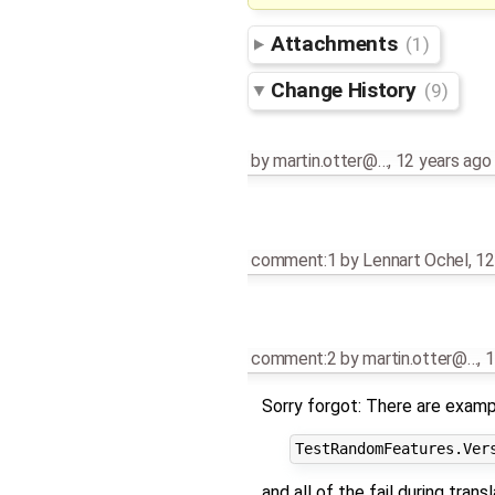
Attachments
(1)
Change History
(9)
by
martin.otter@…
,
12 years ago
comment:1
by
Lennart Ochel
,
12
comment:2
by
martin.otter@…
,
1
Sorry forgot: There are exam
and all of the fail during transl