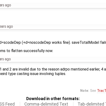
ars ago
ears ago
+d=scodeDep (+d=noscodeDep works fine). saveTotalModel fails
ems to flatten successfully now.
ars ago
 1 and 2 are invalid due to the reason adrpo mentioned earlier, 4 
ird type casting issue involving tuples.
Note:
See
TracT
Download in other formats:
SS Feed
Comma-delimited Text
Tab-delimited 