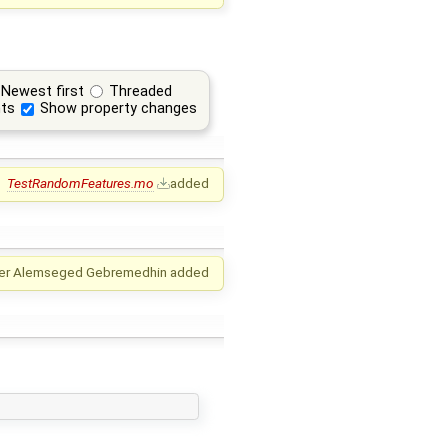
Newest first
Threaded
ts
Show property changes
TestRandomFeatures.mo
added
er Alemseged Gebremedhin
added