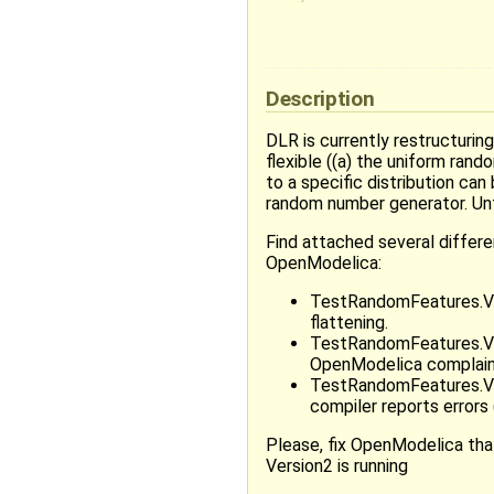
Description
DLR is currently restructurin
flexible ((a) the uniform ra
to a specific distribution ca
random number generator. Unf
Find attached several differen
OpenModelica:
TestRandomFeatures.Vers
flattening.
TestRandomFeatures.Versi
OpenModelica complains
TestRandomFeatures.Ver
compiler reports errors
Please, fix OpenModelica that
Version2 is running