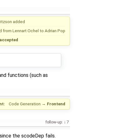
ritzson
added
d from
Lennart Ochel
to
Adrian Pop
accepted
 and functions (such as
nt:
Code Generation
→
Frontend
follow-up:
7
since the scodeDep fails.