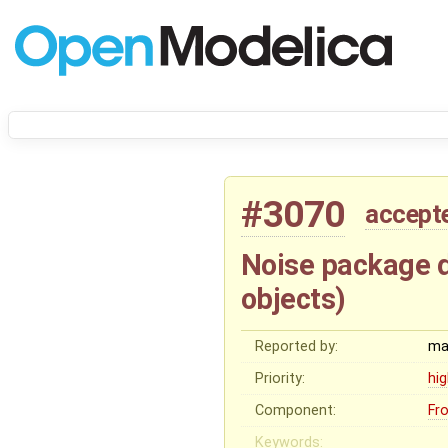
#3070
accept
Noise package d
objects)
Reported by:
ma
Priority:
hi
Component:
Fr
Keywords: