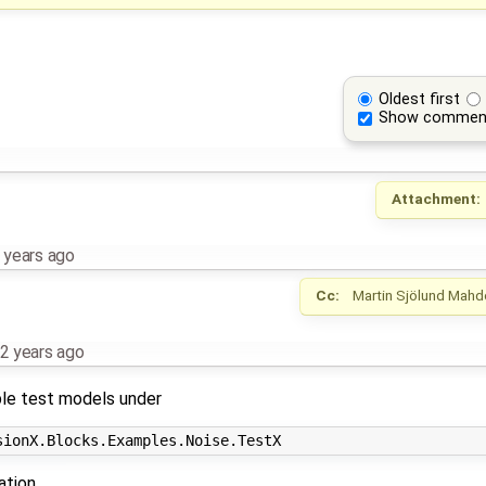
Oldest first
Show commen
Attachment:
 years ago
Cc:
Martin Sjölund
Mahd
2 years ago
ple test models under
ation.