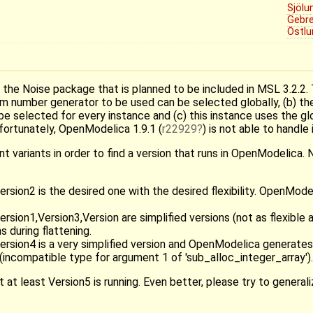
Sjölu
Gebr
Östlu
g the Noise package that is planned to be included in MSL 3.2.2.
ndom number generator to be used can be selected globally, (b) 
n be selected for every instance and (c) this instance uses the g
ortunately, OpenModelica 1.9.1 (
r22929
) is not able to handle i
t variants in order to find a version that runs in OpenModelica. 
ion2 is the desired one with the desired flexibility. OpenMode
on1,Version3,Version are simplified versions (not as flexible as 
 during flattening.
sion4 is a very simplified version and OpenModelica generates
 (incompatible type for argument 1 of 'sub_alloc_integer_array').
 at least Version5 is running. Even better, please try to genera