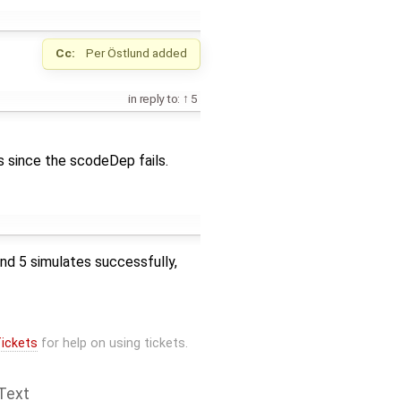
Cc:
Per Östlund
added
in reply to:
5
 since the scodeDep fails.
and 5 simulates successfully,
ickets
for help on using tickets.
Text