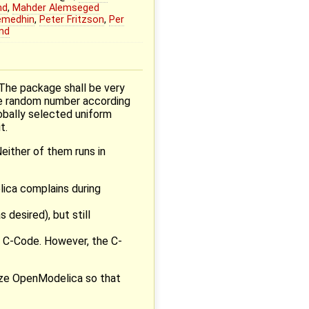
nd
,
Mahder Alemseged
emedhin
,
Peter Fritzson
,
Per
nd
 The package shall be very
the random number according
lobally selected uniform
t.
Neither of them runs in
lica complains during
desired), but still
 C-Code. However, the C-
lize OpenModelica so that