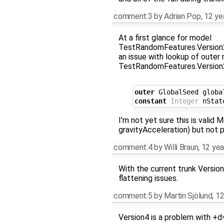
comment:3
by
Adrian Pop
,
12 ye
At a first glance for model
TestRandomFeatures.Version2
an issue with lookup of outer
TestRandomFeatures.Version2
outer
GlobalSeed
globa
constant
Integer
nStat
I'm not yet sure this is valid 
gravityAcceleration) but not 
comment:4
by
Willi Braun
,
12 yea
With the current trunk Version
flattening issues.
comment:5
by
Martin Sjölund
,
12
Version4 is a problem with +