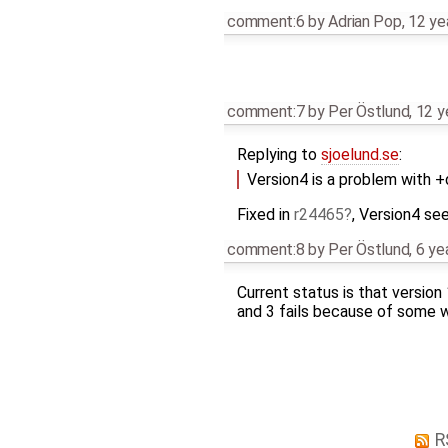
comment:6
by
Adrian Pop
,
12 ye
comment:7
by
Per Östlund
,
12 y
Replying to
sjoelund.se
:
Version4 is a problem with 
Fixed in
r24465
, Version4 se
comment:8
by
Per Östlund
,
6 ye
Current status is that version
and 3 fails because of some we
R