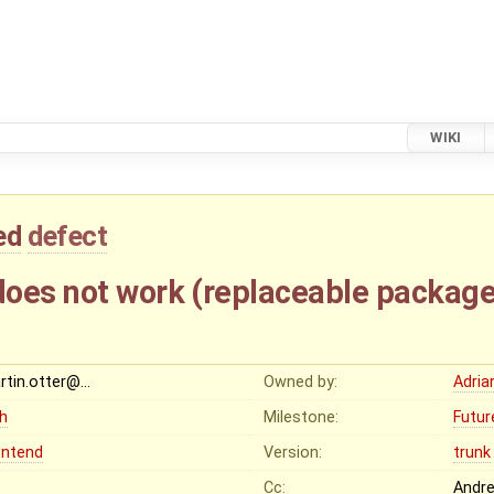
WIKI
ed
defect
oes not work (replaceable package
rtin.otter@…
Owned by:
Adria
gh
Milestone:
Futur
ontend
Version:
trunk
Cc:
Andr