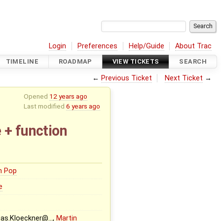
Login
Preferences
Help/Guide
About Trac
TIMELINE
ROADMAP
VIEW TICKETS
SEARCH
←
Previous Ticket
Next Ticket
→
Opened
12 years ago
Last modified
6 years ago
 + function
n Pop
e
eas.Kloeckner@…,
Martin