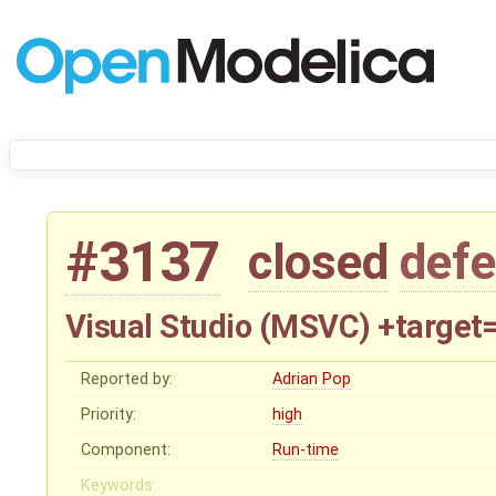
#3137
closed
defe
Visual Studio (MSVC) +target
Reported by:
Adrian Pop
Priority:
high
Component:
Run-time
Keywords: