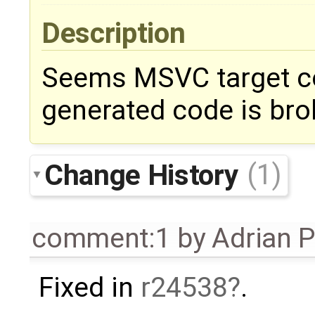
Description
Seems MSVC target co
generated code is bro
Change History
(1)
comment:1
by
Adrian 
Fixed in
r24538
.