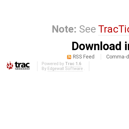
Note:
See
TracTi
Download i
RSS Feed
Comma-de
Powered by
Trac 1.6
By
Edgewall Software
.