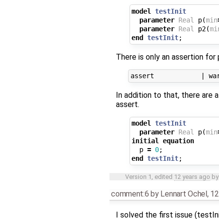
model
testInit
parameter
Real
p
(
min
parameter
Real
p2
(
mi
end
testInit
;
There is only an assertion for 
In addition to that, there ar
assert.
model
testInit
parameter
Real
p
(
min
initial
equation
p
=
0
;
end
testInit
;
Version 1, edited
12 years ago
b
comment:6
by
Lennart Ochel
,
12
I solved the first issue (testI