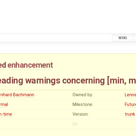
WIKI
ed
enhancement
eading warnings concerning [min, m
rnhard Bachmann
Owned by:
Lenna
rmal
Milestone:
Futur
n-time
Version:
trunk
Cc: