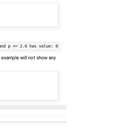
g example will not show any