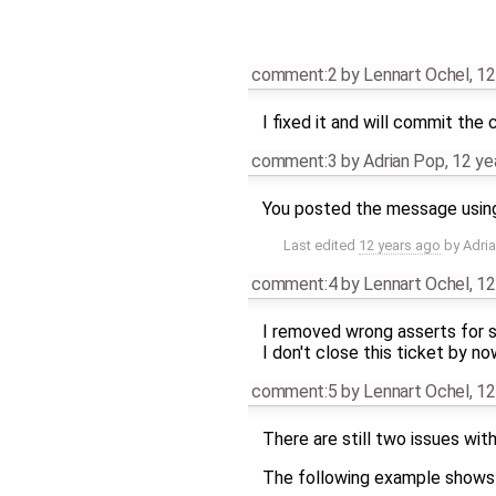
comment:2
by
Lennart Ochel
,
12
I fixed it and will commit the
comment:3
by
Adrian Pop
,
12 ye
You posted the message using s
Last edited
12 years ago
by
Adri
comment:4
by
Lennart Ochel
,
12
I removed wrong asserts for
I don't close this ticket by n
comment:5
by
Lennart Ochel
,
12
There are still two issues wit
The following example shows t