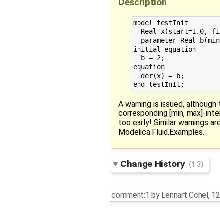
Description
model testInit

  Real x(start=1.0, fi
  parameter Real b(min
initial equation

  b = 2;

equation

  der(x) = b;

A warning is issued, although t
corresponding [min, max]-int
too early! Similar warnings a
Modelica.Fluid.Examples.
Change History
(13)
comment:1
by
Lennart Ochel
,
12