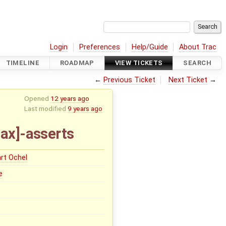
Login
Preferences
Help/Guide
About Trac
TIMELINE
ROADMAP
VIEW TICKETS
SEARCH
←
Previous Ticket
Next Ticket
→
Opened
12 years ago
Last modified
9 years ago
ax]-asserts
rt Ochel
e