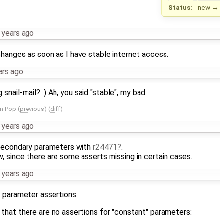
Status:
new
→
 years ago
 changes as soon as I have stable internet access.
ars ago
nail-mail? :) Ah, you said "stable", my bad.
an Pop
(
previous
) (
diff
)
 years ago
 secondary parameters with
r24471
.
ow, since there are some asserts missing in certain cases.
 years ago
h parameter assertions.
hat there are no assertions for "constant" parameters: