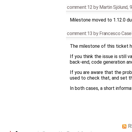
comment:12
by
Martin Sjölund
,
9
Milestone moved to 1.12.0 due
comment:13
by
Francesco Casel
The milestone of this ticket h
If you think the issue is still
back-end, code generation and 
If you are aware that the pro
used to check that, and set t
In both cases, a short infor
R