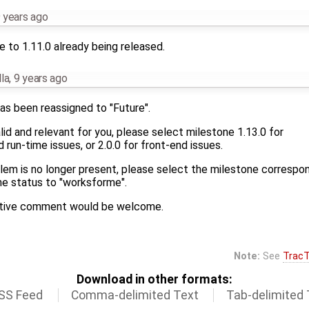
 years ago
 to 1.11.0 already being released.
la
,
9 years ago
as been reassigned to "Future".
 valid and relevant for you, please select milestone 1.13.0 for
run-time issues, or 2.0.0 for front-end issues.
blem is no longer present, please select the milestone correspo
he status to "worksforme".
mative comment would be welcome.
Note:
See
TracT
Download in other formats:
SS Feed
Comma-delimited Text
Tab-delimited 