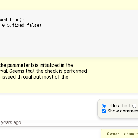
xed=true);

=0.5,fixed=false);

he parameter b is initialized in the
erval. Seems that the check is performed
re issued throughout most of the
Oldest first
Show commen
 years ago
Owner:
change