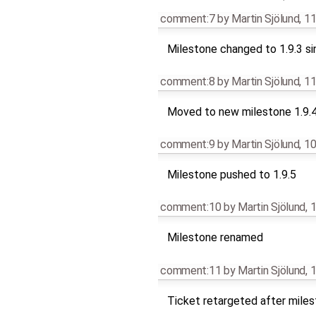
comment:7
by
Martin Sjölund
,
11
Milestone changed to 1.9.3 si
comment:8
by
Martin Sjölund
,
11
Moved to new milestone 1.9.
comment:9
by
Martin Sjölund
,
10
Milestone pushed to 1.9.5
comment:10
by
Martin Sjölund
,
1
Milestone renamed
comment:11
by
Martin Sjölund
,
1
Ticket retargeted after mile