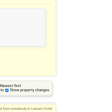
Newest first
ts
Show property changes
d from
somebody
to
Lennart Ochel