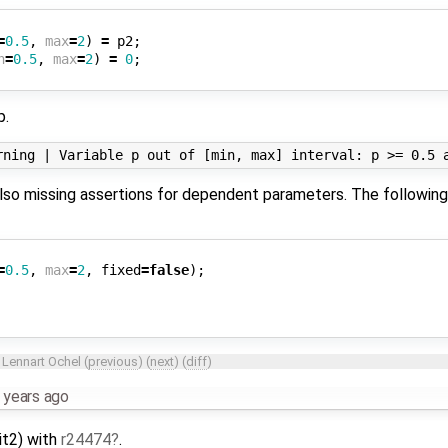
=
0.5
,
max
=
2
)
=
p2
;
n
=
0.5
,
max
=
2
)
=
0
;
p.
e also missing assertions for dependent parameters. The followin
=
0.5
,
max
=
2
,
fixed
=
false
);
y
Lennart Ochel
(
previous
) (
next
) (
diff
)
 years ago
nit2) with
r24474
.