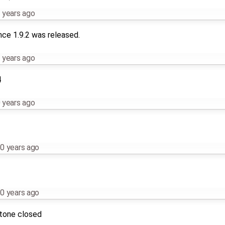
 years ago
nce 1.9.2 was released.
 years ago
4
 years ago
0 years ago
0 years ago
stone closed