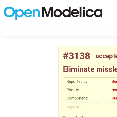
#3138
accept
Eliminate missl
Reported by:
Be
Priority:
no
Component:
Ru
Keywords: