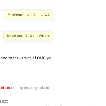
Milestone:
1.11.0
→
1.12.0
Milestone:
1.12.0
→
Future
nding to the version of OMC you
ickets
for help on using tickets.
Text