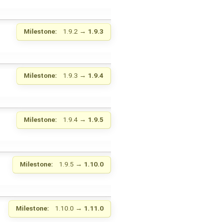
Milestone:
1.9.2
→
1.9.3
Milestone:
1.9.3
→
1.9.4
Milestone:
1.9.4
→
1.9.5
Milestone:
1.9.5
→
1.10.0
Milestone:
1.10.0
→
1.11.0