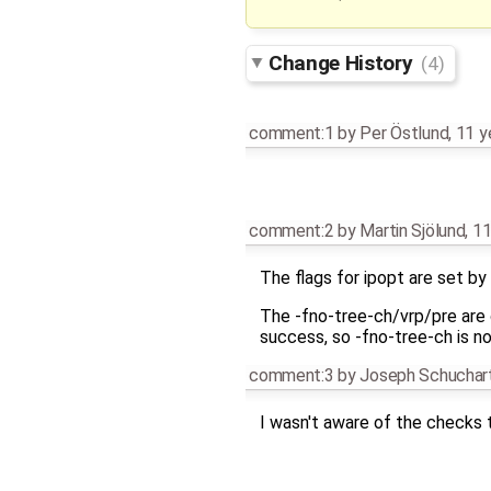
Change History
(4)
comment:1
by
Per Östlund
,
11 y
comment:2
by
Martin Sjölund
,
11
The flags for ipopt are set by
The -fno-tree-ch/vrp/pre are o
success, so -fno-tree-ch is no
comment:3
by
Joseph Schuchar
I wasn't aware of the checks t