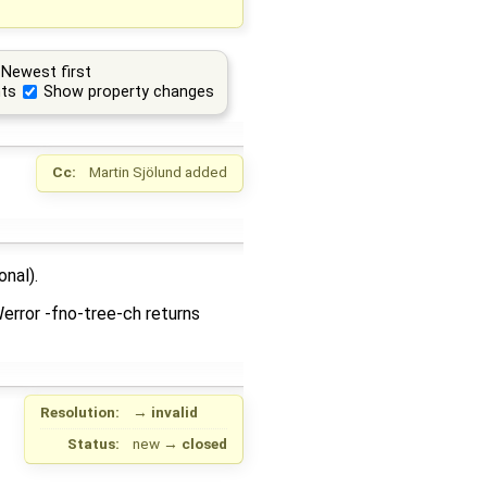
Newest first
ts
Show property changes
Cc:
Martin Sjölund
added
onal).
Werror -fno-tree-ch returns
Resolution:
→
invalid
Status:
new
→
closed