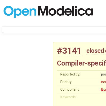
#3141
closed
Compiler-specif
Reported by:
jo
Priority:
no
Component:
Bu
Keywords: