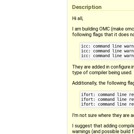
Description
Hi all,
I am building OMC (make omc) 
following flags that it does 
icc: command line warn
icc: command line warn
They are added in configure.
type of compiler being used.
Additionally, the following 
ifort: command line re
ifort: command line re
I'm not sure where they are 
I suggest that adding compile
warnings (and possible build f