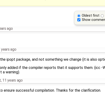
Oldest first
Show commen
ears ago
 years ago
 the ipopt package, and not something we change (it is also opti
nly added if the compiler reports that it supports them. (icc -
t a warning).
t
,
11 years ago
o ensure successful compilation. Thanks for the clarification.