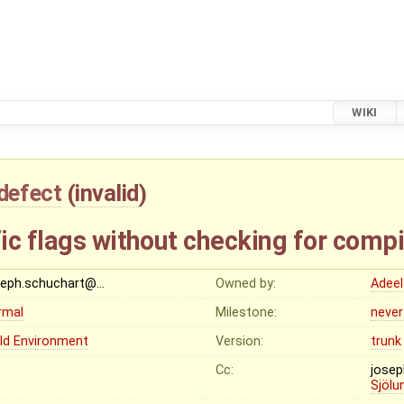
WIKI
defect
(
invalid
)
ic flags without checking for compi
seph.schuchart@…
Owned by:
Adeel
rmal
Milestone:
never
ild Environment
Version:
trunk
Cc:
jose
Sjölu