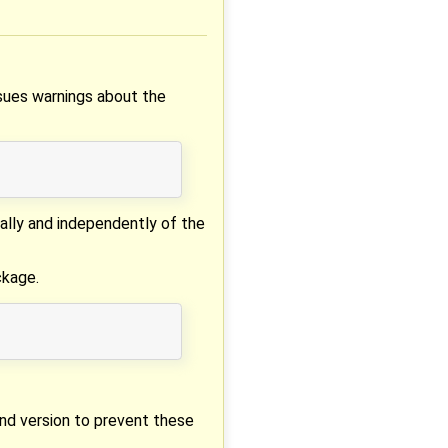
ssues warnings about the
ally and independently of the
ckage.
and version to prevent these