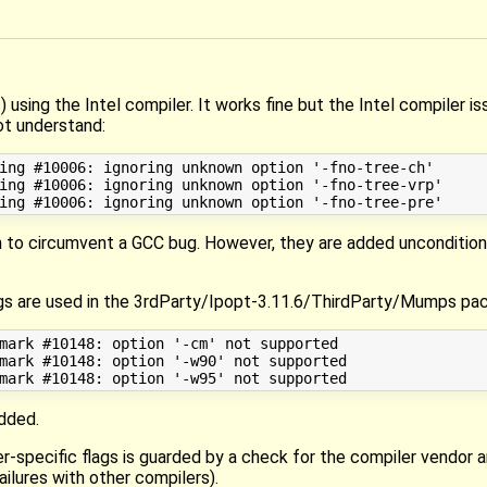
using the Intel compiler. It works fine but the Intel compiler i
not understand:
ing #10006: ignoring unknown option '-fno-tree-ch'

ing #10006: ignoring unknown option '-fno-tree-vrp'

in to circumvent a GCC bug. However, they are added uncondition
flags are used in the 3rdParty/Ipopt-3.11.6/ThirdParty/Mumps pa
mark #10148: option '-cm' not supported

mark #10148: option '-w90' not supported

added.
r-specific flags is guarded by a check for the compiler vendor 
ailures with other compilers).