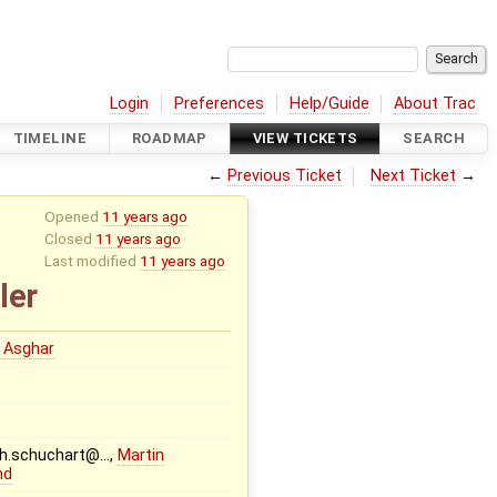
Login
Preferences
Help/Guide
About Trac
TIMELINE
ROADMAP
VIEW TICKETS
SEARCH
←
Previous Ticket
Next Ticket
→
Opened
11 years ago
Closed
11 years ago
Last modified
11 years ago
ler
 Asghar
ph.schuchart@…,
Martin
nd