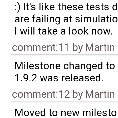
:) It's like these tests
are failing at simulat
I will take a look now.
comment:11
by
Martin
Milestone changed to 
1.9.2 was released.
comment:12
by
Martin
Moved to new milesto