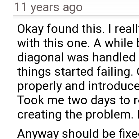
11 years ago
Okay found this. I real
with this one. A whil
diagonal was handled 
things started failing. 
properly and introduce
Took me two days to re
creating the problem. P
Anyway should be fixe