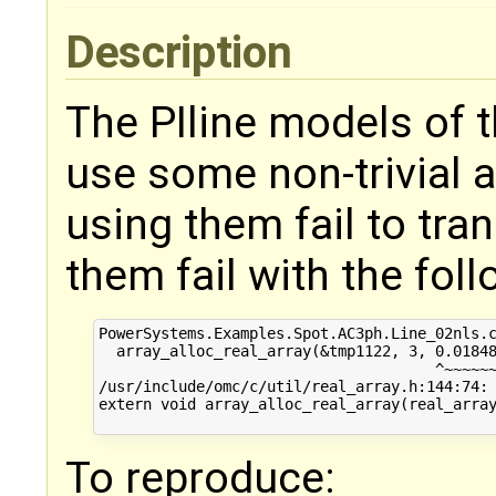
Description
The PIline models of 
use some non-trivial a
using them fail to tran
them fail with the fol
PowerSystems.Examples.Spot.AC3ph.Line_02nls.c
  array_alloc_real_array(&tmp1122, 3, 0.01848
                                      ^~~~~~~
/usr/include/omc/c/util/real_array.h:144:74: 
extern void array_alloc_real_array(real_array
To reproduce: