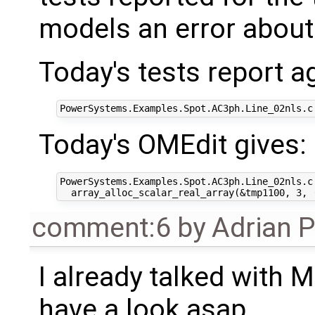
models an error about 
Today's tests report a
Today's OMEdit gives:
PowerSystems.Examples.Spot.AC3ph.Line_02nls.c
comment:6
by
Adrian 
I already talked with M
have a look asap.