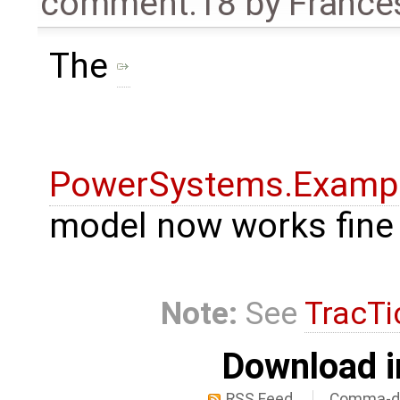
comment:18
by
France
The
PowerSystems.Exampl
model now works fine
Note:
See
TracTi
Download i
RSS Feed
Comma-de