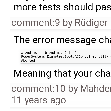
more tests should pa
comment:9
by
Rüdiger
The error message ch
a->ndims != b->ndims, 2 != 1

PowerSystems.Examples.Spot.AC3ph.Line: util/r
Meaning that your cha
comment:10
by
Mahder
11 years ago