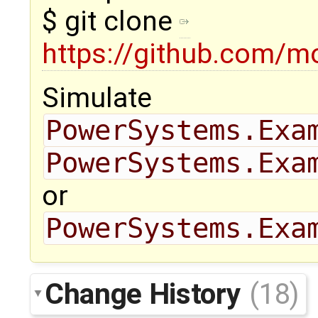
$ git clone
https://github.com/m
Simulate
PowerSystems.Exa
PowerSystems.Exa
or
PowerSystems.Exa
Change History
(18)