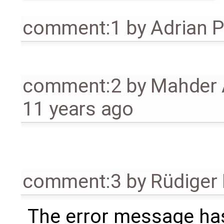
comment:1
by
Adrian 
comment:2
by
Mahder 
11 years ago
comment:3
by
Rüdiger
The error message ha