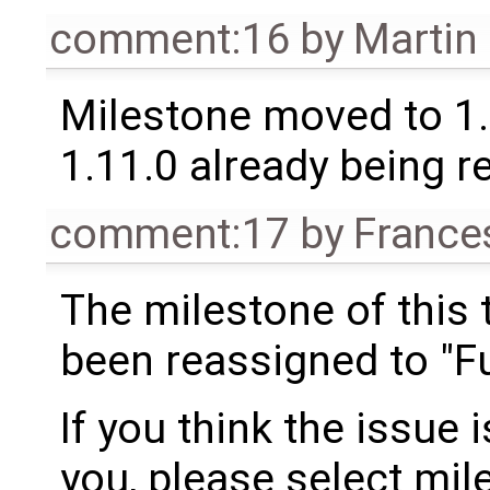
comment:16
by
Martin
Milestone moved to 1.
1.11.0 already being r
comment:17
by
France
The milestone of this 
been reassigned to "Fu
If you think the issue i
you, please select mil