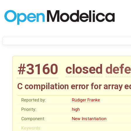
#3160
closed
defe
C compilation error for array 
Reported by:
Rüdiger Franke
Priority:
high
Component:
New Instantiation
Keywords: