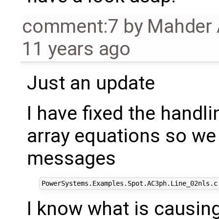
comment:7
by
Mahder 
11 years ago
Just an update
I have fixed the handl
array equations so we 
messages
I know what is causin