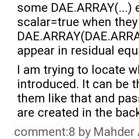
some DAE.ARRAY(...) 
scalar=true when they 
DAE.ARRAY(DAE.ARRAY(
appear in residual equ
I am trying to locate 
introduced. It can be 
them like that and pas
are created in the bac
comment:8
by
Mahder 