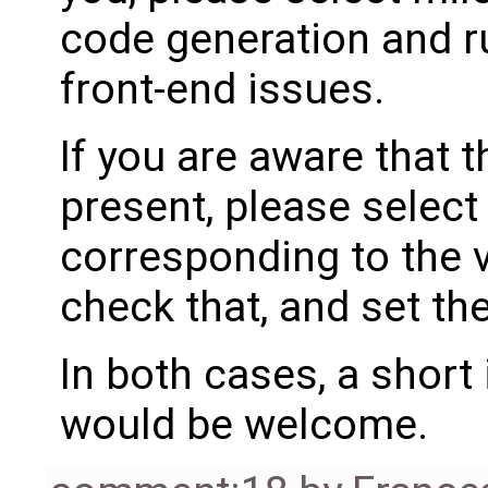
code generation and ru
front-end issues.
If you are aware that 
present, please select
corresponding to the 
check that, and set th
In both cases, a shor
would be welcome.