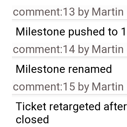
comment:13
by
Martin
Milestone pushed to 1
comment:14
by
Martin
Milestone renamed
comment:15
by
Martin
Ticket retargeted afte
closed