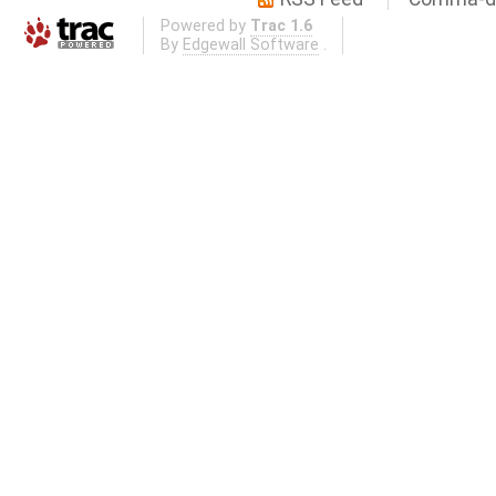
Powered by
Trac 1.6
By
Edgewall Software
.