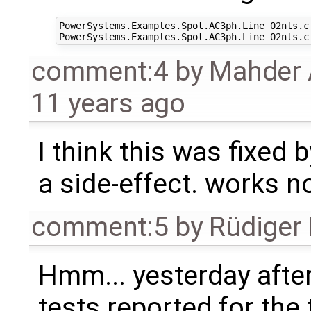
PowerSystems.Examples.Spot.AC3ph.Line_02nls.c
comment:4
by
Mahder 
11 years ago
I think this was fixed 
a side-effect. works n
comment:5
by
Rüdiger
Hmm... yesterday afte
tests reported for the 