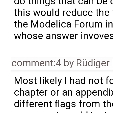
do things that can be 
this would reduce the 
the Modelica Forum i
whose answer invoves
comment:4
by
Rüdiger
Most likely I had not f
chapter or an appendix 
different flags from t