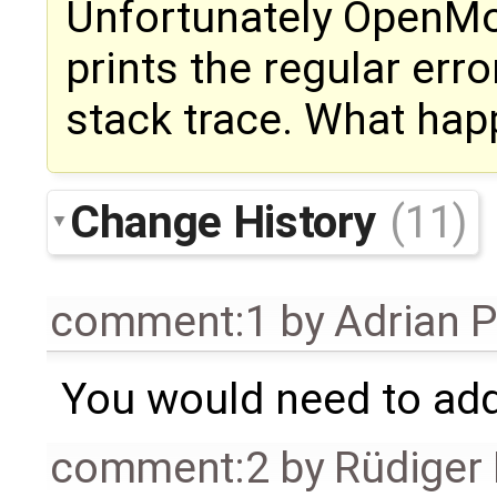
Unfortunately OpenMo
prints the regular er
stack trace. What happ
Change History
(11)
comment:1
by
Adrian 
You would need to a
comment:2
by
Rüdiger