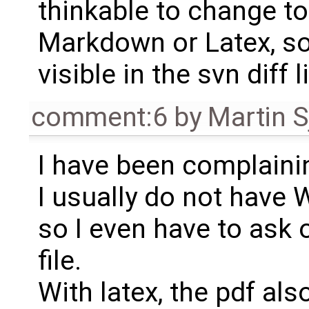
thinkable to change to
Markdown or Latex, so
visible in the svn dif
comment:6
by
Martin S
I have been complainin
I usually do not have
so I even have to ask 
file.
With latex, the pdf al