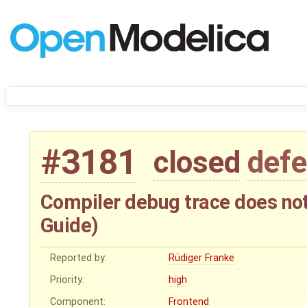
#3181
closed
defe
Compiler debug trace does not
Guide)
Reported by:
Rüdiger Franke
Priority:
high
Component:
Frontend