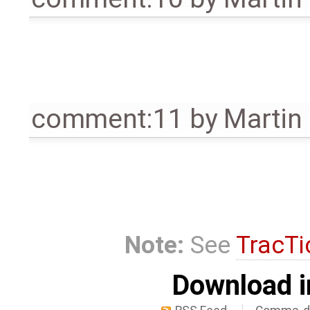
comment:11
by
Martin
Note:
See
TracTi
Download i