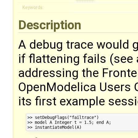
Keywords:
Description
A debug trace would 
if flattening fails (se
addressing the Fronte
OpenModelica Users G
its first example sessi
>> setDebugFlags("failtrace")

>> model A Integer t = 1.5; end A;
