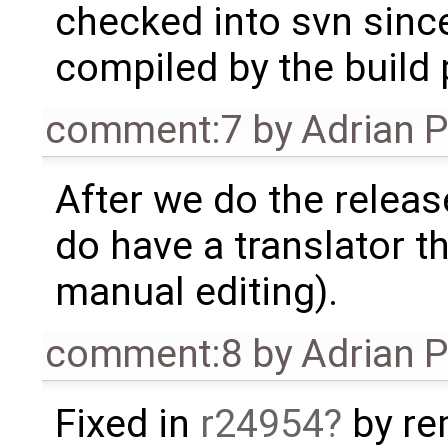
checked into svn since
compiled by the build
comment:7
by
Adrian 
After we do the release 
do have a translator 
manual editing).
comment:8
by
Adrian 
Fixed in
r24954
by re