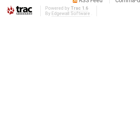
RSS Feed
Comma-de
Powered by
Trac 1.6
By
Edgewall Software
.