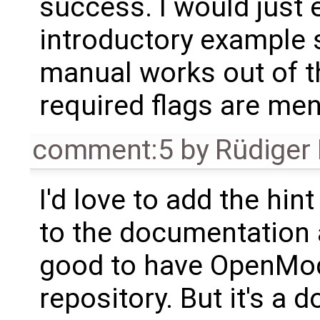
success. I would just e
introductory example 
manual works out of the
required flags are men
comment:5
by
Rüdiger
I'd love to add the hint
to the documentation an
good to have OpenMod
repository. But it's a 