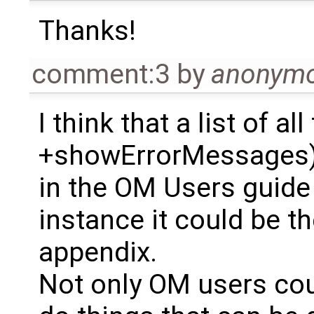
Thanks!
comment:3
by
anonym
I think that a list of al
+showErrorMessages) 
in the OM Users guide 
instance it could be th
appendix.
Not only OM users cou