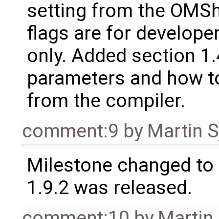
setting from the OMSh
flags are for develop
only. Added section 1
parameters and how t
from the compiler.
comment:9
by
Martin S
Milestone changed to 
1.9.2 was released.
comment:10
by
Martin