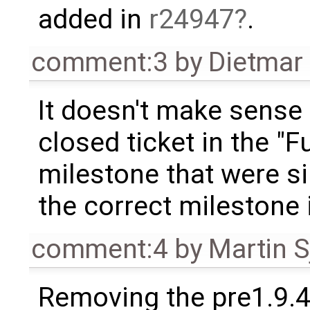
added in
r24947
.
comment:3
by
Dietmar 
It doesn't make sense
closed ticket in the "F
milestone that were si
the correct milestone 
comment:4
by
Martin S
Removing the pre1.9.4