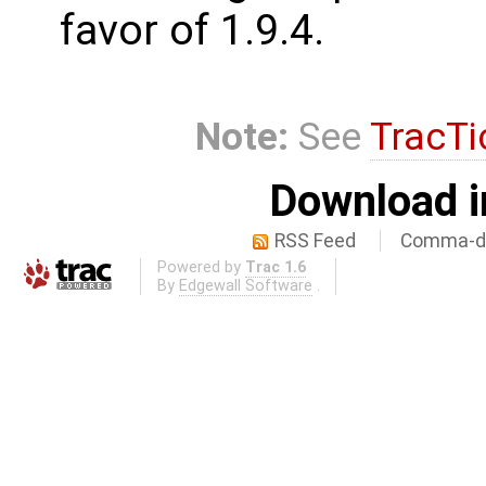
favor of 1.9.4.
Note:
See
TracTi
Download i
RSS Feed
Comma-de
Powered by
Trac 1.6
By
Edgewall Software
.