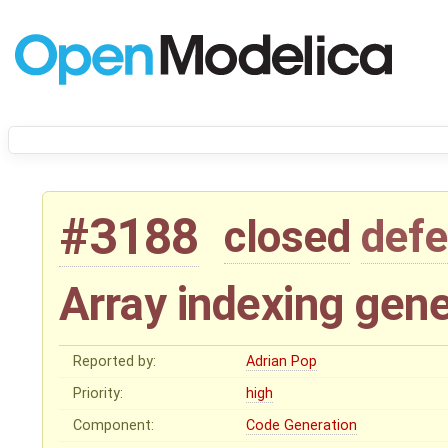
#3188
closed
defe
Array indexing gen
Reported by:
Adrian Pop
Priority:
high
Component:
Code Generation