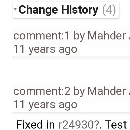
Change History
(4)
comment:1
by
Mahder 
11 years ago
comment:2
by
Mahder 
11 years ago
Fixed in
r24930
. Test