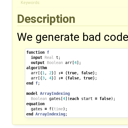
Keywords:
Description
We generate bad code 
function
f
input
Real
t
;
output
Boolean
arr
[
4
];
algorithm
arr
[{
1
,
2
}]
:=
{
true
,
false
};
arr
[{
3
,
4
}]
:=
{
false
,
true
};
end
f
;
model
ArrayIndexing
Boolean
gates
[
4
](
each
start
=
false
);
equation
gates
=
f
(
time
);
end
ArrayIndexing
;