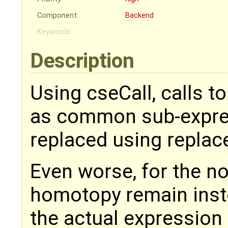
Component:
Backend
Keywords:
Description
Using cseCall, calls 
as common sub-expres
replaced using repla
Even worse, for the non
homotopy remain inste
the actual expression 