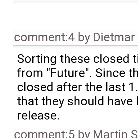
comment:4
by
Dietmar 
Sorting these closed 
from "Future". Since t
closed after the last 1.
that they should have 
release.
comment:5
by
Martin S