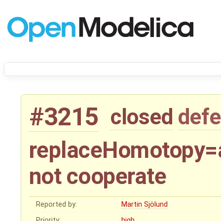
#3215
closed
defe
replaceHomotopy=a
not cooperate
Reported by:
Martin Sjölund
Priority:
high