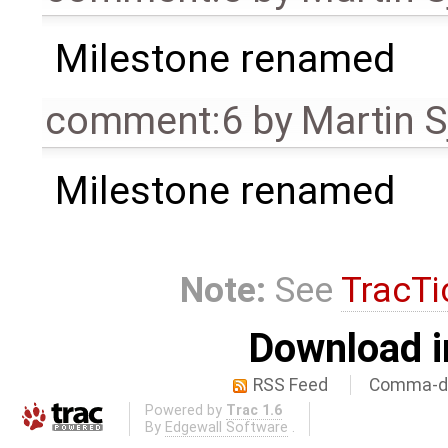
Milestone renamed
comment:6
by
Martin S
Milestone renamed
Note:
See
TracTi
Download i
RSS Feed
Comma-de
Powered by
Trac 1.6
By
Edgewall Software
.