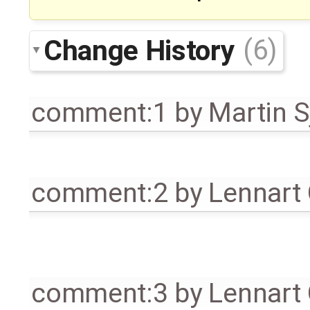
Change History
(6)
comment:1
by
Martin S
comment:2
by
Lennart
comment:3
by
Lennart