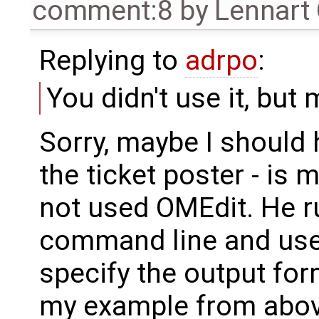
comment:8
by
Lennart
Replying to
adrpo
:
You didn't use it, but
Sorry, maybe I should 
the ticket poster - is
not used OMEdit. He r
command line and used
specify the output form
my example from abov