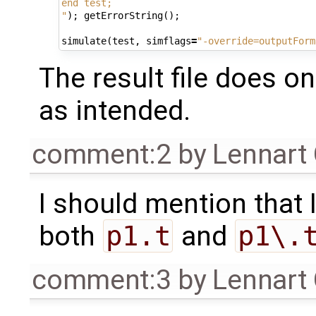
end test;
"
);
getErrorString
();
simulate
(
test
,
simflags
=
"-override=outputForm
The result file does o
as intended.
comment:2
by
Lennart
I should mention that 
both
p1.t
and
p1\.
comment:3
by
Lennart