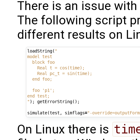
There is an issue with
The following script 
different results on 
loadString
(
"
model test
  block foo
    Real t = cos(time);
    Real pc_t = sin(time);
  end foo;
  foo 'p1';
end test;
"
);
getErrorString
();
simulate
(
test
,
simflags
=
"-override=outputForm
On Linux there is
tim