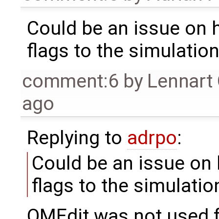
Could be an issue on
flags to the simulatio
comment:6
by
Lennart
ago
Replying to
adrpo
:
Could be an issue on
flags to the simulatio
OMEdit was not used fo