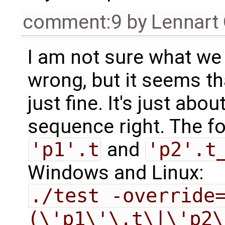
comment:9
by
Lennart
I am not sure what we 
wrong, but it seems tha
just fine. It's just ab
sequence right. The fo
'p1'.t
and
'p2'.t
Windows and Linux:
./test -override
(\'p1\'\.t\|\'p2\