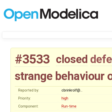
#3533
closed
defe
strange behaviour o
Reported by:
cbrinkrolf@…
Priority:
high
Component:
Run-time