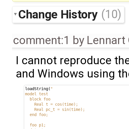
Change History
(10)
comment:1
by
Lennart
I cannot reproduce the 
and Windows using the
loadString
(
"
model test
  block foo
    Real t = cos(time);
    Real pc_t = sin(time);
  end foo;
  foo p1;