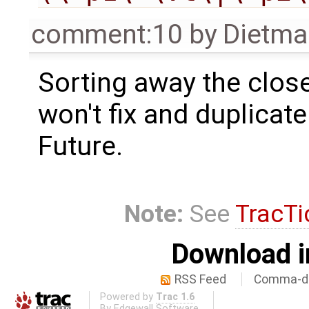
comment:10
by
Dietma
Sorting away the close
won't fix and duplicate
Future.
Note:
See
TracTi
Download i
RSS Feed
Comma-de
Powered by
Trac 1.6
By
Edgewall Software
.