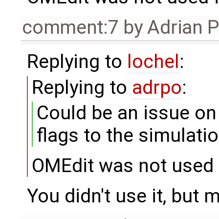
comment:7
by
Adrian 
Replying to
lochel
:
Replying to
adrpo
:
Could be an issue o
flags to the simulati
OMEdit was not used f
You didn't use it, but 