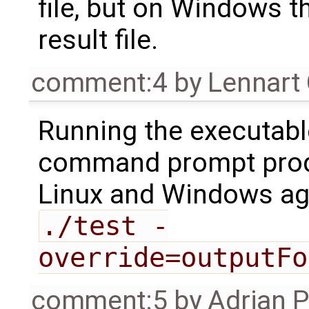
file, but on Windows t
result file.
comment:4
by
Lennart
Running the executable
command prompt prod
Linux and Windows ag
./test -
override=outputFo
comment:5
by
Adrian 