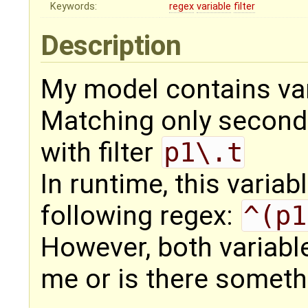
Keywords:
regex
variable
filter
Description
My model contains var
Matching only second
with filter
p1\.t
In runtime, this variabl
following regex:
^(p1
However, both variable
me or is there somet