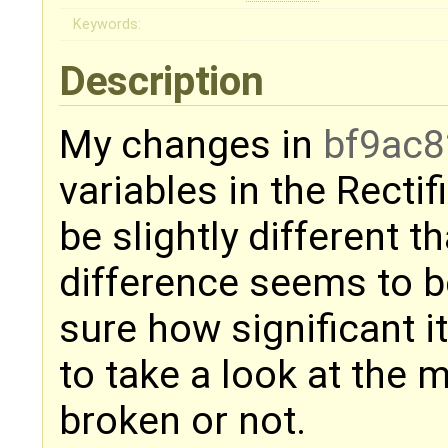
Keywords:
Description
My changes in
bf9ac8
variables in the Recti
be slightly different 
difference seems to be
sure how significant 
to take a look at the m
broken or not.