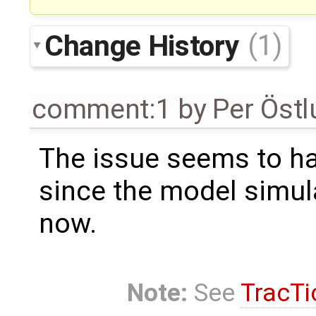
Change History
(1)
comment:1
by
Per Öst
The issue seems to ha
since the model simul
now.
Note:
See
TracTi