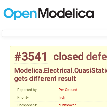
#3541
closed
defe
Modelica.Electrical.QuasiStat
gets different result
Reported by:
Per Östlund
Priority:
high
Component:
*unknown*