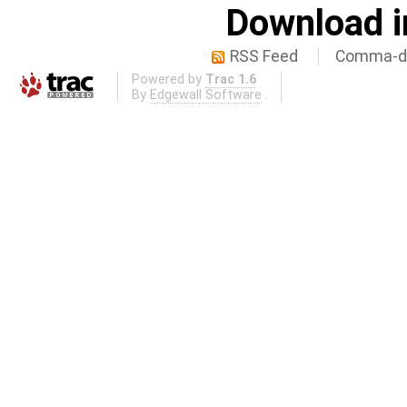
Download i
RSS Feed
Comma-de
Powered by
Trac 1.6
By
Edgewall Software
.