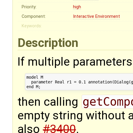
Priority:
high
Component:
Interactive Environment
Keywords:
Description
If multiple parameters 
model M

  parameter Real r1 = 0.1 annotation(Dialog(g
then calling
getComp
empty string without 
also
#3400
.