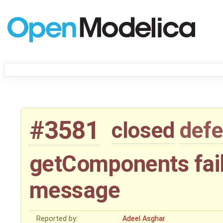
#3581
closed
defe
getComponents fail
message
Reported by:
Adeel Asghar