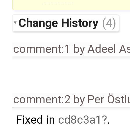
Change History
(4)
comment:1
by
Adeel A
comment:2
by
Per Öst
Fixed in
cd8c3a1
.