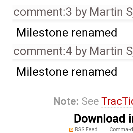
comment:3
by
Martin S
Milestone renamed
comment:4
by
Martin S
Milestone renamed
Note:
See
TracTi
Download i
RSS Feed
Comma-de