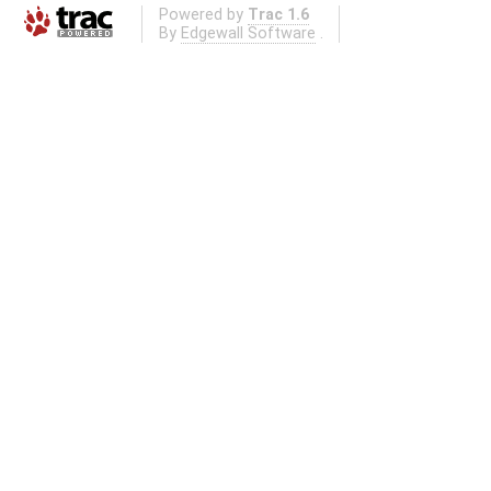
Powered by
Trac 1.6
By
Edgewall Software
.