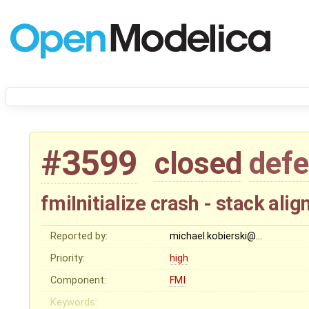
#3599
closed
defe
fmiInitialize crash - stack al
Reported by:
michael.kobierski@…
Priority:
high
Component:
FMI
Keywords: