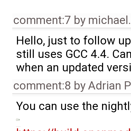
comment:7
by
michael
Hello, just to follow up
still uses GCC 4.4. Ca
when an updated versi
comment:8
by
Adrian 
You can use the nightl