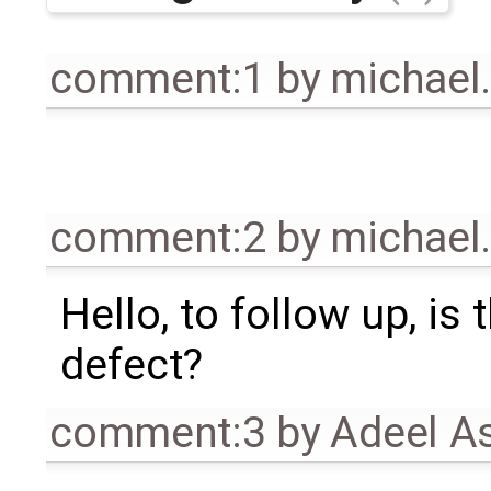
comment:1
by
michael
comment:2
by
michael
Hello, to follow up, is 
defect?
comment:3
by
Adeel A