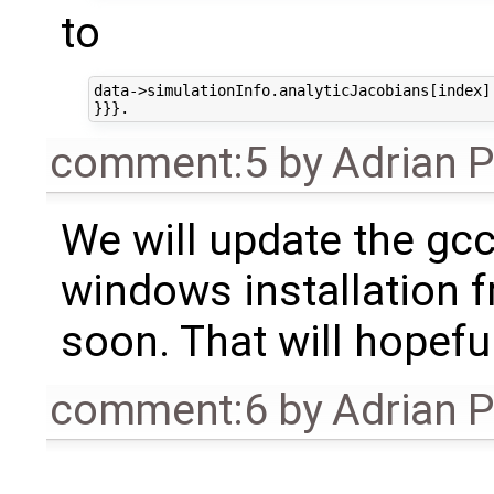
to
data->simulationInfo.analyticJacobians[index].
comment:5
by
Adrian 
We will update the gc
windows installation f
soon. That will hopeful
comment:6
by
Adrian 