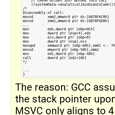
    // CRASH OCCURS JUST BEFORE THIS CALL

    ((systemData->analyticalJacobianColumn))(
/*

Disassembly of call:

movsd       xmm2,mmword ptr ds:[6B78F6C8h]  

movsd       xmm1,mmword ptr ds:[6B78F6D0h]  

...

mov         edx,dword ptr [ebp+0Ch]  

mov         dword ptr [esp+4],edx  

mov         ecx,dword ptr [ebp+8]  

mov         dword ptr [esp],ecx  

movapd      xmmword ptr [ebp-68h],xmm1 <-- Th
movsd       mmword ptr [ebp-58h],xmm2  

mov         edi,dword ptr [ebp-40h]  

call        dword ptr [edi+10h]  

*/

...

The reason: GCC assu
the stack pointer upon
MSVC only aligns to 4 