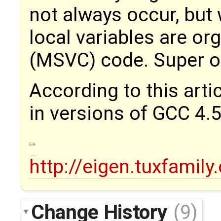
not always occur, but
local variables are org
(MSVC) code. Super o
According to this arti
in versions of GCC 4.5
http://eigen.tuxfami
Change History
(9)