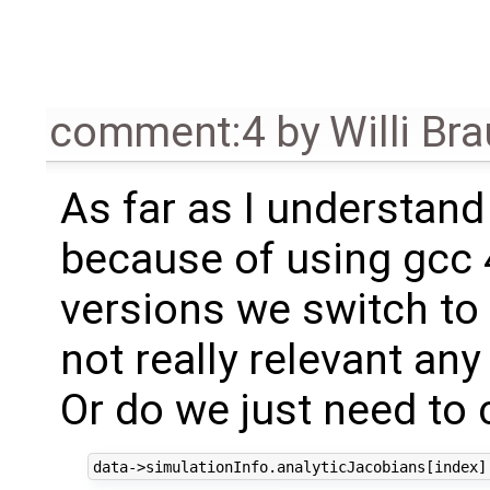
comment:4
by
Willi Br
As far as I understand
because of using gcc 4
versions we switch to
not really relevant an
Or do we just need to 