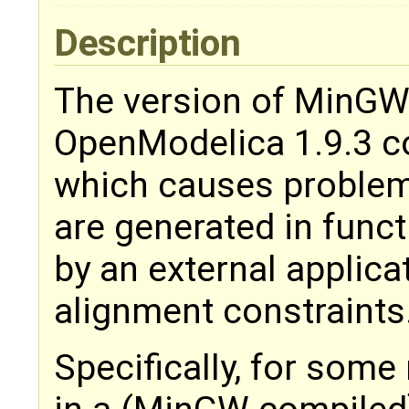
Description
The version of MinGW
OpenModelica 1.9.3 co
which causes problem
are generated in func
by an external applica
alignment constraints
Specifically, for some