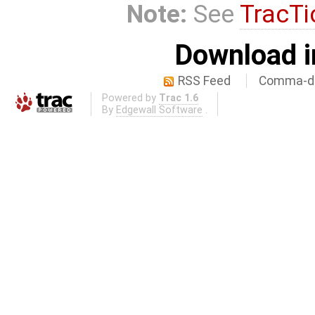
Note:
See
TracTi
Download i
RSS Feed
Comma-de
Powered by
Trac 1.6
By
Edgewall Software
.