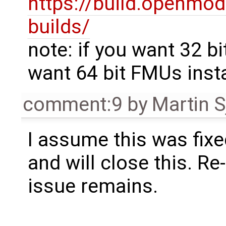
https://build.openmod
builds/
note: if you want 32 bi
want 64 bit FMUs insta
comment:9
by
Martin S
I assume this was fixe
and will close this. Re
issue remains.