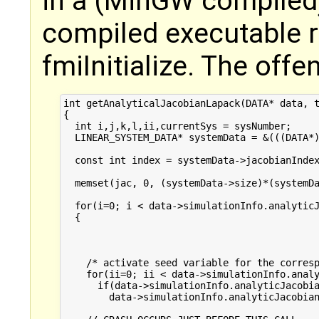
in a (MinGW compiled
compiled executable re
fmiInitialize. The offe
int getAnalyticalJacobianLapack(DATA* data, t
{

  int i,j,k,l,ii,currentSys = sysNumber;

  LINEAR_SYSTEM_DATA* systemData = &(((DATA*)
  const int index = systemData->jacobianIndex
  memset(jac, 0, (systemData->size)*(systemDa
  for(i=0; i < data->simulationInfo.analyticJ
  {

    /* activate seed variable for the corresp
    for(ii=0; ii < data->simulationInfo.analy
      if(data->simulationInfo.analyticJacobia
        data->simulationInfo.analyticJacobian