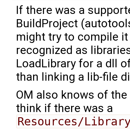
If there was a support
BuildProject (autotool
might try to compile it (
recognized as librarie
LoadLibrary for a dll 
than linking a lib-file di
OM also knows of the
think if there was a
Resources/Librar