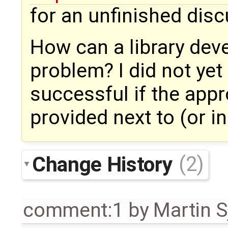
for an unfinished dis
How can a library deve
problem? I did not yet t
successful if the appr
provided next to (or i
Change History
(2)
comment:1
by
Martin S