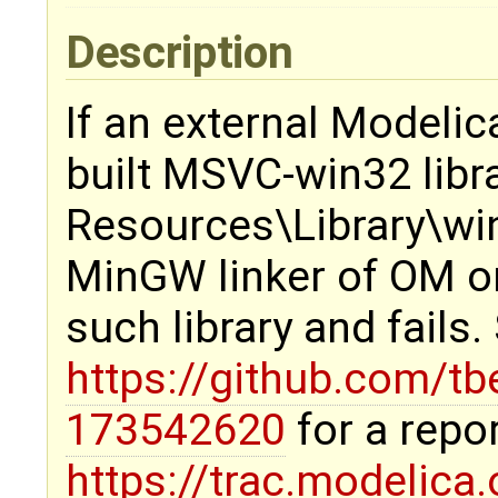
Description
If an external Modelic
built MSVC-win32 librar
Resources\Library\win
MinGW linker of OM on
such library and fails
https://github.com/t
173542620
for a repo
https://trac.modelica