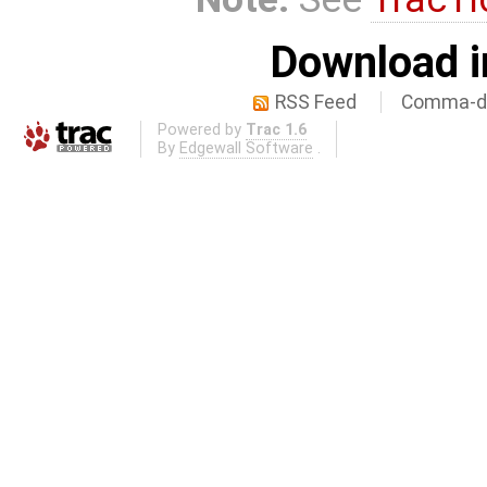
Download i
RSS Feed
Comma-de
Powered by
Trac 1.6
By
Edgewall Software
.