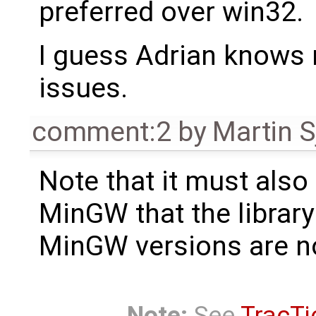
preferred over win32.
I guess Adrian knows
issues.
comment:2
by
Martin S
Note that it must also
MinGW that the library
MinGW versions are n
Note:
See
TracTi