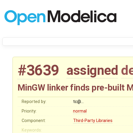
#3639
assigned
d
MinGW linker finds pre-built 
Reported by:
tc@…
Priority:
normal
Component:
Third-Party Libraries
Keywords: