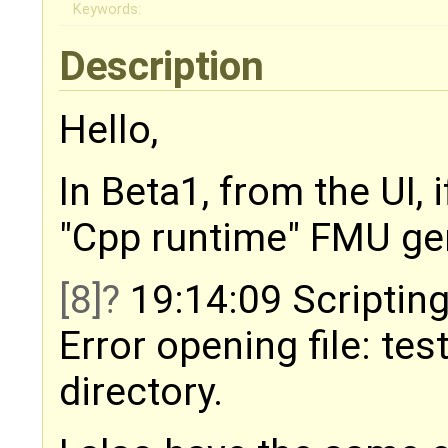
Keywords:
Description
Hello,
In Beta1, from the UI, 
"Cpp runtime" FMU gene
[8]
19:14:09 Scripting
Error opening file: tes
directory.