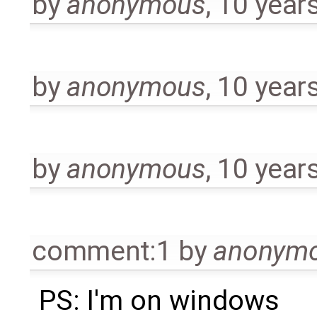
by
anonymous
,
10 year
by
anonymous
,
10 year
by
anonymous
,
10 year
comment:1
by
anonym
PS: I'm on windows