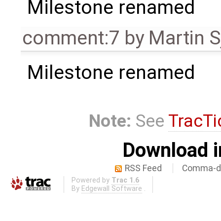
Milestone renamed
comment:7
by
Martin S
Milestone renamed
Note:
See
TracTi
Download i
RSS Feed
Comma-de
Powered by
Trac 1.6
By
Edgewall Software
.