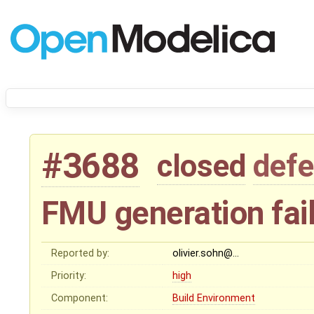
#3688
closed
defe
FMU generation fail
Reported by:
olivier.sohn@…
Priority:
high
Component:
Build Environment