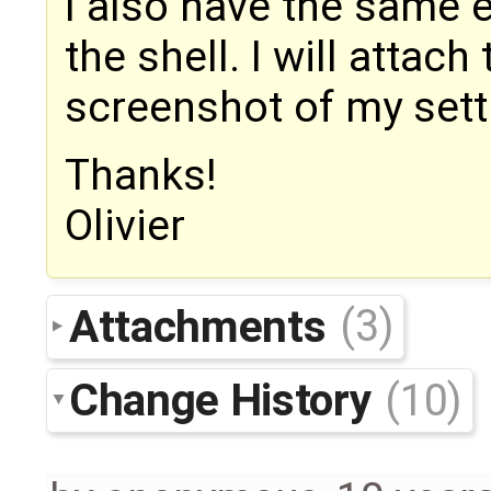
I also have the same 
the shell. I will attac
screenshot of my sett
Thanks!
Olivier
Attachments
(3)
Change History
(10)