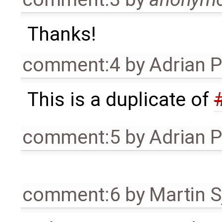
Thanks!
comment:4
by
Adrian 
This is a duplicate of
comment:5
by
Adrian 
comment:6
by
Martin S