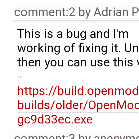
comment:2
by
Adrian 
This is a bug and I'm
working of fixing it. Un
then you can use this 
https://build.openmod
builds/older/OpenMode
gc9d33ec.exe
comment:3
by
anonym