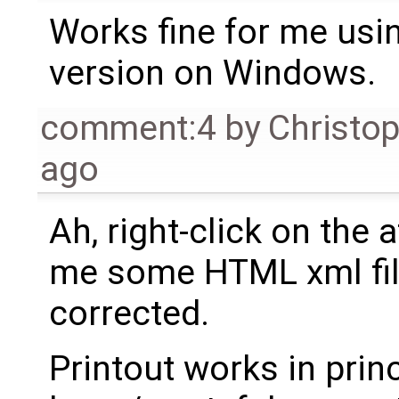
Works fine for me usi
version on Windows.
comment:4
by
Christo
ago
Ah, right-click on the
me some HTML xml file
corrected.
Printout works in princ