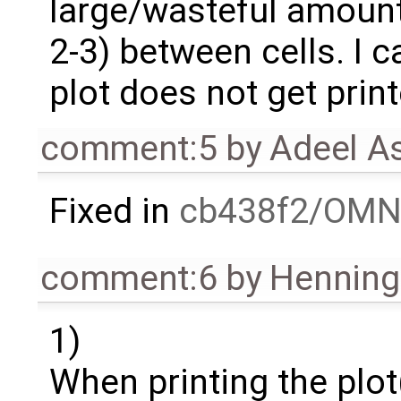
large/wasteful amount
2-3) between cells. I 
plot does not get print
comment:5
by
Adeel A
Fixed in
cb438f2/OMN
comment:6
by
Henning 
1)
When printing the plot(