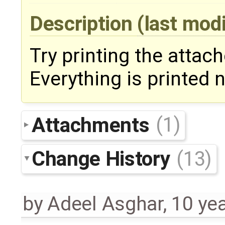
Description
(last mod
Try printing the attac
Everything is printed n
Attachments
(1)
Change History
(13)
by
Adeel Asghar
,
10 ye