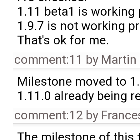
1.11 beta1 is working 
1.9.7 is not working pr
That's ok for me.
comment:11
by
Martin
Milestone moved to 1.
1.11.0 already being r
comment:12
by
France
The milestone of this 