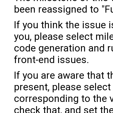
been reassigned to "Fu
If you think the issue i
you, please select mil
code generation and ru
front-end issues.
If you are aware that 
present, please select
corresponding to the 
check that, and set th