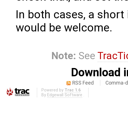
In both cases, a shor
would be welcome.
Note:
See
TracTi
Download i
RSS Feed
Comma-de
Powered by
Trac 1.6
By
Edgewall Software
.