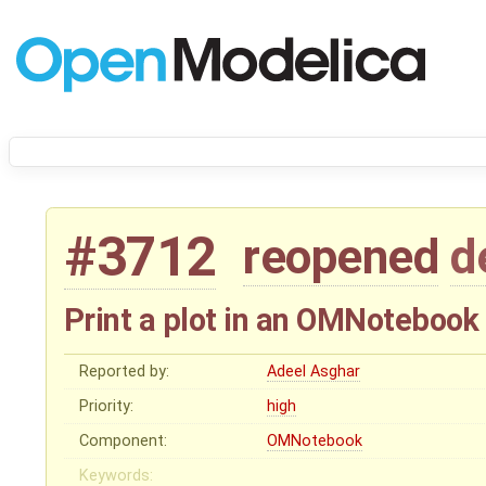
#3712
reopened
d
Print a plot in an OMNotebook
Reported by:
Adeel Asghar
Priority:
high
Component:
OMNotebook
Keywords: