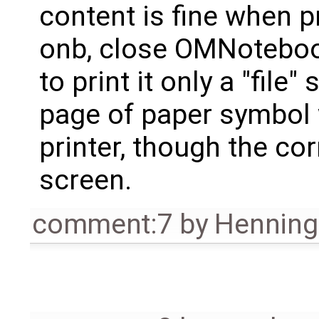
content is fine when p
onb, close OMNoteboo
to print it only a "file
page of paper symbol 
printer, though the co
screen.
comment:7
by
Henning 