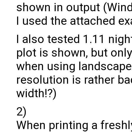
shown in output (Win
I used the attached e
I also tested 1.11 nigh
plot is shown, but only 
when using landscape p
resolution is rather b
width!?)
2)
When printing a freshl