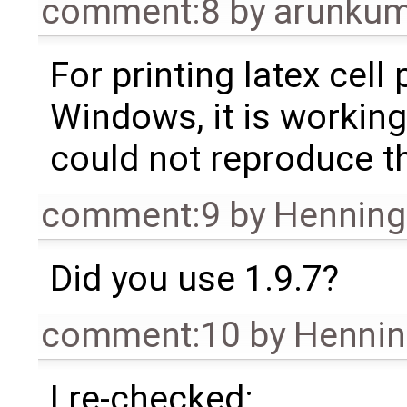
comment:8
by
arunkum
For printing latex cell 
Windows, it is working
could not reproduce th
comment:9
by
Henning 
Did you use 1.9.7?
comment:10
by
Hennin
I re-checked: