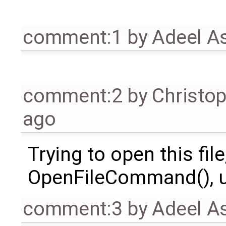
comment:1
by
Adeel A
comment:2
by
Christo
ago
Trying to open this file
OpenFileCommand(), us
comment:3
by
Adeel A