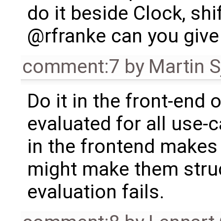
do it beside Clock, sh
@rfranke can you give m
comment:7
by
Martin S
Do it in the front-end 
evaluated for all use-
in the frontend makes 
might make them struc
evaluation fails.