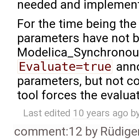
needed and implemen
For the time being the 
parameters have not b
Modelica_Synchronous
Evaluate=true
anno
parameters, but not c
tool forces the evalua
Last edited
10 years ago
b
comment:12
by
Rüdige