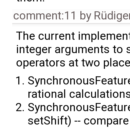
comment:11
by
Rüdige
The current implement
integer arguments to 
operators at two place
SynchronousFeature
rational calculation
SynchronousFeature
setShift) -- compare