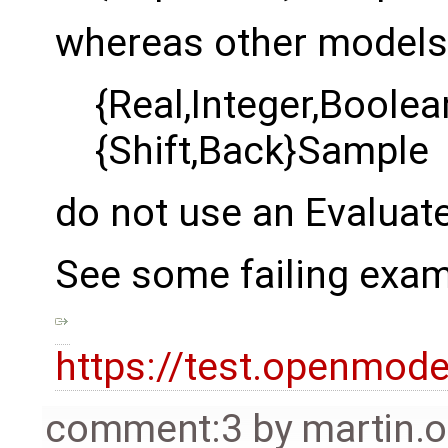
whereas other models 
{Real,Integer,Boole
{Shift,Back}Sample
do not use an Evaluat
See some failing examp
https://test.openmod
comment:3
by
martin.