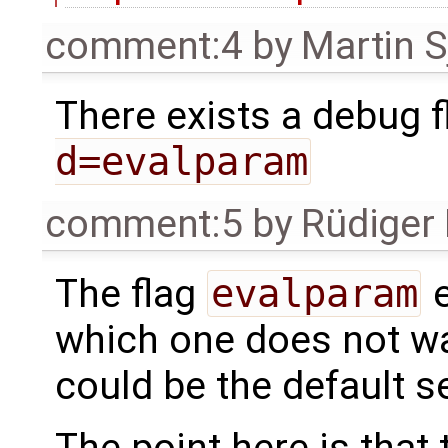
comment:4
by
Martin S
There exists a debug fl
d=evalparam
comment:5
by
Rüdiger
The flag
evalparam
e
which one does not wan
could be the default se
The point here is that