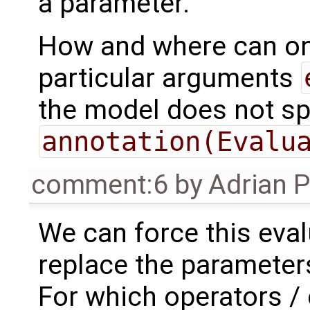
a parameter.
How and where can on
particular arguments
the model does not sp
annotation(Evalu
comment:6
by
Adrian 
We can force this eval
replace the parameters
For which operators /