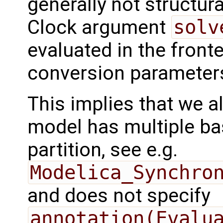
generally not structura
Clock argument
solv
evaluated in the front
conversion parameter
This implies that we al
model has multiple ba
partition, see e.g.
Modelica_Synchro
and does not specify
annotation(Evalu