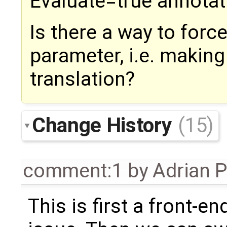
Evaluate=true annotat
Is there a way to force
parameter, i.e. making
translation?
Change History
(15)
comment:1
by
Adrian 
This is first a front-en