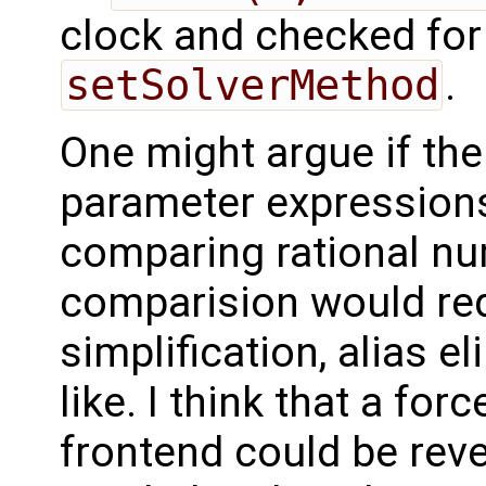
clock and checked for 
setSolverMethod
.
One might argue if t
parameter expressions 
comparing rational nu
comparision would re
simplification, alias e
like. I think that a for
frontend could be reve