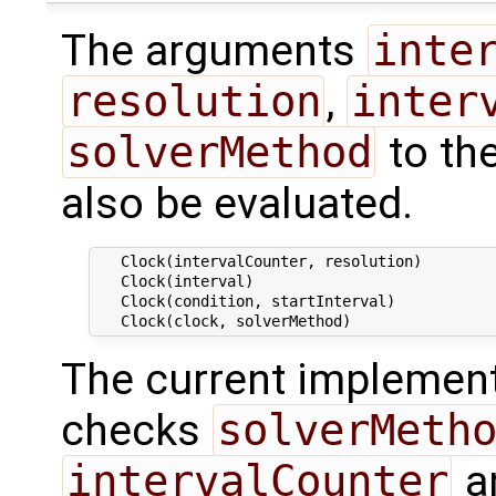
The arguments
inte
resolution
,
inter
solverMethod
to th
also be evaluated.
   Clock(intervalCounter, resolution)

   Clock(interval)

   Clock(condition, startInterval)

The current implement
checks
solverMeth
intervalCounter
a