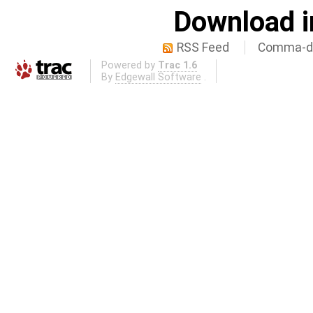
Download i
RSS Feed
Comma-de
Powered by
Trac 1.6
By
Edgewall Software
.