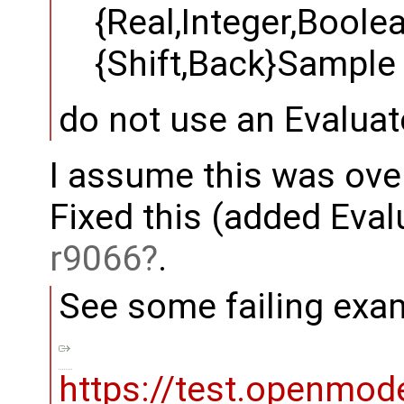
{Real,Integer,Boole
{Shift,Back}Sample
do not use an Evalua
I assume this was ove
Fixed this (added Eval
r9066
.
See some failing examp
https://test.openmod