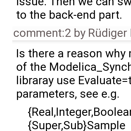
issue. Then we can sw
to the back-end part.
comment:2
by
Rüdiger
Is there a reason wh
of the Modelica_Sync
libraray use Evaluate=
parameters, see e.g.
{Real,Integer,Boole
{Super,Sub}Sample