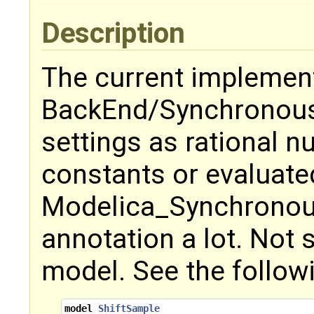
Description
The current implement
BackEnd/Synchronous
settings as rational n
constants or evaluate
Modelica_Synchronous
annotation a lot. Not 
model. See the follow
model
ShiftSample