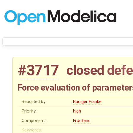
#3717
closed
defe
Force evaluation of parameter
Reported by:
Rüdiger Franke
Priority:
high
Component:
Frontend
Keywords: