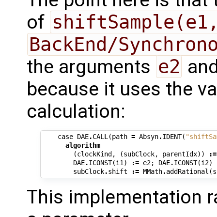
of
shiftSample(e1
BackEnd/Synchron
the arguments
e2
an
because it uses the va
calculation:
case
DAE
.
CALL
(
path
=
Absyn
.
IDENT
(
"shiftSa
algorithm
(
clockKind
,
(
subClock
,
parentIdx
))
:=
DAE
.
ICONST
(
i1
)
:=
e2
;
DAE
.
ICONST
(
i2
)
subClock
.
shift
:=
MMath
.
addRational
(
s
This implementation ra