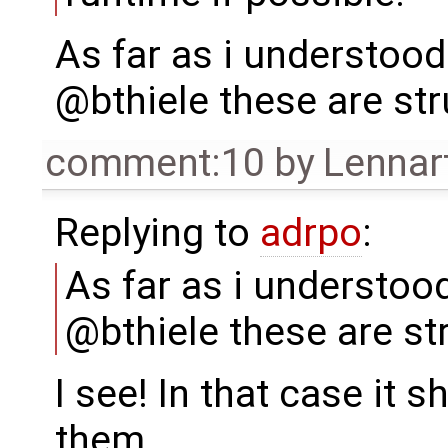
As far as i understoo
@bthiele these are str
comment:10
by
Lennar
Replying to
adrpo
:
As far as i understo
@bthiele these are st
I see! In that case it 
them.