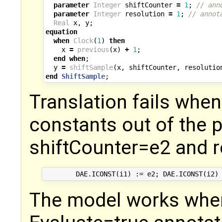
parameter
Integer
shiftCounter
=
1
;
// ann
parameter
Integer
resolution
=
1
;
// annot
Real
x
,
y
;
equation
when
Clock
(
1
)
then
x
=
previous
(
x
)
+
1
;
end
when
;
y
=
shiftSample
(
x
,
shiftCounter
,
resolutio
end
ShiftSample
;
Translation fails when
constants out of the 
shiftCounter=e2 and r
The model works whe