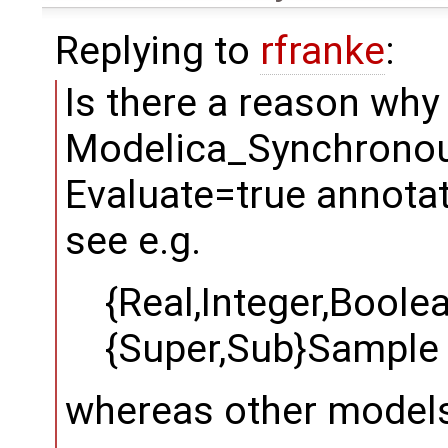
Replying to
rfranke
:
Is there a reason wh
Modelica_Synchronous
Evaluate=true annotat
see e.g.
{Real,Integer,Boole
{Super,Sub}Sample
whereas other models