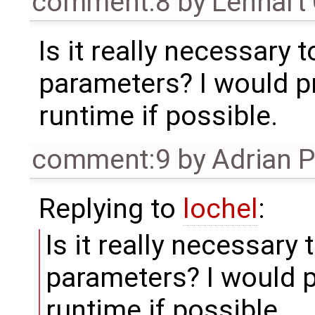
comment:8
by
Lennart
Is it really necessary 
parameters? I would pr
runtime if possible.
comment:9
by
Adrian 
Replying to
lochel
:
Is it really necessary
parameters? I would p
runtime if possible.