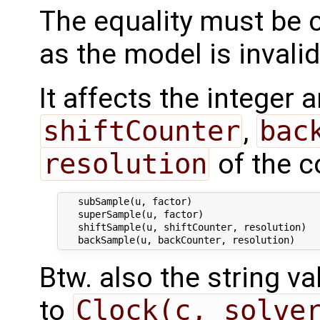
The equality must be 
as the model is invali
It affects the integer
shiftCounter
,
bac
resolution
of the c
   subSample(u, factor)

   superSample(u, factor)

   shiftSample(u, shiftCounter, resolution)

Btw. also the string 
to
Clock(c, solve