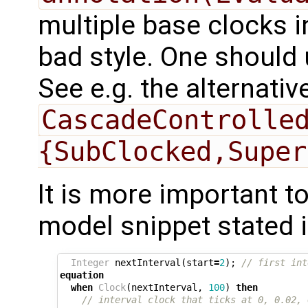
multiple base clocks i
bad style. One should
See e.g. the alternati
CascadeControlle
{SubClocked,Super
It is more important t
model snippet stated 
Integer
nextInterval
(
start
=
2
);
// first int
equation
when
Clock
(
nextInterval
,
100
)
then
// interval clock that ticks at 0, 0.02, 