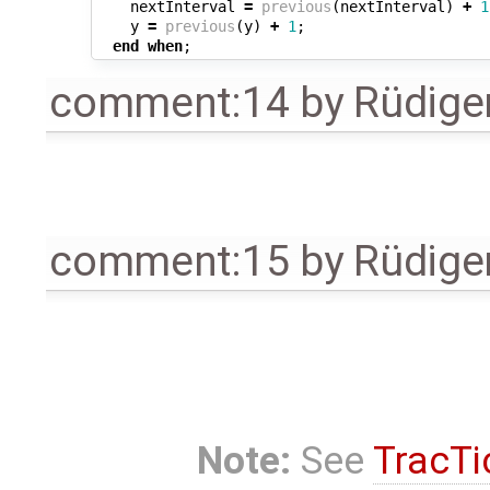
nextInterval
=
previous
(
nextInterval
)
+
1
y
=
previous
(
y
)
+
1
;
end
when
;
comment:14
by
Rüdige
comment:15
by
Rüdige
Note:
See
TracTi