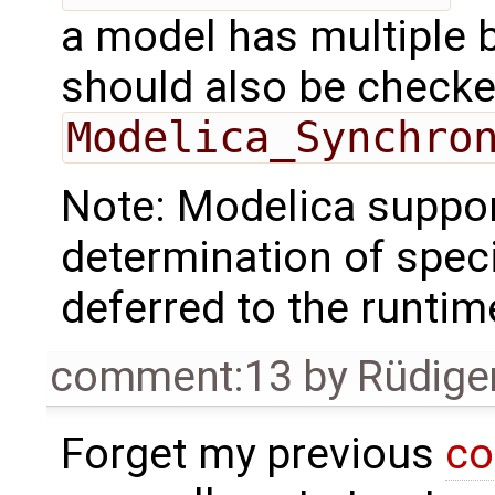
a model has multiple 
should also be checked
Modelica_Synchro
Note: Modelica support
determination of specif
deferred to the runtim
comment:13
by
Rüdige
Forget my previous
co