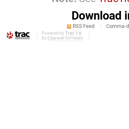
Download i
RSS Feed
Comma-de
Powered by
Trac 1.6
By
Edgewall Software
.