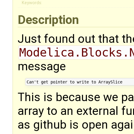
Keywords:
Description
Just found out that t
Modelica.Blocks.
message
This is because we pa
array to an external fu
as github is open agai