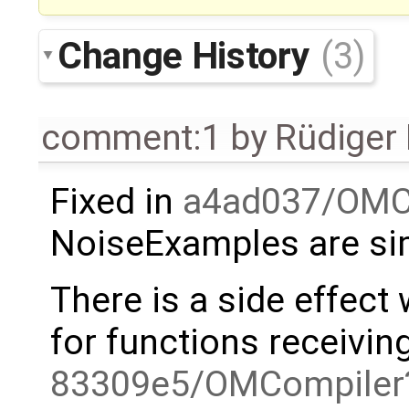
Change History
(3)
comment:1
by
Rüdiger
Fixed in
a4ad037/OMC
NoiseExamples are si
There is a side effect
for functions receivin
83309e5/OMCompiler