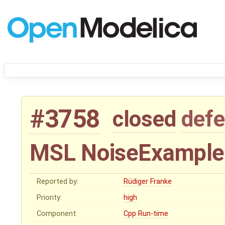
#3758
closed
defe
MSL NoiseExamples 
Reported by:
Rüdiger Franke
Priority:
high
Component:
Cpp Run-time