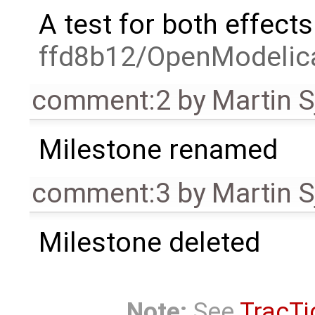
A test for both effect
ffd8b12/OpenModelica
comment:2
by
Martin S
Milestone renamed
comment:3
by
Martin S
Milestone deleted
Note:
See
TracTi