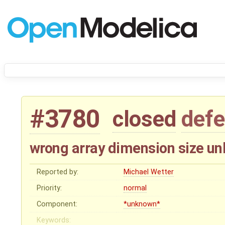
#3780
closed
defe
wrong array dimension size unl
Reported by:
Michael Wetter
Priority:
normal
Component:
*unknown*
Keywords: