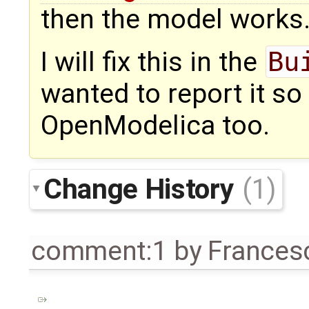
then the model works
I will fix this in the
Bu
wanted to report it so 
OpenModelica too.
Change History
(1)
comment:1
by
Frances