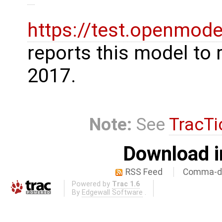
https://test.openmode
reports this model to 
2017.
Note:
See
TracTi
Download i
RSS Feed
Comma-de
Powered by
Trac 1.6
By
Edgewall Software
.