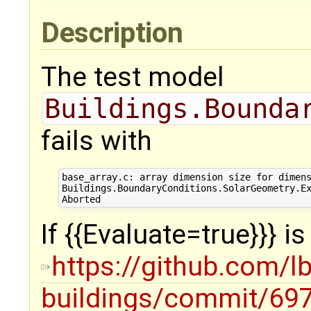
Description
The test model
Buildings.Bounda
fails with
base_array.c: array dimension size for dimens
Buildings.BoundaryConditions.SolarGeometry.Ex
If {{Evaluate=true}}} i
https://github.com/l
buildings/commit/6