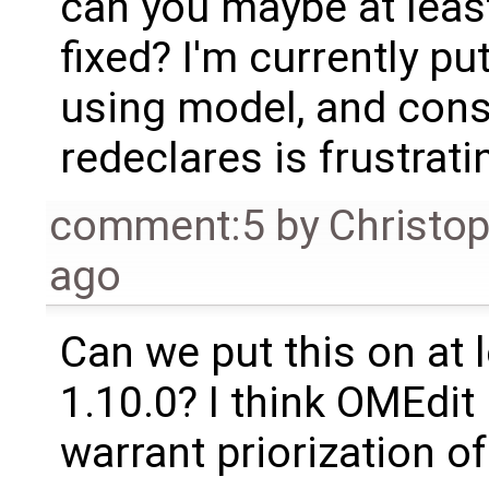
can you maybe at leas
fixed? I'm currently p
using model, and cons
redeclares is frustratin
comment:5
by
Christo
ago
Can we put this on at le
1.10.0? I think OMEdi
warrant priorization of