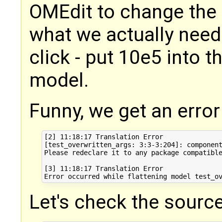
OMEdit to change the
what we actually need
click - put 10e5 into t
model.
Funny, we get an erro
[2] 11:18:17 Translation Error

[test_overwritten_args: 3:3-3:204]: component
Please redeclare it to any package compatible
[3] 11:18:17 Translation Error

Let's check the source