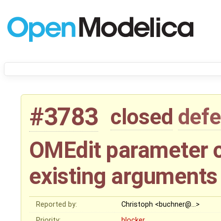
#3783
closed
defe
OMEdit parameter 
existing arguments
Reported by:
Christoph <buchner@…>
Priority:
blocker