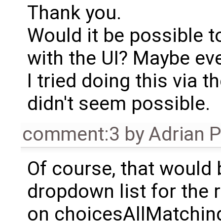
Thank you.
Would it be possible t
with the UI? Maybe ev
I tried doing this via t
didn't seem possible.
comment:3
by
Adrian 
Of course, that would 
dropdown list for the
on choicesAllMatching