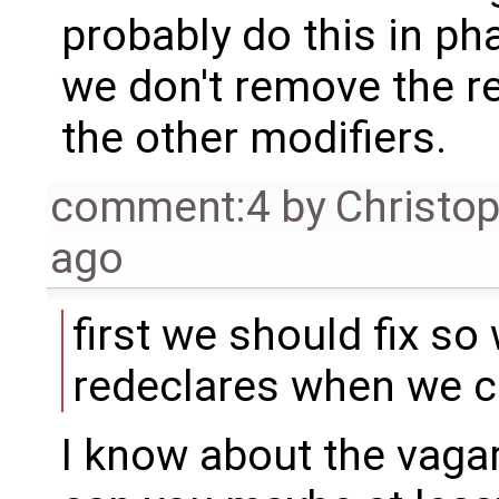
probably do this in pha
we don't remove the 
the other modifiers.
comment:4
by
Christo
ago
first we should fix so
redeclares when we c
I know about the vagar