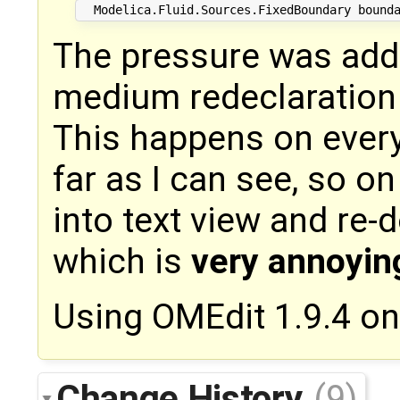
The pressure was added
medium redeclaration
This happens on every
far as I can see, so o
into text view and re-
which is
very annoyin
Using OMEdit 1.9.4 o
Change History
(9)