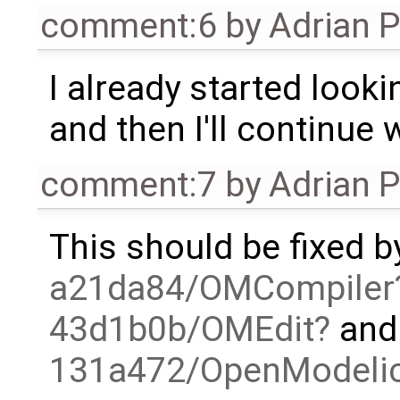
comment:6
by
Adrian 
I already started looki
and then I'll continue 
comment:7
by
Adrian 
This should be fixed b
a21da84/OMCompiler
43d1b0b/OMEdit
and 
131a472/OpenModelica