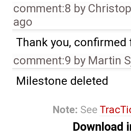
comment:8
by
Christo
ago
Thank you, confirmed f
comment:9
by
Martin S
Milestone deleted
Note:
See
TracTi
Download i