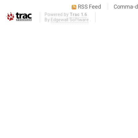
RSS Feed
Comma-de
Powered by
Trac 1.6
By
Edgewall Software
.