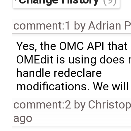
comment:1
by
Adrian 
Yes, the OMC API that
OMEdit is using does 
handle redeclare
modifications. We will 
comment:2
by
Christo
ago