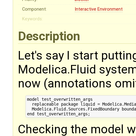
Component:
Interactive Environment
Keywords:
Description
Let's say I start putti
Modelica.Fluid system,
now (annotations omit
model test_overwritten_args

  replaceable package liquid = Modelica.Media
  Modelica.Fluid.Sources.FixedBoundary bounda
Checking the model wo